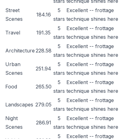
stars
technique shines here
Street
5
Excellent -- frottage
184.16
Scenes
stars
technique shines here
5
Excellent -- frottage
Travel
191.35
stars
technique shines here
5
Excellent -- frottage
Architecture
228.58
stars
technique shines here
Urban
5
Excellent -- frottage
251.94
Scenes
stars
technique shines here
5
Excellent -- frottage
Food
265.50
stars
technique shines here
5
Excellent -- frottage
Landscapes
279.05
stars
technique shines here
Night
5
Excellent -- frottage
286.91
Scenes
stars
technique shines here
5
Excellent -- frottage