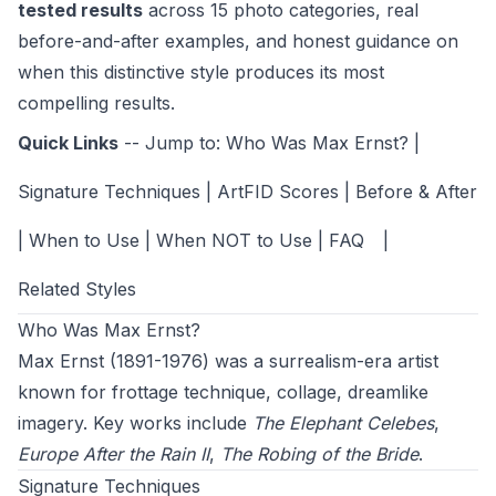
tested results
across 15 photo categories, real
before-and-after examples, and honest guidance on
when this distinctive style produces its most
compelling results.
Quick Links
-- Jump to:
Who Was Max Ernst?
|
Signature Techniques
|
ArtFID Scores
|
Before & After
|
When to Use
|
When NOT to Use
|
FAQ
|
Related Styles
Who Was Max Ernst?
Max Ernst (1891-1976) was a surrealism-era artist
known for frottage technique, collage, dreamlike
imagery. Key works include
The Elephant Celebes
,
Europe After the Rain II
,
The Robing of the Bride
.
Signature Techniques