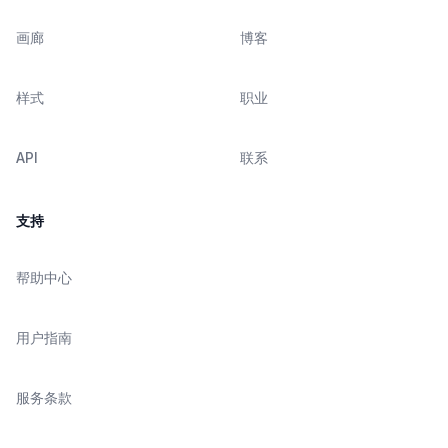
画廊
博客
样式
职业
API
联系
支持
帮助中心
用户指南
服务条款