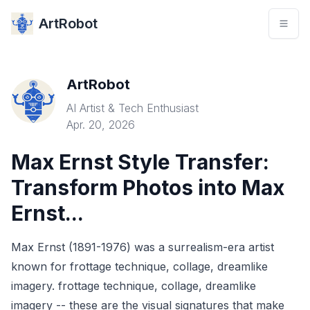
ArtRobot
ArtRobot
AI Artist & Tech Enthusiast
Apr. 20, 2026
Max Ernst Style Transfer:
Transform Photos into Max
Ernst...
Max Ernst (1891-1976) was a surrealism-era artist
known for frottage technique, collage, dreamlike
imagery. frottage technique, collage, dreamlike
imagery -- these are the visual signatures that make