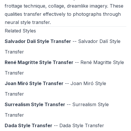
frottage technique, collage, dreamlike imagery. These
qualities transfer effectively to photographs through
neural style transfer.
Related Styles
Salvador Dalí Style Transfer
-- Salvador Dalí Style
Transfer
René Magritte Style Transfer
-- René Magritte Style
Transfer
Joan Miró Style Transfer
-- Joan Miró Style
Transfer
Surrealism Style Transfer
-- Surrealism Style
Transfer
Dada Style Transfer
-- Dada Style Transfer