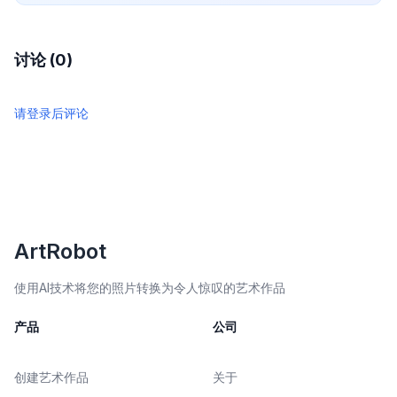
讨论 (0)
请登录后评论
ArtRobot
使用AI技术将您的照片转换为令人惊叹的艺术作品
产品
公司
创建艺术作品
关于