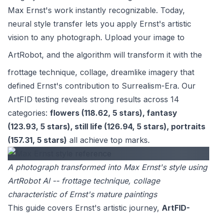
Max Ernst's work instantly recognizable. Today,
neural style transfer lets you apply Ernst's artistic
vision to any photograph. Upload your image to
ArtRobot
, and the algorithm will transform it with the
frottage technique, collage, dreamlike imagery that
defined Ernst's contribution to Surrealism-Era. Our
ArtFID testing reveals strong results across 14
categories:
flowers (118.62, 5 stars), fantasy
(123.93, 5 stars), still life (126.94, 5 stars), portraits
(157.31, 5 stars)
all achieve top marks.
A photograph transformed into Max Ernst's style using
ArtRobot AI -- frottage technique, collage
characteristic of Ernst's mature paintings
This guide covers Ernst's artistic journey,
ArtFID-