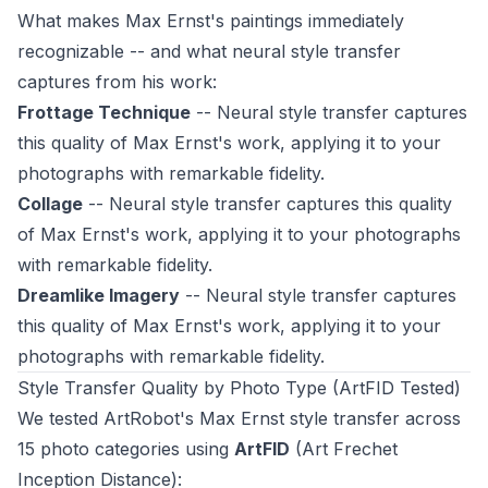
What makes Max Ernst's paintings immediately
recognizable -- and what neural style transfer
captures from his work:
Frottage Technique
-- Neural style transfer captures
this quality of Max Ernst's work, applying it to your
photographs with remarkable fidelity.
Collage
-- Neural style transfer captures this quality
of Max Ernst's work, applying it to your photographs
with remarkable fidelity.
Dreamlike Imagery
-- Neural style transfer captures
this quality of Max Ernst's work, applying it to your
photographs with remarkable fidelity.
Style Transfer Quality by Photo Type (ArtFID Tested)
We tested ArtRobot's Max Ernst style transfer across
15 photo categories using
ArtFID
(Art Frechet
Inception Distance):