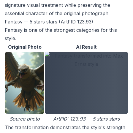
signature visual treatment while preserving the
essential character of the original photograph.
Fantasy -- 5 stars stars (ArtFID 123.93)
Fantasy is one of the strongest categories for this
style.
Original Photo
AI Result
Source photo
ArtFID: 123.93 -- 5 stars stars
The transformation demonstrates the style's strength