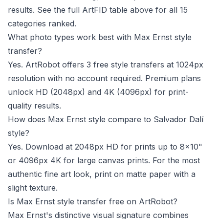
results. See the full ArtFID table above for all 15
categories ranked.
What photo types work best with Max Ernst style
transfer?
Yes. ArtRobot offers 3 free style transfers at 1024px
resolution with no account required. Premium plans
unlock HD (2048px) and 4K (4096px) for print-
quality results.
How does Max Ernst style compare to Salvador Dalí
style?
Yes. Download at 2048px HD for prints up to 8x10"
or 4096px 4K for large canvas prints. For the most
authentic fine art look, print on matte paper with a
slight texture.
Is Max Ernst style transfer free on ArtRobot?
Max Ernst's distinctive visual signature combines