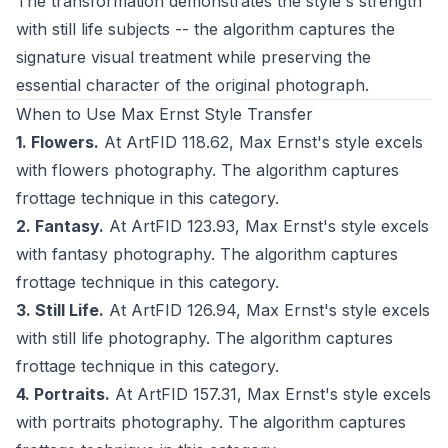
The transformation demonstrates the style's strength
with still life subjects -- the algorithm captures the
signature visual treatment while preserving the
essential character of the original photograph.
When to Use Max Ernst Style Transfer
1. Flowers.
At ArtFID 118.62, Max Ernst's style excels
with flowers photography. The algorithm captures
frottage technique in this category.
2. Fantasy.
At ArtFID 123.93, Max Ernst's style excels
with fantasy photography. The algorithm captures
frottage technique in this category.
3. Still Life.
At ArtFID 126.94, Max Ernst's style excels
with still life photography. The algorithm captures
frottage technique in this category.
4. Portraits.
At ArtFID 157.31, Max Ernst's style excels
with portraits photography. The algorithm captures