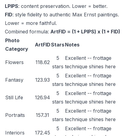
LPIPS
: content preservation. Lower = better.
FID
: style fidelity to authentic Max Ernst paintings.
Lower = more faithful.
Combined formula:
ArtFID = (1 + LPIPS) x (1 + FID)
Photo
ArtFID
Stars
Notes
Category
5
Excellent -- frottage
Flowers
118.62
stars
technique shines here
5
Excellent -- frottage
Fantasy
123.93
stars
technique shines here
5
Excellent -- frottage
Still Life
126.94
stars
technique shines here
5
Excellent -- frottage
Portraits
157.31
stars
technique shines here
5
Excellent -- frottage
Interiors
172.45