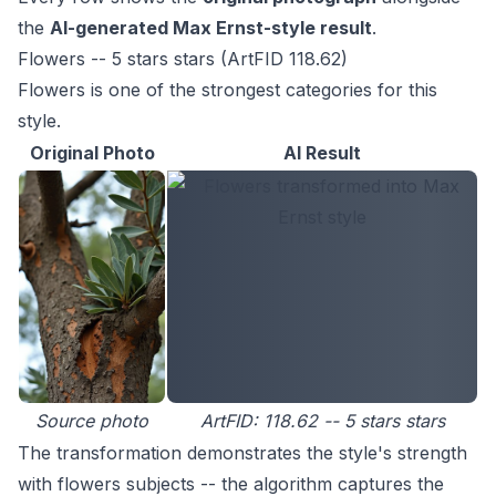
the
AI-generated Max Ernst-style result
.
Flowers -- 5 stars stars (ArtFID 118.62)
Flowers is one of the strongest categories for this
style.
Original Photo
AI Result
Source photo
ArtFID: 118.62 -- 5 stars stars
The transformation demonstrates the style's strength
with flowers subjects -- the algorithm captures the