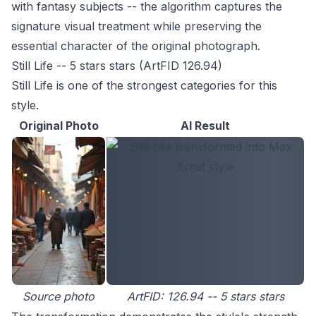
with fantasy subjects -- the algorithm captures the
signature visual treatment while preserving the
essential character of the original photograph.
Still Life -- 5 stars stars (ArtFID 126.94)
Still Life is one of the strongest categories for this
style.
Original Photo
AI Result
Source photo
ArtFID: 126.94 -- 5 stars stars