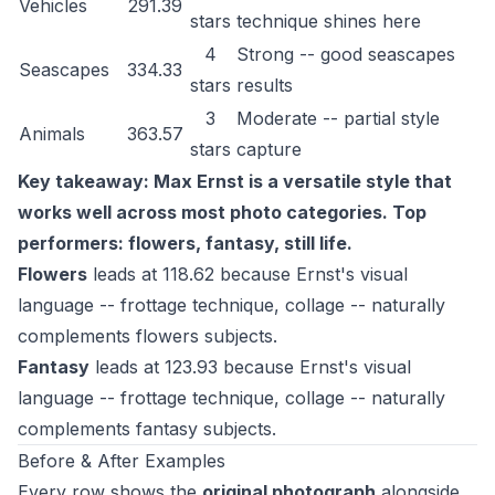
Vehicles
291.39
stars
technique shines here
4
Strong -- good seascapes
Seascapes
334.33
stars
results
3
Moderate -- partial style
Animals
363.57
stars
capture
Key takeaway: Max Ernst is a versatile style that
works well across most photo categories. Top
performers: flowers, fantasy, still life.
Flowers
leads at 118.62 because Ernst's visual
language -- frottage technique, collage -- naturally
complements flowers subjects.
Fantasy
leads at 123.93 because Ernst's visual
language -- frottage technique, collage -- naturally
complements fantasy subjects.
Before & After Examples
Every row shows the
original photograph
alongside