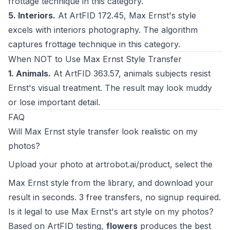
frottage technique in this category.
5. Interiors.
At ArtFID 172.45, Max Ernst's style
excels with interiors photography. The algorithm
captures frottage technique in this category.
When NOT to Use Max Ernst Style Transfer
1. Animals.
At ArtFID 363.57, animals subjects resist
Ernst's visual treatment. The result may look muddy
or lose important detail.
FAQ
Will Max Ernst style transfer look realistic on my
photos?
Upload your photo at
artrobot.ai/product
, select the
Max Ernst style from the library, and download your
result in seconds. 3 free transfers, no signup required.
Is it legal to use Max Ernst's art style on my photos?
Based on ArtFID testing,
flowers
produces the best