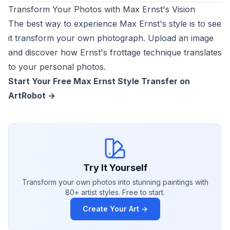
Transform Your Photos with Max Ernst's Vision
The best way to experience Max Ernst's style is to see
it transform your own photograph. Upload an image
and discover how Ernst's frottage technique translates
to your personal photos.
Start Your Free Max Ernst Style Transfer on
ArtRobot ->
Try It Yourself
Transform your own photos into stunning paintings with
80+ artist styles. Free to start.
Create Your Art →