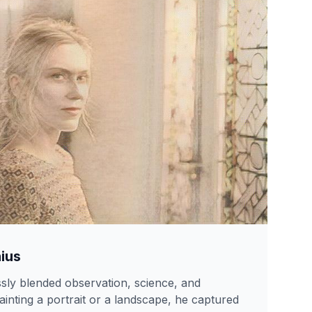
ius
sly blended observation, science, and
inting a portrait or a landscape, he captured