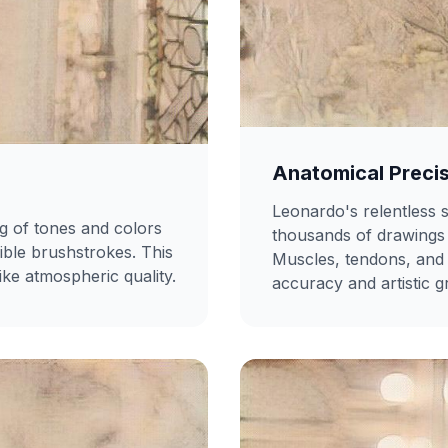
Anatomical Preci
Leonardo's relentless
ng of tones and colors
thousands of drawings 
sible brushstrokes. This
Muscles, tendons, and 
ike atmospheric quality.
accuracy and artistic g