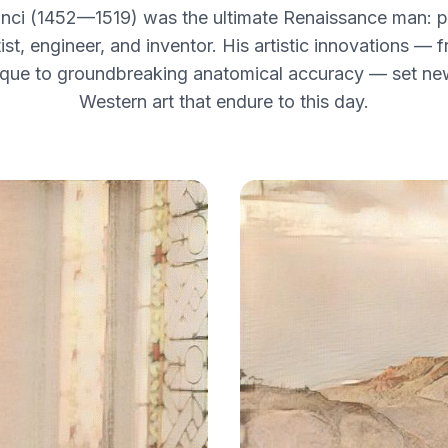
nci (1452—1519) was the ultimate Renaissance man: pai
tist, engineer, and inventor. His artistic innovations — 
que to groundbreaking anatomical accuracy — set ne
Western art that endure to this day.