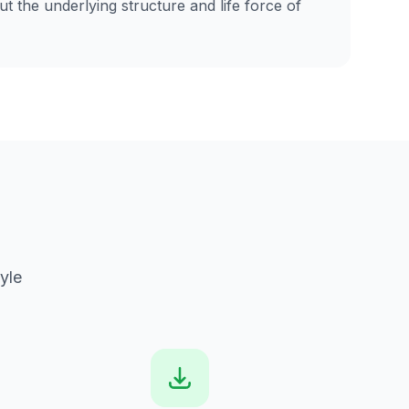
t the underlying structure and life force of
yle