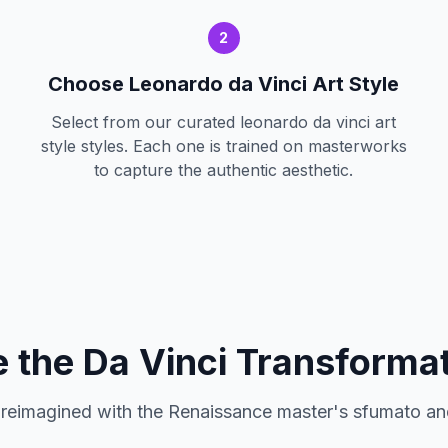
2
Choose Leonardo da Vinci Art Style
Select from our curated leonardo da vinci art
style styles. Each one is trained on masterworks
to capture the authentic aesthetic.
 the Da Vinci Transforma
 reimagined with the Renaissance master's sfumato an