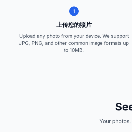
1
上传您的照片
Upload any photo from your device. We support
JPG, PNG, and other common image formats up
to 10MB.
See
Your photos,