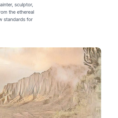
nter, sculptor,
from the ethereal
w standards for