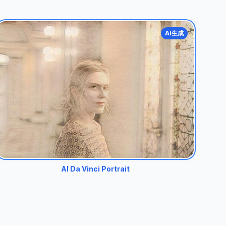
AI生成
AI Da Vinci Portrait