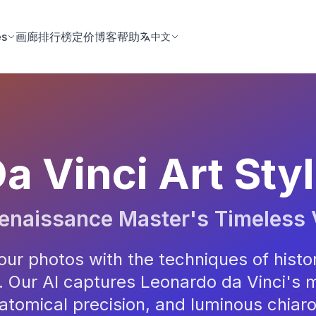
es
画廊
排行榜
定价
博客
帮助
中文
a Vinci Art Sty
enaissance Master's Timeless 
ur photos with the techniques of histo
 Our AI captures Leonardo da Vinci's 
atomical precision, and luminous chiar