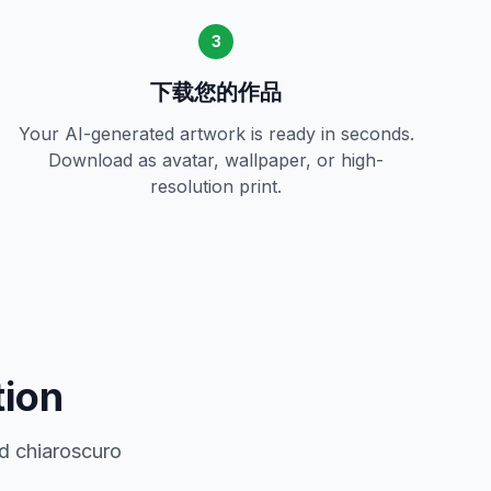
3
下载您的作品
Your AI-generated artwork is ready in seconds.
Download as avatar, wallpaper, or high-
resolution print.
tion
d chiaroscuro