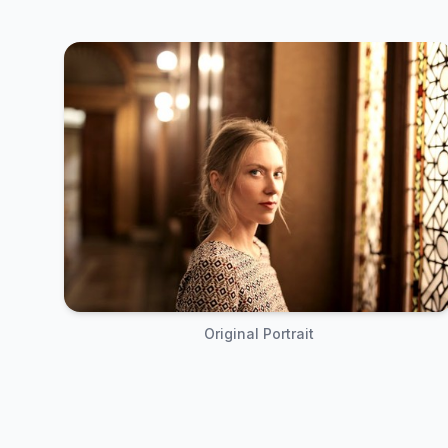
Original Portrait