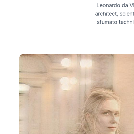
Leonardo da Vi
architect, scien
sfumato techni