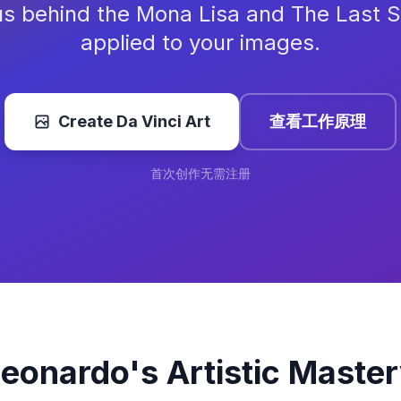
s behind the Mona Lisa and The Last 
applied to your images.
Create Da Vinci Art
查看工作原理
首次创作无需注册
eonardo's Artistic Maste