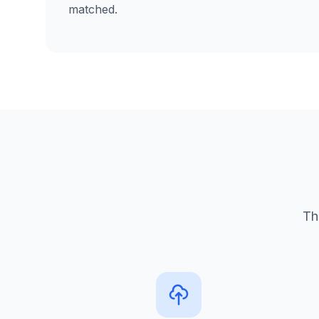
matched.
Th