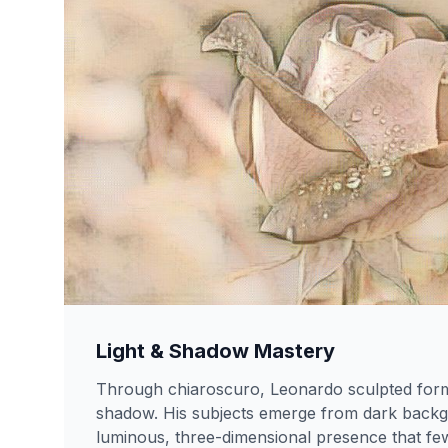
Light & Shadow Mastery
Through chiaroscuro, Leonardo sculpted form 
shadow. His subjects emerge from dark backg
luminous, three-dimensional presence that few