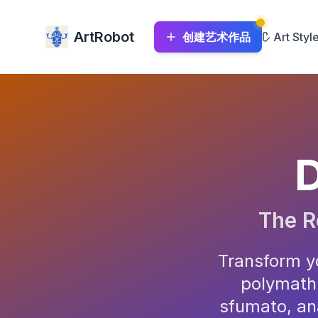
ArtRobot
创建艺术作品
Art Styl
D
The R
Transform yo
polymath.
sfumato, an