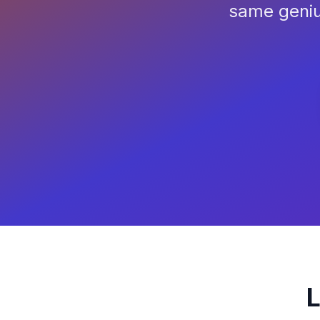
same geniu
L