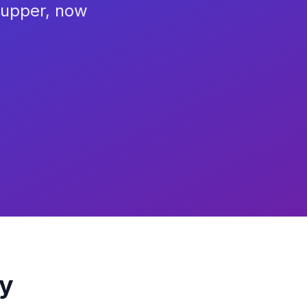
Supper, now
ry