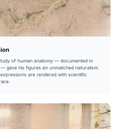
sion
 study of human anatomy — documented in
— gave his figures an unmatched naturalism.
expressions are rendered with scientific
race.