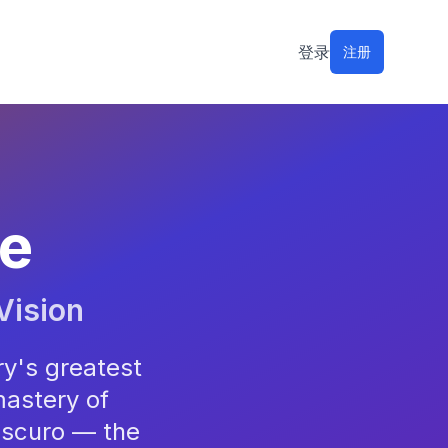
登录
注册
le
Vision
ry's greatest
mastery of
oscuro — the