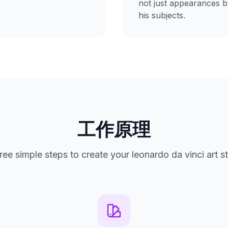
not just appearances bu
his subjects.
工作原理
ree simple steps to create your leonardo da vinci art st