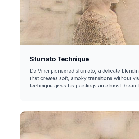
Sfumato Technique
Da Vinci pioneered sfumato, a delicate blendi
that creates soft, smoky transitions without vi
technique gives his paintings an almost dreaml