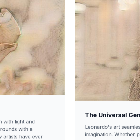
The Universal Gen
with light and
Leonardo's art seamles
rounds with a
imagination. Whether pa
 artists have ever