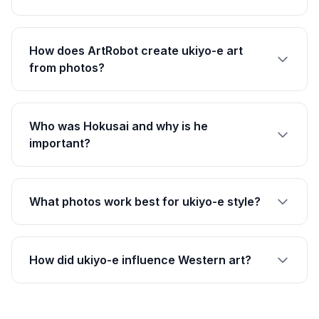
How does ArtRobot create ukiyo-e art
from photos?
Who was Hokusai and why is he
important?
What photos work best for ukiyo-e style?
How did ukiyo-e influence Western art?