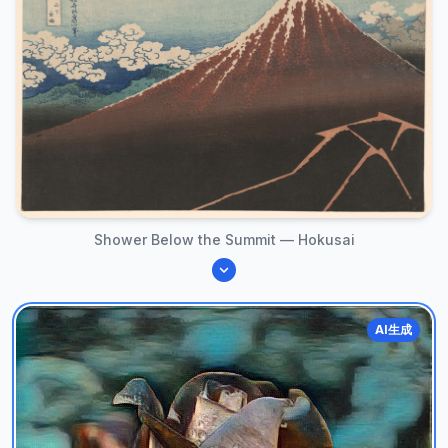
Shower Below the Summit — Hokusai
AI生成