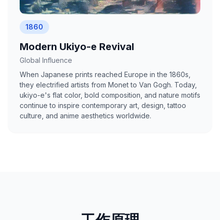
1860
Modern Ukiyo-e Revival
Global Influence
When Japanese prints reached Europe in the 1860s,
they electrified artists from Monet to Van Gogh. Today,
ukiyo-e's flat color, bold composition, and nature motifs
continue to inspire contemporary art, design, tattoo
culture, and anime aesthetics worldwide.
工作原理