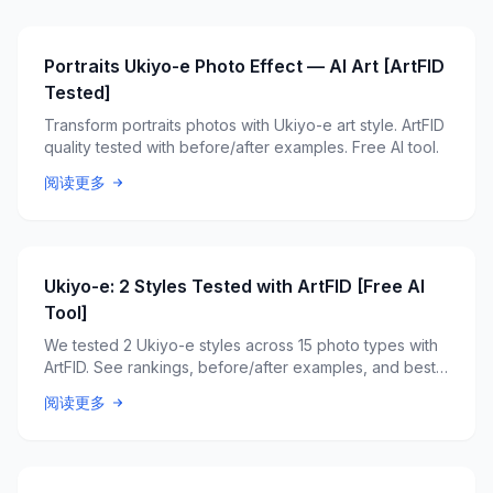
Portraits Ukiyo-e Photo Effect — AI Art [ArtFID
Tested]
Transform portraits photos with Ukiyo-e art style. ArtFID
quality tested with before/after examples. Free AI tool.
阅读更多
Ukiyo-e: 2 Styles Tested with ArtFID [Free AI
Tool]
We tested 2 Ukiyo-e styles across 15 photo types with
ArtFID. See rankings, before/after examples, and best
style picks. Free AI tool.
阅读更多