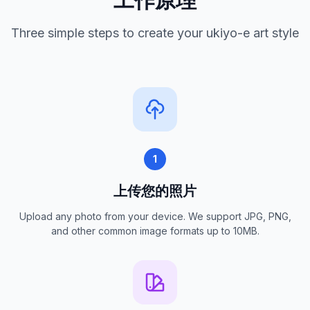
Three simple steps to create your ukiyo-e art style
1
上传您的照片
Upload any photo from your device. We support JPG, PNG,
and other common image formats up to 10MB.