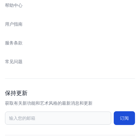
帮助中心
用户指南
服务条款
常见问题
保持更新
获取有关新功能和艺术风格的最新消息和更新
订阅