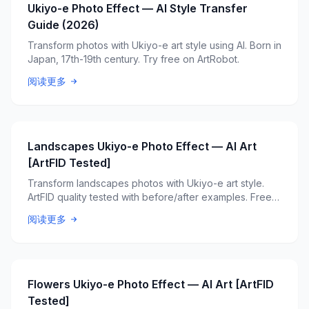
Ukiyo-e Photo Effect — AI Style Transfer
Guide (2026)
Transform photos with Ukiyo-e art style using AI. Born in
Japan, 17th-19th century. Try free on ArtRobot.
阅读更多
Landscapes Ukiyo-e Photo Effect — AI Art
[ArtFID Tested]
Transform landscapes photos with Ukiyo-e art style.
ArtFID quality tested with before/after examples. Free
AI tool.
阅读更多
Flowers Ukiyo-e Photo Effect — AI Art [ArtFID
Tested]