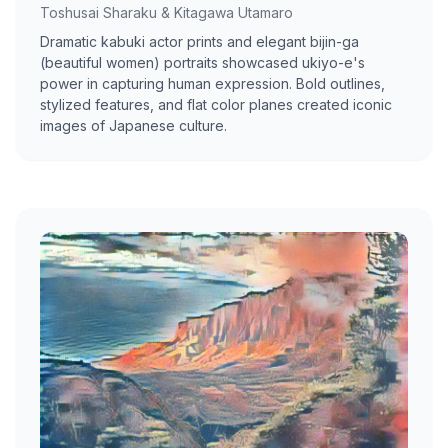
Toshusai Sharaku & Kitagawa Utamaro
Dramatic kabuki actor prints and elegant bijin-ga
(beautiful women) portraits showcased ukiyo-e's
power in capturing human expression. Bold outlines,
stylized features, and flat color planes created iconic
images of Japanese culture.