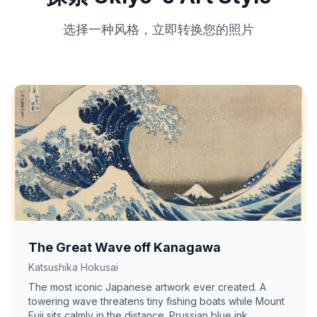
选择一种风格，立即转换您的照片
The Great Wave off Kanagawa
Katsushika Hokusai
The most iconic Japanese artwork ever created. A
towering wave threatens tiny fishing boats while Mount
Fuji sits calmly in the distance. Prussian blue ink,