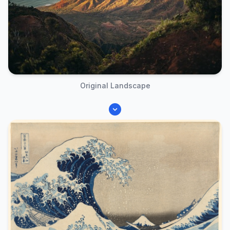
Original Landscape