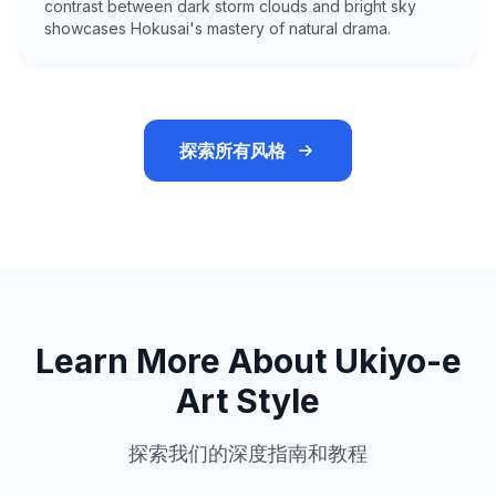
contrast between dark storm clouds and bright sky
showcases Hokusai's mastery of natural drama.
探索所有风格
Learn More About Ukiyo-e
Art Style
探索我们的深度指南和教程