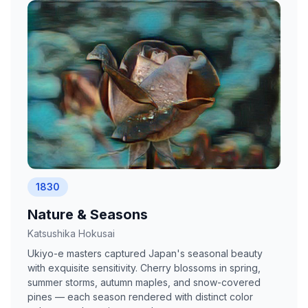
1830
Nature & Seasons
Katsushika Hokusai
Ukiyo-e masters captured Japan's seasonal beauty
with exquisite sensitivity. Cherry blossoms in spring,
summer storms, autumn maples, and snow-covered
pines — each season rendered with distinct color