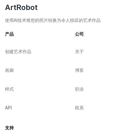
ArtRobot
使用AI技术将您的照片转换为令人惊叹的艺术作品
产品
公司
创建艺术作品
关于
画廊
博客
样式
职业
API
联系
支持