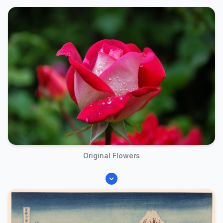
Original Flowers