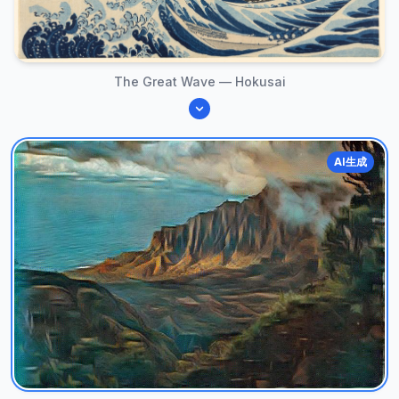
The Great Wave — Hokusai
AI生成