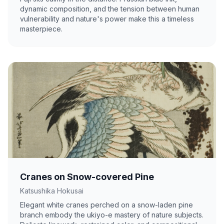
dynamic composition, and the tension between human
vulnerability and nature's power make this a timeless
masterpiece.
Cranes on Snow-covered Pine
Katsushika Hokusai
Elegant white cranes perched on a snow-laden pine
branch embody the ukiyo-e mastery of nature subjects.