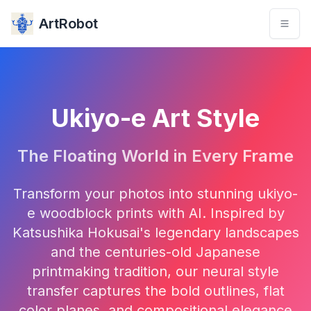
ArtRobot
Ukiyo-e Art Style
The Floating World in Every Frame
Transform your photos into stunning ukiyo-
e woodblock prints with AI. Inspired by
Katsushika Hokusai's legendary landscapes
and the centuries-old Japanese
printmaking tradition, our neural style
transfer captures the bold outlines, flat
color planes, and compositional elegance