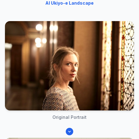
AI Ukiyo-e Landscape
Original Portrait