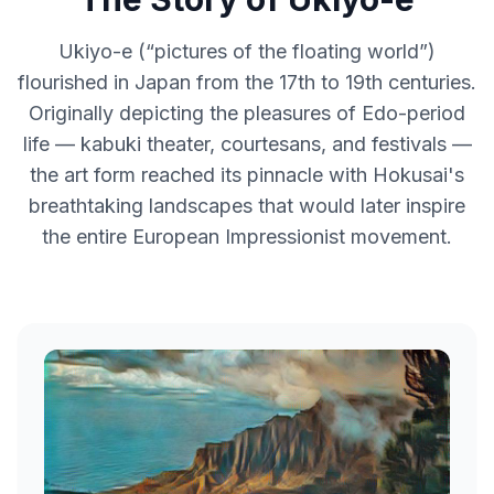
Ukiyo-e (“pictures of the floating world”)
flourished in Japan from the 17th to 19th centuries.
Originally depicting the pleasures of Edo-period
life — kabuki theater, courtesans, and festivals —
the art form reached its pinnacle with Hokusai's
breathtaking landscapes that would later inspire
the entire European Impressionist movement.