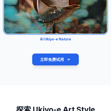
AI Ukiyo-e Nature
立即免费试用
探索 Ukiyo-e Art Style