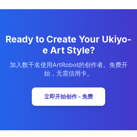
Ready to Create Your Ukiyo-
e Art Style?
加入数千名使用ArtRobot的创作者。免费开
始，无需信用卡。
立即开始创作 - 免费