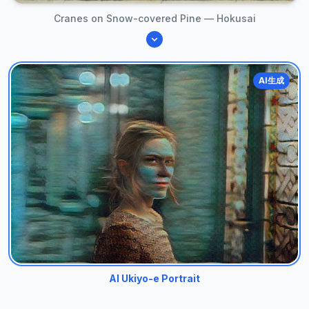
Cranes on Snow-covered Pine — Hokusai
AI生成
AI Ukiyo-e Portrait