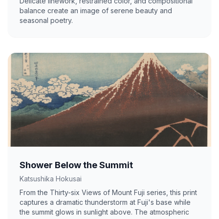
Delicate linework, restrained color, and compositional
balance create an image of serene beauty and
seasonal poetry.
Shower Below the Summit
Katsushika Hokusai
From the Thirty-six Views of Mount Fuji series, this print
captures a dramatic thunderstorm at Fuji's base while
the summit glows in sunlight above. The atmospheric