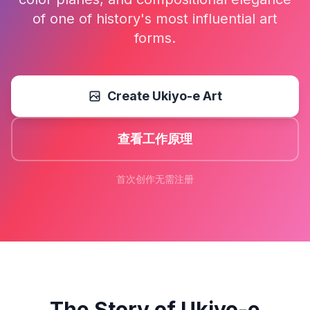
of one of history's most influential art
forms.
Create Ukiyo-e Art
查看工作原理
首次创作无需注册
The Story of Ukiyo-e