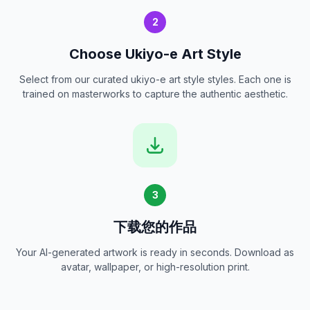
2
Choose Ukiyo-e Art Style
Select from our curated ukiyo-e art style styles. Each one is
trained on masterworks to capture the authentic aesthetic.
3
下载您的作品
Your AI-generated artwork is ready in seconds. Download as
avatar, wallpaper, or high-resolution print.