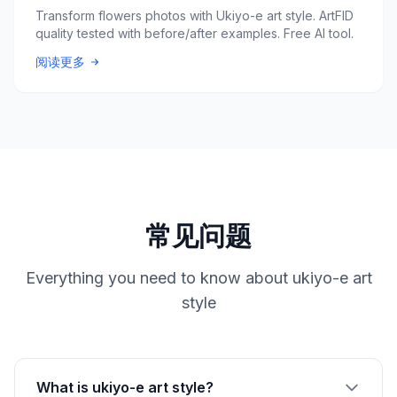
Transform flowers photos with Ukiyo-e art style. ArtFID
quality tested with before/after examples. Free AI tool.
阅读更多
常见问题
Everything you need to know about ukiyo-e art
style
What is ukiyo-e art style?