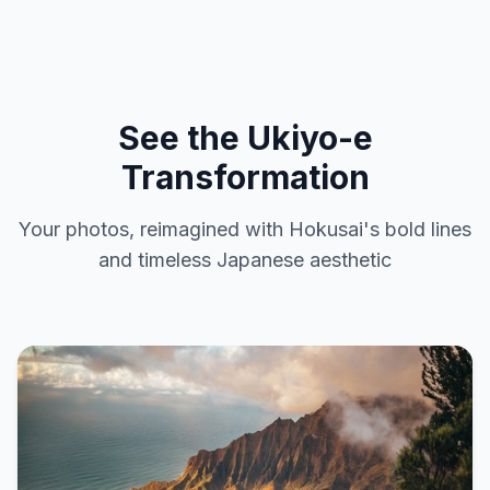
See the Ukiyo-e
Transformation
Your photos, reimagined with Hokusai's bold lines
and timeless Japanese aesthetic