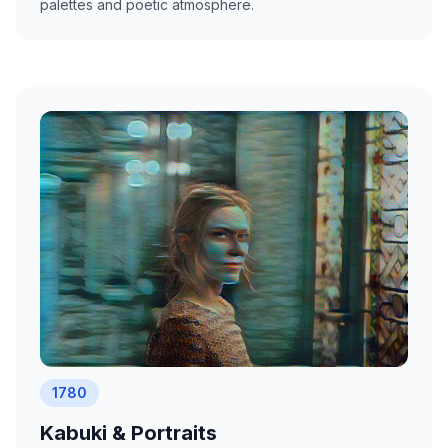
palettes and poetic atmosphere.
1780
Kabuki & Portraits