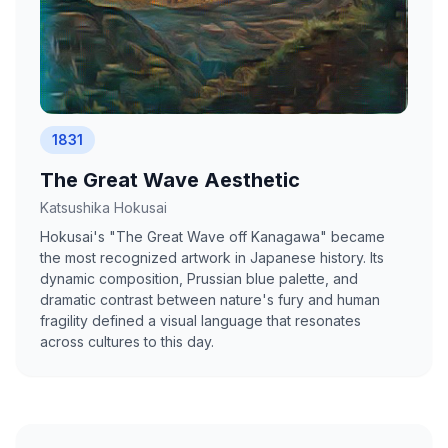
1831
The Great Wave Aesthetic
Katsushika Hokusai
Hokusai's "The Great Wave off Kanagawa" became
the most recognized artwork in Japanese history. Its
dynamic composition, Prussian blue palette, and
dramatic contrast between nature's fury and human
fragility defined a visual language that resonates
across cultures to this day.