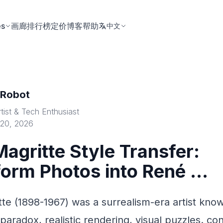
es
画廊
排行榜
定价
博客
帮助
中文
tRobot
rtist & Tech Enthusiast
 20, 2026
agritte Style Transfer:
orm Photos into René ...
te (1898-1967) was a surrealism-era artist know
paradox, realistic rendering, visual puzzles. co