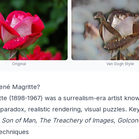
Original
Van Gogh Style
né Magritte?
te (1898-1967) was a surrealism-era artist know
paradox, realistic rendering, visual puzzles. Ke
 Son of Man
,
The Treachery of Images
,
Golcon
Techniques