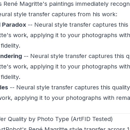
René Magritte's paintings immediately recogni
ural style transfer captures from his work:
l Paradox
-- Neural style transfer captures this 
te's work, applying it to your photographs wit
idelity.
endering
-- Neural style transfer captures this q
te's work, applying it to your photographs wit
idelity.
les
-- Neural style transfer captures this qualit
work, applying it to your photographs with rem
fer Quality by Photo Type (ArtFID Tested)
rtRobot's René Magritte style transfer across 