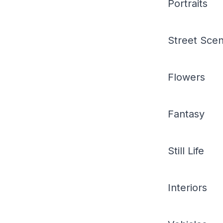
Portraits
Street Sce
Flowers
Fantasy
Still Life
Interiors