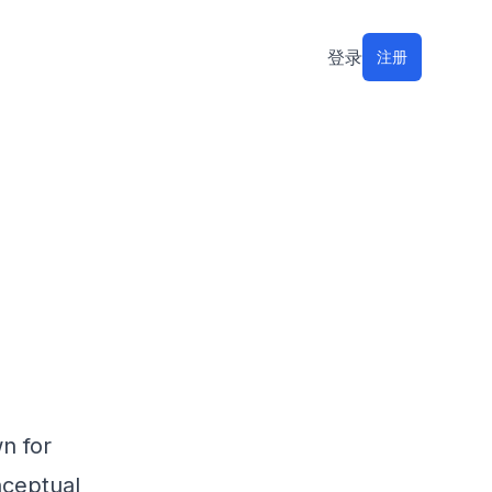
登录
注册
n for
nceptual