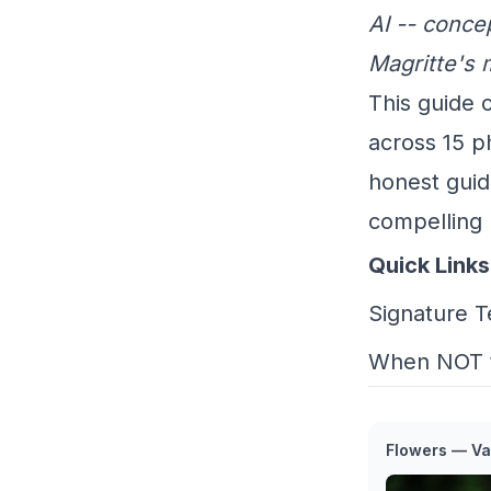
AI -- concep
Magritte's 
This guide c
across 15 p
honest guid
compelling 
Quick Links
Signature 
When NOT 
Flowers — Va