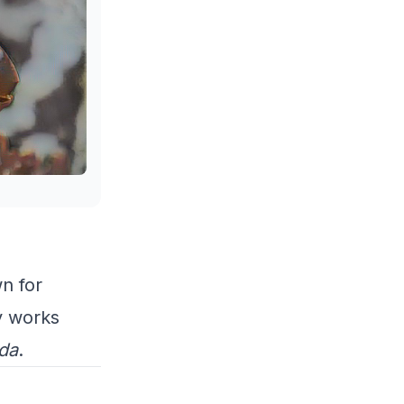
n for
y works
da
.