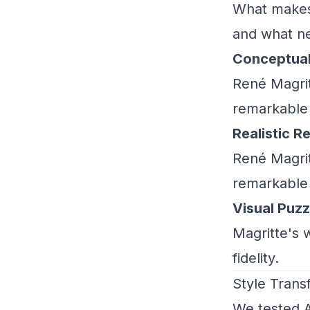
What makes 
and what ne
Conceptua
René Magrit
remarkable f
Realistic R
René Magrit
remarkable f
Visual Puzz
Magritte's 
fidelity.
Style Trans
We tested A