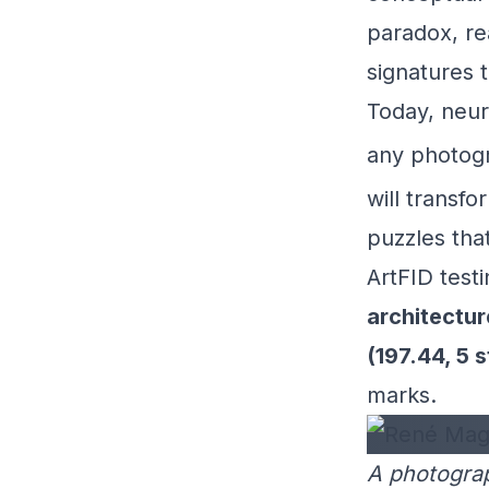
paradox, rea
signatures 
Today, neura
any photog
will transfo
puzzles tha
ArtFID testi
architecture
(197.44, 5 
marks.
A photograp