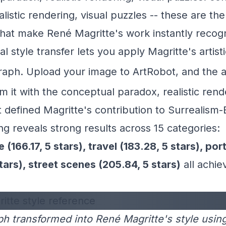
listic rendering, visual puzzles -- these are the
that make René Magritte's work instantly recog
l style transfer lets you apply Magritte's artisti
raph. Upload your image to
ArtRobot
, and the 
rm it with the conceptual paradox, realistic rend
t defined Magritte's contribution to Surrealism-
ng reveals strong results across 15 categories:
 (166.17, 5 stars), travel (183.28, 5 stars), port
stars), street scenes (205.84, 5 stars)
all achie
h transformed into René Magritte's style usin