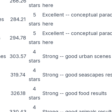
268.26
stars
here
5
Excellent -- conceptual para
es
284.21
stars
here
5
Excellent -- conceptual para
s
294.78
stars
here
4
nes
303.57
Strong -- good urban scenes 
stars
4
319.74
Strong -- good seascapes res
stars
4
326.18
Strong -- good food results
stars
4
330.43
Strong -- good animals result