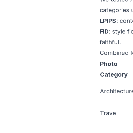
categories 
LPIPS
: con
FID
: style 
faithful.
Combined f
Photo
Category
Architectur
Travel