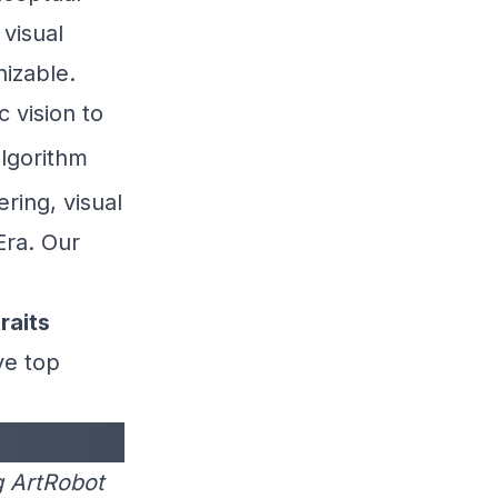
 visual
nizable.
c vision to
algorithm
ering, visual
Era. Our
raits
ve top
g ArtRobot