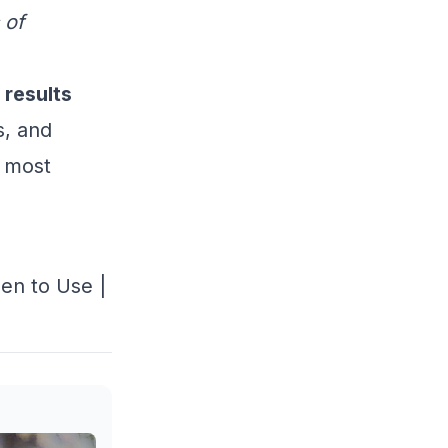
 of
 results
s, and
s most
en to Use
|