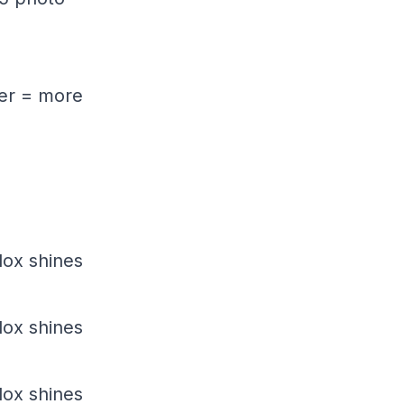
wer = more
dox shines
dox shines
dox shines