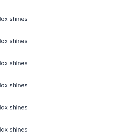
dox shines
dox shines
dox shines
dox shines
dox shines
dox shines