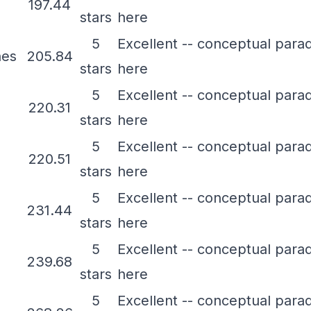
197.44
stars
here
5
Excellent -- conceptual para
nes
205.84
stars
here
5
Excellent -- conceptual para
220.31
stars
here
5
Excellent -- conceptual para
220.51
stars
here
5
Excellent -- conceptual para
231.44
stars
here
5
Excellent -- conceptual para
239.68
stars
here
5
Excellent -- conceptual para