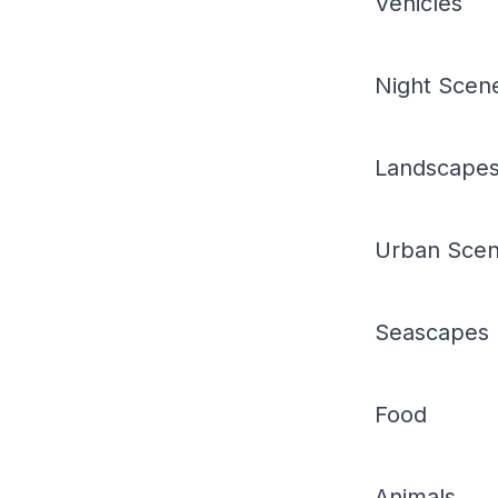
Vehicles
Night Scen
Landscape
Urban Sce
Seascapes
Food
Animals