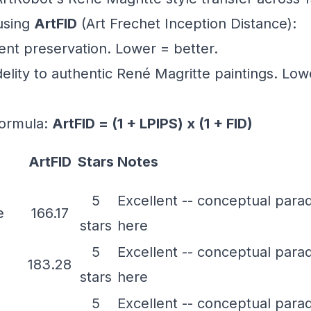
using
ArtFID
(Art Frechet Inception Distance):
tent preservation. Lower = better.
fidelity to authentic René Magritte paintings. Lo
ormula:
ArtFID = (1 + LPIPS) x (1 + FID)
ArtFID
Stars
Notes
5
Excellent -- conceptual para
e
166.17
stars
here
5
Excellent -- conceptual para
183.28
stars
here
5
Excellent -- conceptual para