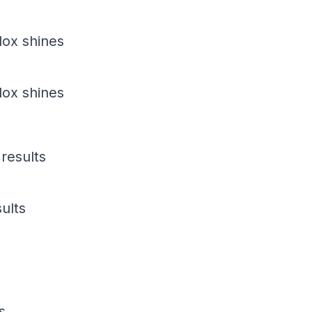
dox shines
dox shines
results
ults
s