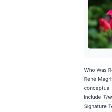
Who Was Re
René Magrit
conceptual 
include
The
Signature 