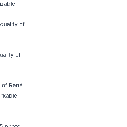
zable --
quality of
h
uality of
h
y of René
arkable
15 photo