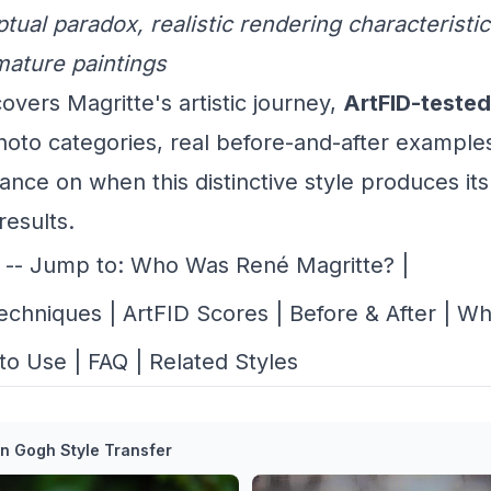
tual paradox, realistic rendering characteristic
mature paintings
overs Magritte's artistic journey,
ArtFID-tested
hoto categories, real before-and-after example
ance on when this distinctive style produces it
results.
-- Jump to:
Who Was René Magritte?
|
Techniques
|
ArtFID Scores
|
Before & After
|
Wh
to Use
|
FAQ
|
Related Styles
n Gogh Style Transfer