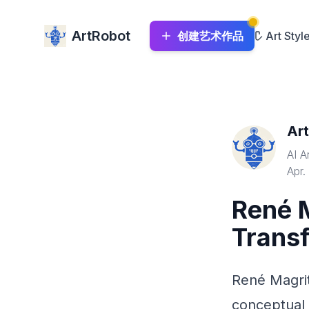
ArtRobot
创建艺术作品
Art Styl
Ar
AI A
Apr.
René M
Transf
René Magrit
conceptual 