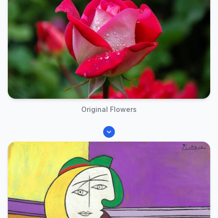
Original Flowers