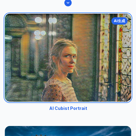
AI生成
AI Cubist Portrait