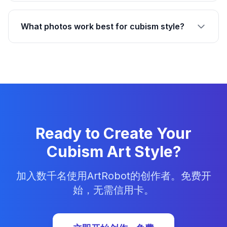
What photos work best for cubism style?
Ready to Create Your
Cubism Art Style?
加入数千名使用ArtRobot的创作者。免费开
始，无需信用卡。