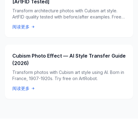
[ArtFID Tested]
Transform architecture photos with Cubism art style.
ArtFID quality tested with before/after examples. Free
AI tool.
阅读更多
Cubism Photo Effect — AI Style Transfer Guide
(2026)
Transform photos with Cubism art style using AI. Born in
France, 1907-1920s. Try free on ArtRobot.
阅读更多