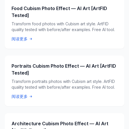
Food Cubism Photo Effect — AI Art [ArtFID
Tested]
Transform food photos with Cubism art style. ArtFID
quality tested with before/after examples. Free AI tool.
阅读更多
Portraits Cubism Photo Effect — AI Art [ArtFID
Tested]
Transform portraits photos with Cubism art style. ArtFID
quality tested with before/after examples. Free AI tool.
阅读更多
Architecture Cubism Photo Effect — AI Art