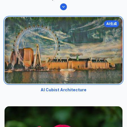
AI生成
AI Cubist Architecture