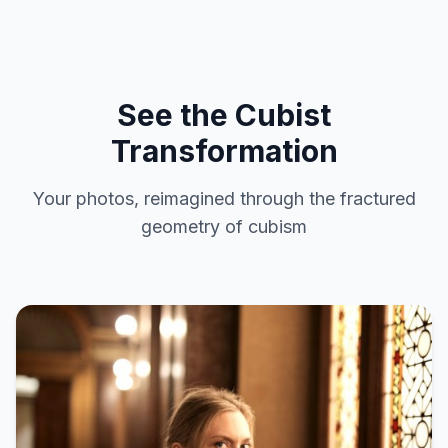
See the Cubist
Transformation
Your photos, reimagined through the fractured
geometry of cubism