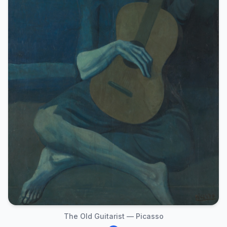
The Old Guitarist — Picasso