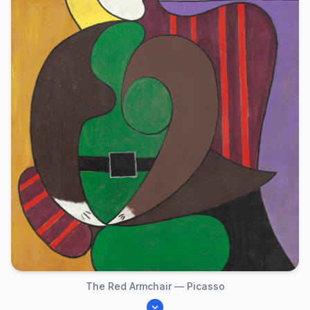
The Red Armchair — Picasso