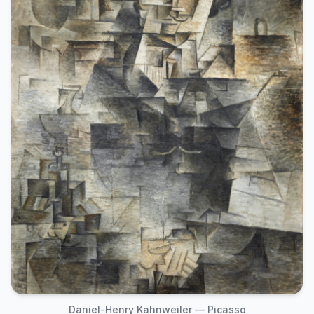
Daniel-Henry Kahnweiler — Picasso