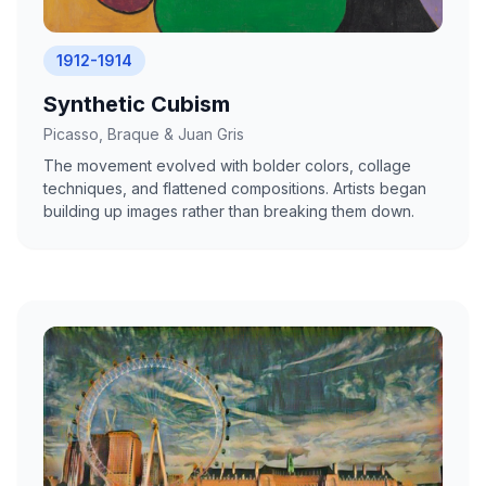
1912-1914
Synthetic Cubism
Picasso, Braque & Juan Gris
The movement evolved with bolder colors, collage
techniques, and flattened compositions. Artists began
building up images rather than breaking them down.