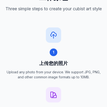
Three simple steps to create your cubist art style
1
上传您的照片
Upload any photo from your device. We support JPG, PNG,
and other common image formats up to 10MB.