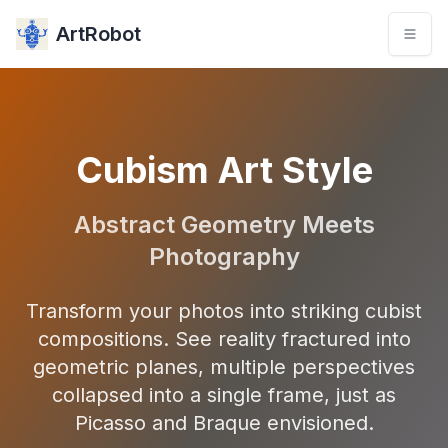
ArtRobot
Cubism Art Style
Abstract Geometry Meets
Photography
Transform your photos into striking cubist
compositions. See reality fractured into
geometric planes, multiple perspectives
collapsed into a single frame, just as
Picasso and Braque envisioned.