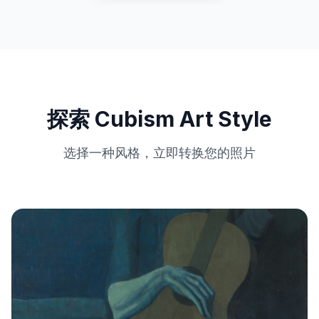
探索 Cubism Art Style
选择一种风格，立即转换您的照片