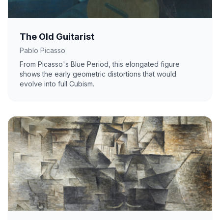
The Old Guitarist
Pablo Picasso
From Picasso's Blue Period, this elongated figure
shows the early geometric distortions that would
evolve into full Cubism.