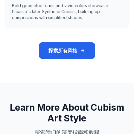
Bold geometric forms and vivid colors showcase
Picasso's later Synthetic Cubism, building up
compositions with simplified shapes.
探索所有风格
Learn More About Cubism
Art Style
探索我们的深度指南和教程