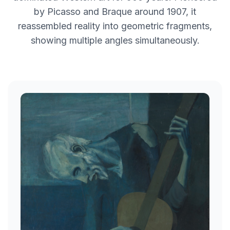
by Picasso and Braque around 1907, it
reassembled reality into geometric fragments,
showing multiple angles simultaneously.