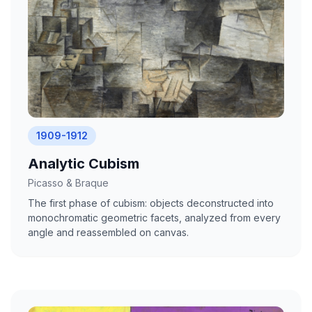
1909-1912
Analytic Cubism
Picasso & Braque
The first phase of cubism: objects deconstructed into
monochromatic geometric facets, analyzed from every
angle and reassembled on canvas.