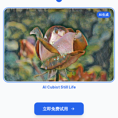
AI生成
AI Cubist Still Life
立即免费试用