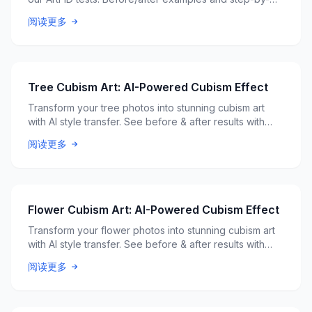
step guide. Free AI tool.
阅读更多
Tree Cubism Art: AI-Powered Cubism Effect
Transform your tree photos into stunning cubism art
with AI style transfer. See before & after results with
ArtFID quality scores.
阅读更多
Flower Cubism Art: AI-Powered Cubism Effect
Transform your flower photos into stunning cubism art
with AI style transfer. See before & after results with
ArtFID quality scores.
阅读更多