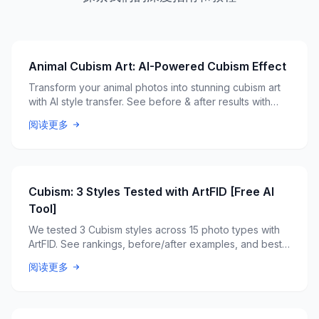
Animal Cubism Art: AI-Powered Cubism Effect
Transform your animal photos into stunning cubism art
with AI style transfer. See before & after results with
ArtFID quality scores.
阅读更多
Cubism: 3 Styles Tested with ArtFID [Free AI
Tool]
We tested 3 Cubism styles across 15 photo types with
ArtFID. See rankings, before/after examples, and best
style picks. Free AI tool.
阅读更多