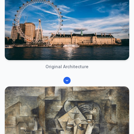
Original Architecture