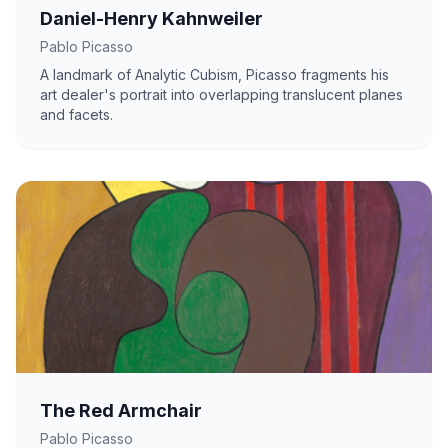
Daniel-Henry Kahnweiler
Pablo Picasso
A landmark of Analytic Cubism, Picasso fragments his
art dealer's portrait into overlapping translucent planes
and facets.
The Red Armchair
Pablo Picasso