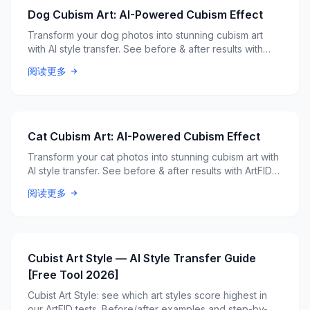
Dog Cubism Art: AI-Powered Cubism Effect
Transform your dog photos into stunning cubism art
with AI style transfer. See before & after results with
ArtFID quality scores.
阅读更多
Cat Cubism Art: AI-Powered Cubism Effect
Transform your cat photos into stunning cubism art with
AI style transfer. See before & after results with ArtFID
quality scores.
阅读更多
Cubist Art Style — AI Style Transfer Guide
[Free Tool 2026]
Cubist Art Style: see which art styles score highest in
our ArtFID tests. Before/after examples and step-by-