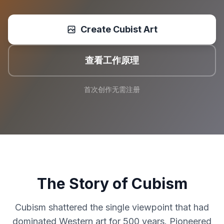
Create Cubist Art
查看工作原理
首次创作无需注册
The Story of Cubism
Cubism shattered the single viewpoint that had
dominated Western art for 500 years. Pioneered