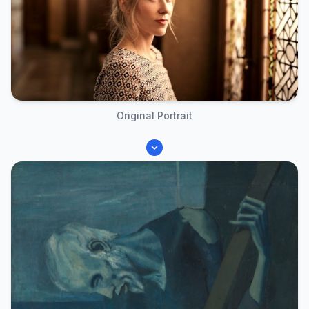
Original Portrait