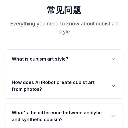
常见问题
Everything you need to know about cubist art
style
What is cubism art style?
How does ArtRobot create cubist art
from photos?
What's the difference between analytic
and synthetic cubism?