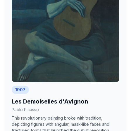
1907
Les Demoiselles d'Avignon
Pablo Picasso
This revolutionary painting broke with tradition,
depicting figures with angular, mask-like faces and
fractured forms that launched the cubist revolution.