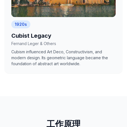
1920s
Cubist Legacy
Fernand Leger & Others
Cubism influenced Art Deco, Constructivism, and
modern design. Its geometric language became the
foundation of abstract art worldwide.
工作原理