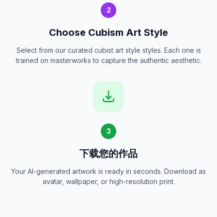
2
Choose Cubism Art Style
Select from our curated cubist art style styles. Each one is
trained on masterworks to capture the authentic aesthetic.
3
下载您的作品
Your AI-generated artwork is ready in seconds. Download as
avatar, wallpaper, or high-resolution print.