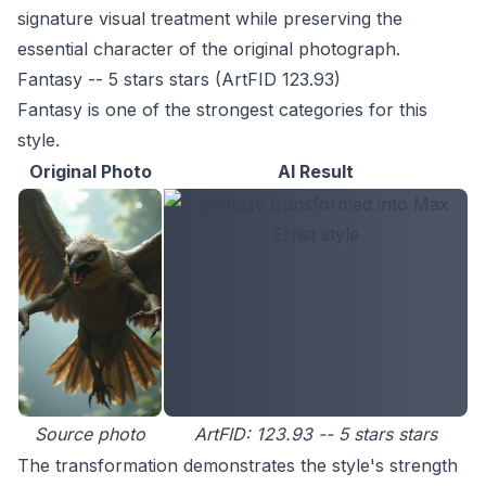
signature visual treatment while preserving the
essential character of the original photograph.
Fantasy -- 5 stars stars (ArtFID 123.93)
Fantasy is one of the strongest categories for this
style.
Original Photo
AI Result
Source photo
ArtFID: 123.93 -- 5 stars stars
The transformation demonstrates the style's strength