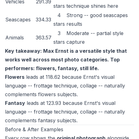
Vehicles
291.39
stars
technique shines here
4
Strong -- good seascapes
Seascapes
334.33
stars
results
3
Moderate -- partial style
Animals
363.57
stars
capture
Key takeaway: Max Ernst is a versatile style that
works well across most photo categories. Top
performers: flowers, fantasy, still life.
Flowers
leads at 118.62 because Ernst's visual
language -- frottage technique, collage -- naturally
complements flowers subjects.
Fantasy
leads at 123.93 because Ernst's visual
language -- frottage technique, collage -- naturally
complements fantasy subjects.
Before & After Examples
Every row shows the
original photograph
alongside