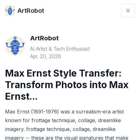
ArtRobot
ArtRobot
AI Artist & Tech Enthusiast
Apr. 20, 2026
Max Ernst Style Transfer:
Transform Photos into Max
Ernst...
Max Ernst (1891-1976) was a surrealism-era artist
known for frottage technique, collage, dreamlike
imagery. frottage technique, collage, dreamlike
imagery -- these are the visual signatures that make