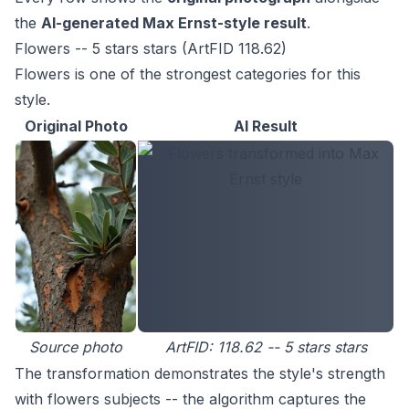
the
AI-generated Max Ernst-style result
.
Flowers -- 5 stars stars (ArtFID 118.62)
Flowers is one of the strongest categories for this
style.
Original Photo
AI Result
Source photo
ArtFID: 118.62 -- 5 stars stars
The transformation demonstrates the style's strength
with flowers subjects -- the algorithm captures the