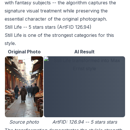
with fantasy subjects -- the algorithm captures the
signature visual treatment while preserving the
essential character of the original photograph.
Still Life -- 5 stars stars (ArtFID 126.94)
Still Life is one of the strongest categories for this
style.
Original Photo
AI Result
Source photo
ArtFID: 126.94 -- 5 stars stars