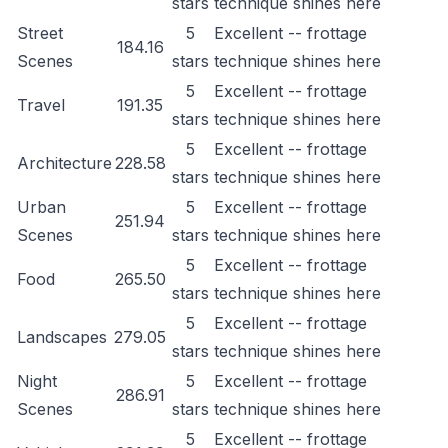
stars
technique shines here
Street
5
Excellent -- frottage
184.16
Scenes
stars
technique shines here
5
Excellent -- frottage
Travel
191.35
stars
technique shines here
5
Excellent -- frottage
Architecture
228.58
stars
technique shines here
Urban
5
Excellent -- frottage
251.94
Scenes
stars
technique shines here
5
Excellent -- frottage
Food
265.50
stars
technique shines here
5
Excellent -- frottage
Landscapes
279.05
stars
technique shines here
Night
5
Excellent -- frottage
286.91
Scenes
stars
technique shines here
5
Excellent -- frottage