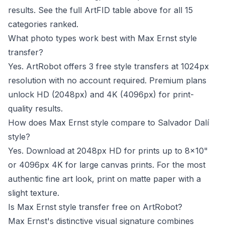
results. See the full ArtFID table above for all 15
categories ranked.
What photo types work best with Max Ernst style
transfer?
Yes. ArtRobot offers 3 free style transfers at 1024px
resolution with no account required. Premium plans
unlock HD (2048px) and 4K (4096px) for print-
quality results.
How does Max Ernst style compare to Salvador Dalí
style?
Yes. Download at 2048px HD for prints up to 8x10"
or 4096px 4K for large canvas prints. For the most
authentic fine art look, print on matte paper with a
slight texture.
Is Max Ernst style transfer free on ArtRobot?
Max Ernst's distinctive visual signature combines