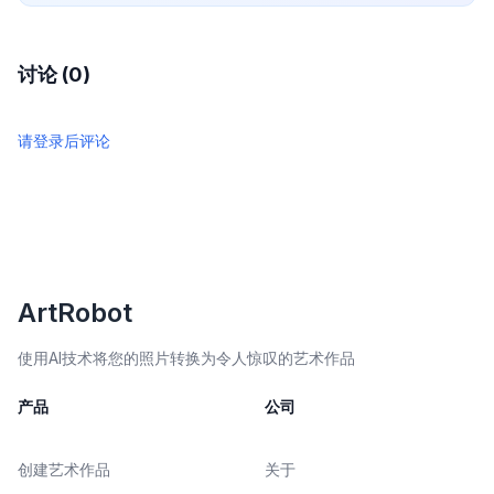
讨论 (0)
请登录后评论
ArtRobot
使用AI技术将您的照片转换为令人惊叹的艺术作品
产品
公司
创建艺术作品
关于