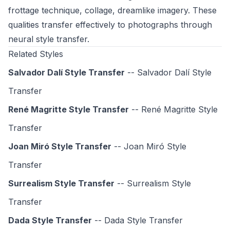
frottage technique, collage, dreamlike imagery. These
qualities transfer effectively to photographs through
neural style transfer.
Related Styles
Salvador Dalí Style Transfer
-- Salvador Dalí Style
Transfer
René Magritte Style Transfer
-- René Magritte Style
Transfer
Joan Miró Style Transfer
-- Joan Miró Style
Transfer
Surrealism Style Transfer
-- Surrealism Style
Transfer
Dada Style Transfer
-- Dada Style Transfer