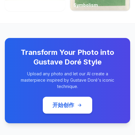
Symbolism
Transform Your Photo into
Gustave Doré Style
Upload any photo and let our AI create a
masterpiece inspired by Gustave Doré's iconic
technique.
开始创作