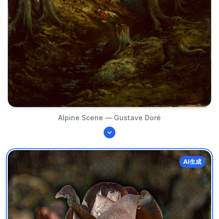
Alpine Scene — Gustave Doré
AI生成