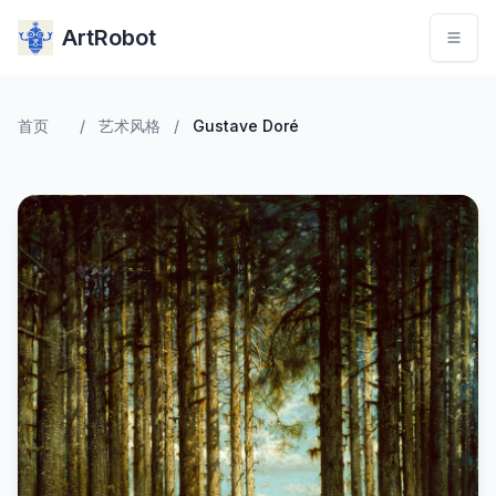
ArtRobot
首页
/
艺术风格
/
Gustave Doré