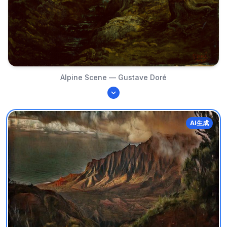
Alpine Scene — Gustave Doré
AI生成