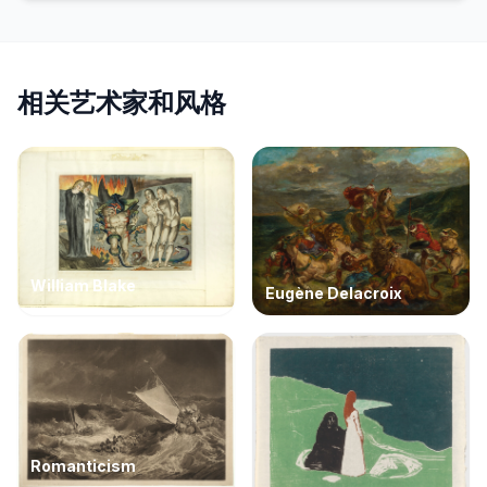
相关艺术家和风格
William Blake
Eugène Delacroix
Romanticism