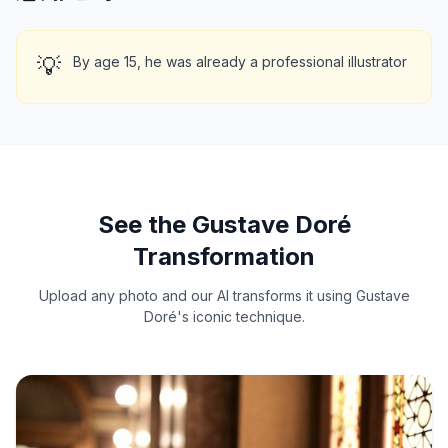
💡
By age 15, he was already a professional illustrator
See the Gustave Doré
Transformation
Upload any photo and our AI transforms it using Gustave
Doré's iconic technique.