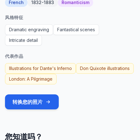
French
1832-1883
Romanticism
风格特征
Dramatic engraving
Fantastical scenes
Intricate detail
代表作品
Illustrations for Dante's Inferno
Don Quixote illustrations
London: A Pilgrimage
转换您的照片
您知道吗？