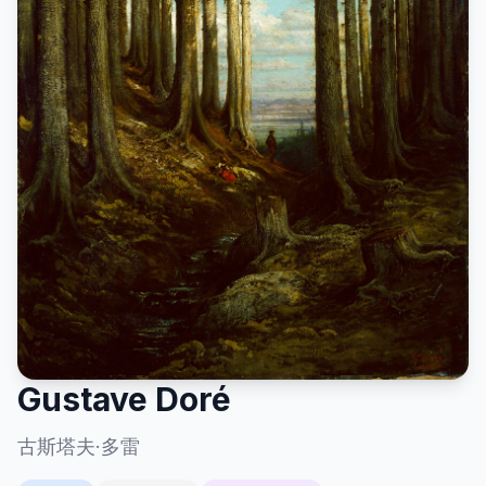
Gustave Doré
古斯塔夫·多雷