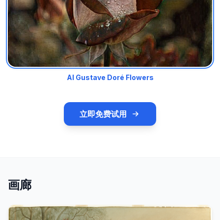
AI Gustave Doré Flowers
立即免费试用
画廊