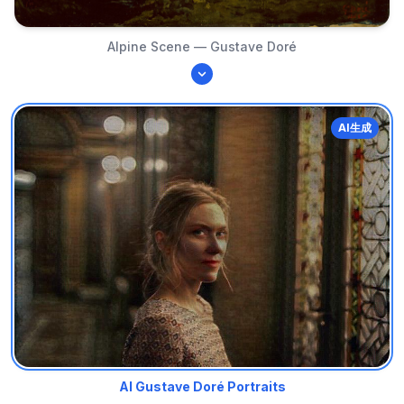
Alpine Scene — Gustave Doré
AI生成
AI Gustave Doré Portraits