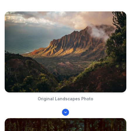
Original Landscapes Photo