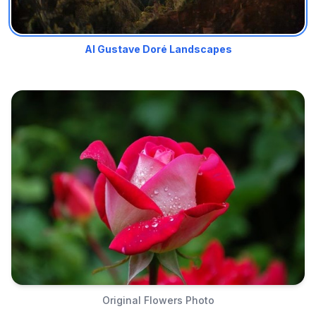
AI Gustave Doré Landscapes
Original Flowers Photo