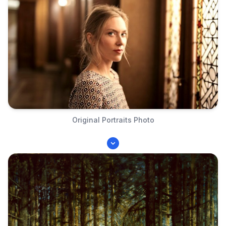
Original Portraits Photo