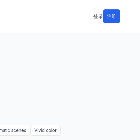
登录
注册
matic scenes
Vivid color