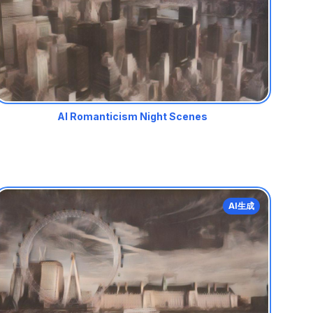
AI Romanticism Night Scenes
AI生成