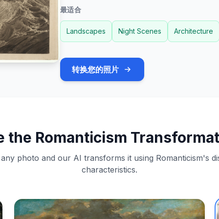
最适合
Landscapes
Night Scenes
Architecture
转换您的照片
e the Romanticism Transformat
any photo and our AI transforms it using Romanticism's dis
characteristics.