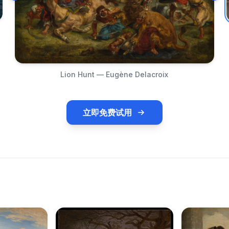
Lion Hunt — Eugène Delacroix
立即免费试用