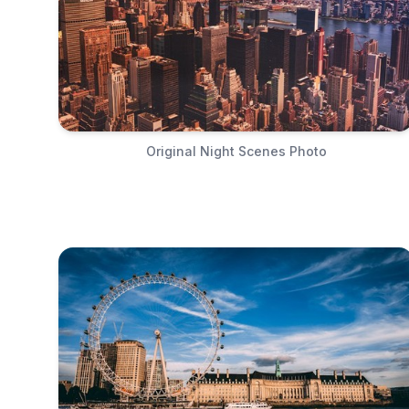
Original Night Scenes Photo