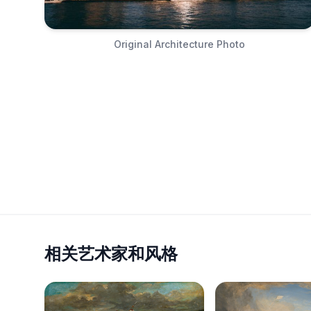
Original Architecture Photo
相关艺术家和风格