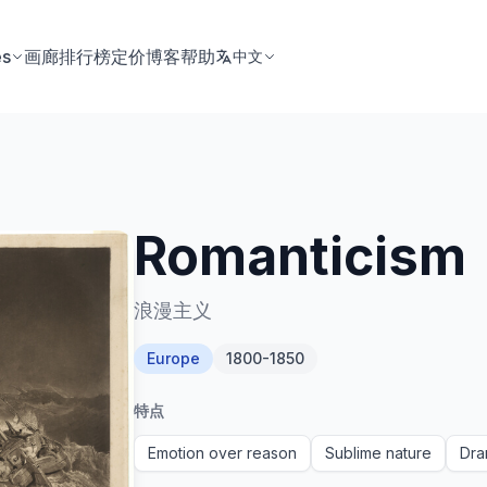
es
画廊
排行榜
定价
博客
帮助
中文
Romanticism
浪漫主义
Europe
1800-1850
特点
Emotion over reason
Sublime nature
Dra