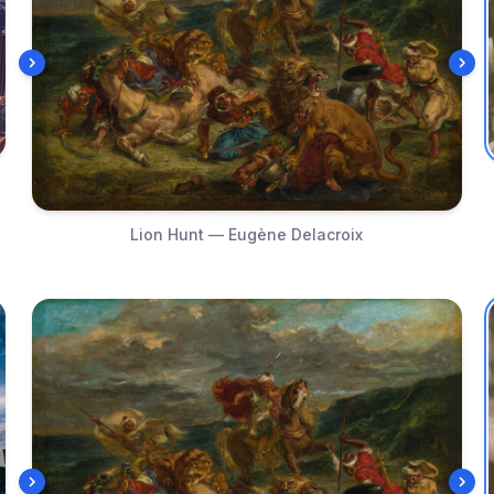
Lion Hunt — Eugène Delacroix