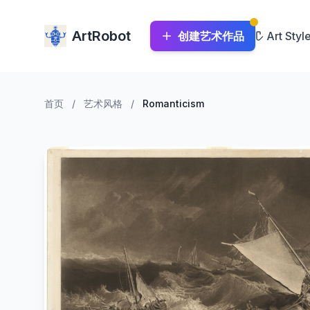
ArtRobot
创建艺术作品
Art Styl
首页
/
艺术风格
/
Romanticism