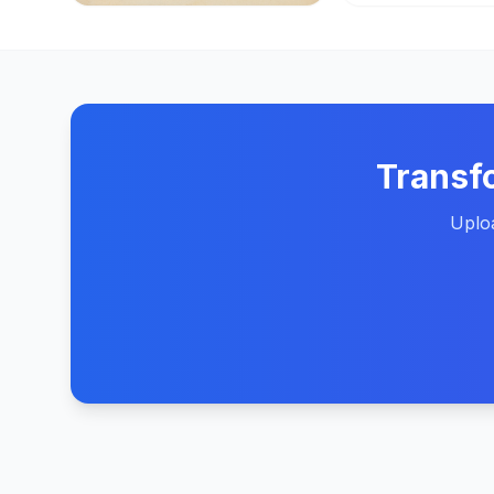
Transf
Uploa