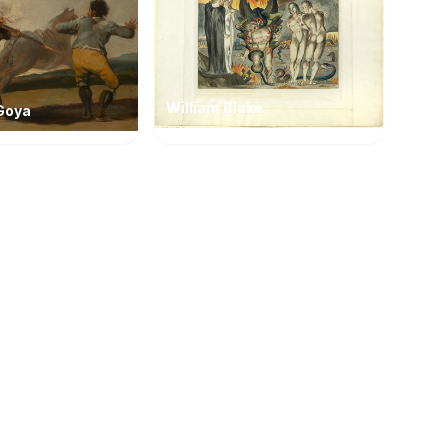
William Blake
Goya