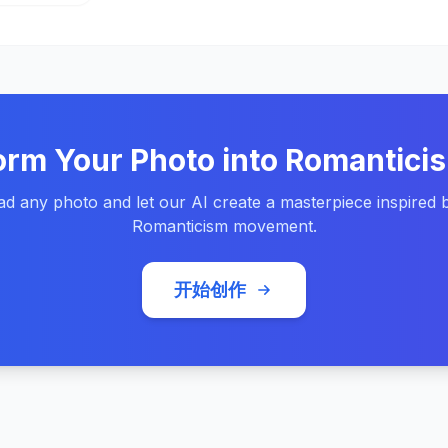
orm Your Photo into Romanticis
d any photo and let our AI create a masterpiece inspired 
Romanticism movement.
开始创作