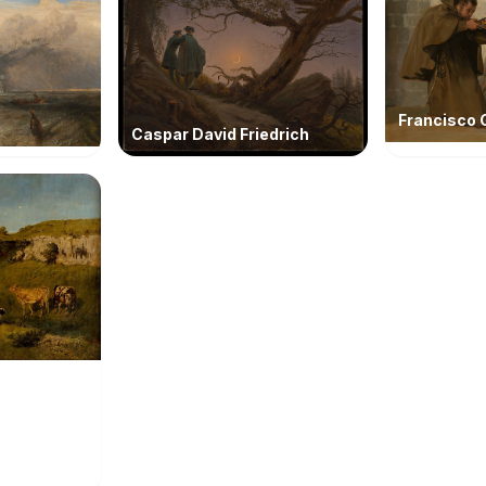
Francisco 
Caspar David Friedrich