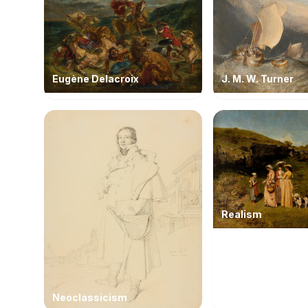
Eugène Delacroix
J. M. W. Turner
Realism
Neoclassicism