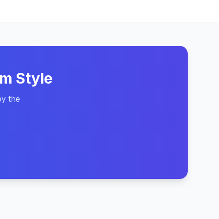
m Style
by the