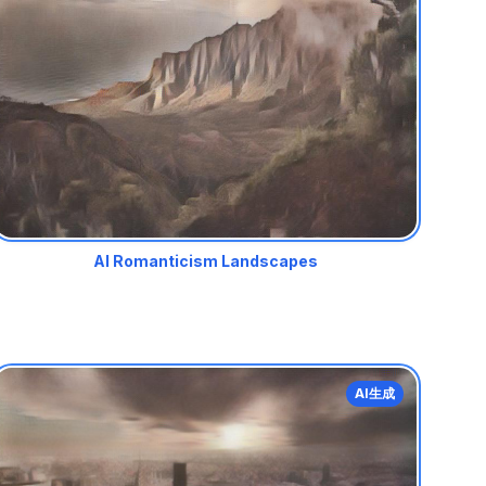
AI Romanticism Landscapes
AI生成