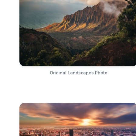
Original Landscapes Photo