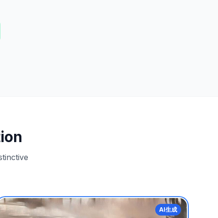
ion
tinctive
AI生成