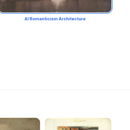
AI Romanticism Architecture