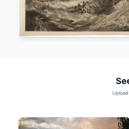
Se
Upload 