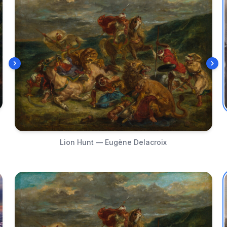
Lion Hunt — Eugène Delacroix