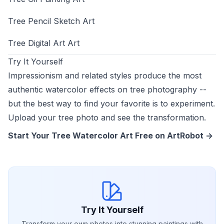
Tree Pencil Sketch Art
Tree Digital Art Art
Try It Yourself
Impressionism and related styles produce the most
authentic watercolor effects on tree photography --
but the best way to find your favorite is to experiment.
Upload your tree photo and see the transformation.
Start Your Tree Watercolor Art Free on ArtRobot ->
Try It Yourself
Transform your own photos into stunning paintings with