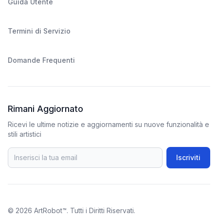
Guida Utente
Termini di Servizio
Domande Frequenti
Rimani Aggiornato
Ricevi le ultime notizie e aggiornamenti su nuove funzionalità e
stili artistici
Iscriviti
© 2026
ArtRobot™
. Tutti i Diritti Riservati.