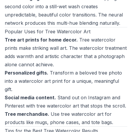
second color into a still-wet wash creates
unpredictable, beautiful color transitions. The neural
network produces this multi-hue blending naturally.
Popular Uses for Tree Watercolor Art
Tree art prints for home decor.
Tree watercolor
prints make striking wall art. The watercolor treatment
adds warmth and artistic character that a photograph
alone cannot achieve.
Personalized gifts.
Transform a beloved tree photo
into a watercolor art print for a unique, meaningful
gift.
Social media content.
Stand out on Instagram and
Pinterest with tree watercolor art that stops the scroll.
Tree merchandise.
Use tree watercolor art for
products like mugs, phone cases, and tote bags.
Tips for the Best Tree Watercolor Results