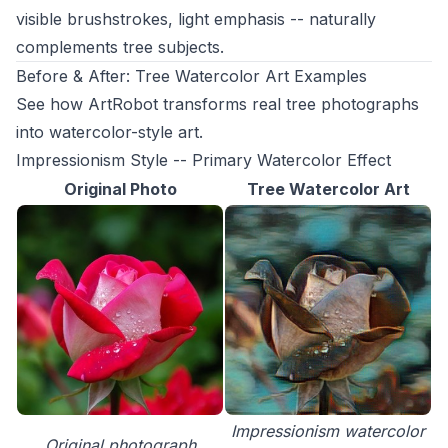
visible brushstrokes, light emphasis -- naturally
complements tree subjects.
Before & After: Tree Watercolor Art Examples
See how ArtRobot transforms real tree photographs
into watercolor-style art.
Impressionism Style -- Primary Watercolor Effect
Original Photo
Tree Watercolor Art
Impressionism watercolor
Original photograph