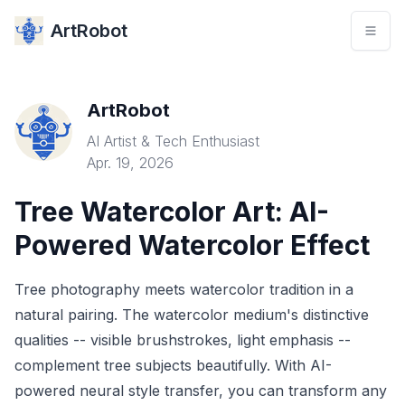
ArtRobot
ArtRobot
AI Artist & Tech Enthusiast
Apr. 19, 2026
Tree Watercolor Art: AI-
Powered Watercolor Effect
Tree photography meets watercolor tradition in a
natural pairing. The watercolor medium's distinctive
qualities -- visible brushstrokes, light emphasis --
complement tree subjects beautifully. With AI-
powered neural style transfer, you can transform any