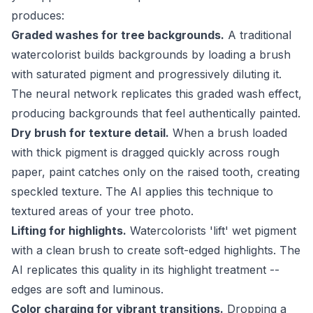
produces:
Graded washes for tree backgrounds.
A traditional
watercolorist builds backgrounds by loading a brush
with saturated pigment and progressively diluting it.
The neural network replicates this graded wash effect,
producing backgrounds that feel authentically painted.
Dry brush for texture detail.
When a brush loaded
with thick pigment is dragged quickly across rough
paper, paint catches only on the raised tooth, creating
speckled texture. The AI applies this technique to
textured areas of your tree photo.
Lifting for highlights.
Watercolorists 'lift' wet pigment
with a clean brush to create soft-edged highlights. The
AI replicates this quality in its highlight treatment --
edges are soft and luminous.
Color charging for vibrant transitions.
Dropping a