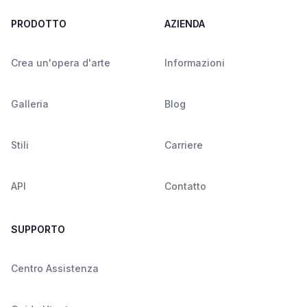
PRODOTTO
AZIENDA
Crea un'opera d'arte
Informazioni
Galleria
Blog
Stili
Carriere
API
Contatto
SUPPORTO
Centro Assistenza