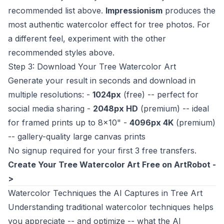
recommended list above.
Impressionism
produces the
most authentic watercolor effect for tree photos. For
a different feel, experiment with the other
recommended styles above.
Step 3: Download Your Tree Watercolor Art
Generate your result in seconds and download in
multiple resolutions: -
1024px
(free) -- perfect for
social media sharing -
2048px HD
(premium) -- ideal
for framed prints up to 8x10" -
4096px 4K
(premium)
-- gallery-quality large canvas prints
No signup required for your first 3 free transfers.
Create Your Tree Watercolor Art Free on ArtRobot -
>
Watercolor Techniques the AI Captures in Tree Art
Understanding traditional watercolor techniques helps
you appreciate -- and optimize -- what the AI