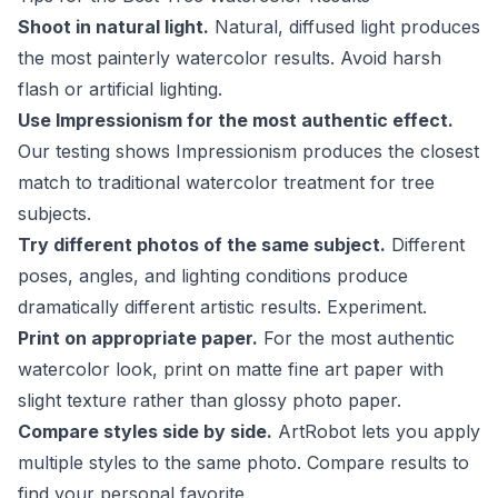
Shoot in natural light.
Natural, diffused light produces
the most painterly watercolor results. Avoid harsh
flash or artificial lighting.
Use Impressionism for the most authentic effect.
Our testing shows Impressionism produces the closest
match to traditional watercolor treatment for tree
subjects.
Try different photos of the same subject.
Different
poses, angles, and lighting conditions produce
dramatically different artistic results. Experiment.
Print on appropriate paper.
For the most authentic
watercolor look, print on matte fine art paper with
slight texture rather than glossy photo paper.
Compare styles side by side.
ArtRobot lets you apply
multiple styles to the same photo. Compare results to
find your personal favorite.