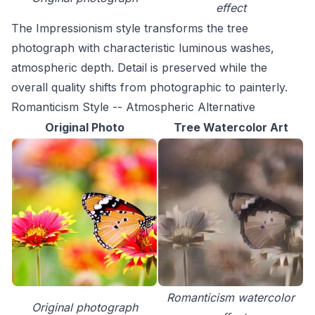
effect
The Impressionism style transforms the tree
photograph with characteristic luminous washes,
atmospheric depth. Detail is preserved while the
overall quality shifts from photographic to painterly.
Romanticism Style -- Atmospheric Alternative
Original Photo
Tree Watercolor Art
Romanticism watercolor
Original photograph