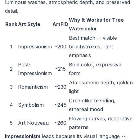
luminous washes, atmospheric depth, and preserved
detail.
Why It Works for Tree
Rank
Art Style
ArtFID
Watercolor
Best match -- visible
1
Impressionism
~200
brushstrokes, light
emphasis
Post-
Bold color, expressive
2
~215
Impressionism
form
Atmospheric depth, golden
3
Romanticism
~230
light
Dreamlike blending,
4
Symbolism
~245
ethereal mood
Flowing curves, decorative
5
Art Nouveau
~260
patterns
Impressionism
leads because its visual language --