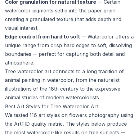
Color granulation for natural texture
-- Certain
watercolor pigments settle into the paper grain,
creating a granulated texture that adds depth and
visual interest.
Edge control from hard to soft
-- Watercolor offers a
unique range from crisp hard edges to soft, dissolving
boundaries -- perfect for capturing both detail and
atmosphere.
Tree watercolor art connects to a long tradition of
animal painting in watercolor, from the naturalist
illustrations of the 18th century to the expressive
animal studies of modern watercolorists.
Best Art Styles for Tree Watercolor Art
We tested 116 art styles on flowers photography using
the ArtFID quality metric. The styles below produce
the most watercolor-like results on tree subjects --