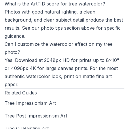
What is the ArtFID score for tree watercolor?
Photos with good natural lighting, a clean
background, and clear subject detail produce the best
results. See our photo tips section above for specific
guidance.
Can I customize the watercolor effect on my tree
photo?
Yes. Download at 2048px HD for prints up to 8x10"
or 4096px 4K for large canvas prints. For the most
authentic watercolor look, print on matte fine art
paper.
Related Guides
Tree Impressionism Art
Tree Post Impressionism Art
Tree Oil Painting Art