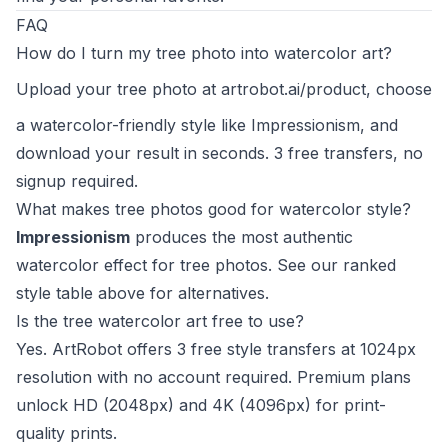
FAQ
How do I turn my tree photo into watercolor art?
Upload your tree photo at
artrobot.ai/product
, choose
a watercolor-friendly style like Impressionism, and
download your result in seconds. 3 free transfers, no
signup required.
What makes tree photos good for watercolor style?
Impressionism
produces the most authentic
watercolor effect for tree photos. See our ranked
style table above for alternatives.
Is the tree watercolor art free to use?
Yes. ArtRobot offers 3 free style transfers at 1024px
resolution with no account required. Premium plans
unlock HD (2048px) and 4K (4096px) for print-
quality prints.