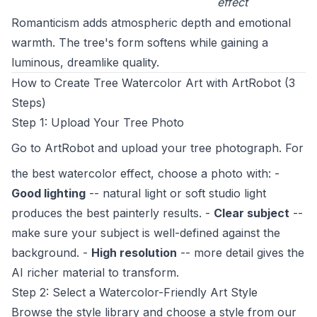
effect
Romanticism adds atmospheric depth and emotional
warmth. The tree's form softens while gaining a
luminous, dreamlike quality.
How to Create Tree Watercolor Art with ArtRobot (3
Steps)
Step 1: Upload Your Tree Photo
Go to
ArtRobot
and upload your tree photograph. For
the best watercolor effect, choose a photo with: -
Good lighting
-- natural light or soft studio light
produces the best painterly results. -
Clear subject
--
make sure your subject is well-defined against the
background. -
High resolution
-- more detail gives the
AI richer material to transform.
Step 2: Select a Watercolor-Friendly Art Style
Browse the style library and choose a style from our