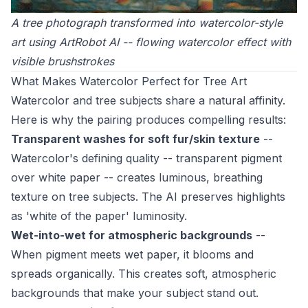
A tree photograph transformed into watercolor-style
art using ArtRobot AI -- flowing watercolor effect with
visible brushstrokes
What Makes Watercolor Perfect for Tree Art
Watercolor and tree subjects share a natural affinity.
Here is why the pairing produces compelling results:
Transparent washes for soft fur/skin texture
--
Watercolor's defining quality -- transparent pigment
over white paper -- creates luminous, breathing
texture on tree subjects. The AI preserves highlights
as 'white of the paper' luminosity.
Wet-into-wet for atmospheric backgrounds
--
When pigment meets wet paper, it blooms and
spreads organically. This creates soft, atmospheric
backgrounds that make your subject stand out.