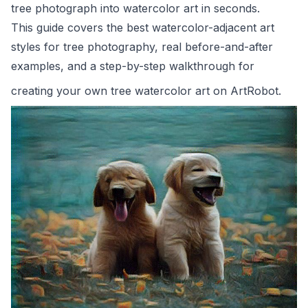
tree photograph into watercolor art in seconds.
This guide covers the best watercolor-adjacent art
styles for tree photography, real before-and-after
examples, and a step-by-step walkthrough for
creating your own tree watercolor art on
ArtRobot
.