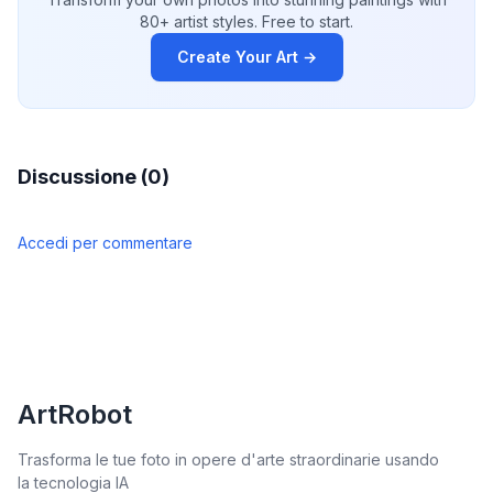
80+ artist styles. Free to start.
Create Your Art →
Discussione (0)
Accedi per commentare
ArtRobot
Trasforma le tue foto in opere d'arte straordinarie usando
la tecnologia IA