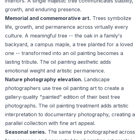
interiors. A single majestic tree communicates stability,
growth, and enduring presence.
Memorial and commemorative art.
Trees symbolize
life, growth, and permanence across virtually every
culture. A meaningful tree -- the oak in a family's
backyard, a campus maple, a tree planted for a loved
one -- transformed into an oil painting becomes a
lasting tribute. The oil painting aesthetic adds
emotional weight and artistic permanence.
Nature photography elevation.
Landscape
photographers use tree oil painting art to create a
gallery-quality "painted" edition of their best tree
photographs. The oil painting treatment adds artistic
interpretation to documentary photography, creating a
parallel collection with fine art appeal.
Seasonal series.
The same tree photographed across