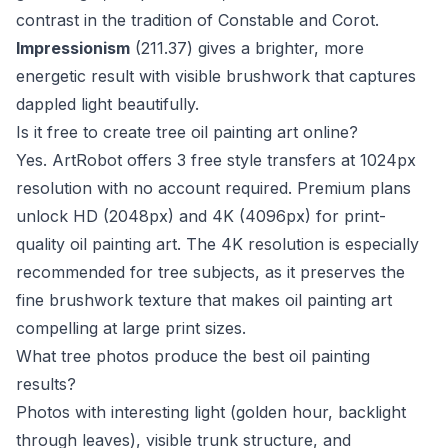
contrast in the tradition of Constable and Corot.
Impressionism
(211.37) gives a brighter, more
energetic result with visible brushwork that captures
dappled light beautifully.
Is it free to create tree oil painting art online?
Yes. ArtRobot offers 3 free style transfers at 1024px
resolution with no account required. Premium plans
unlock HD (2048px) and 4K (4096px) for print-
quality oil painting art. The 4K resolution is especially
recommended for tree subjects, as it preserves the
fine brushwork texture that makes oil painting art
compelling at large print sizes.
What tree photos produce the best oil painting
results?
Photos with interesting light (golden hour, backlight
through leaves), visible trunk structure, and