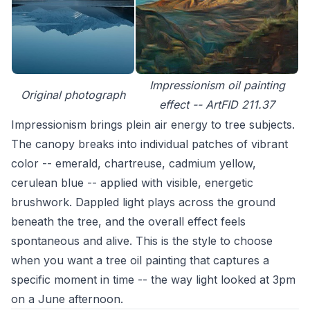
Impressionism oil painting
Original photograph
effect -- ArtFID 211.37
Impressionism brings plein air energy to tree subjects.
The canopy breaks into individual patches of vibrant
color -- emerald, chartreuse, cadmium yellow,
cerulean blue -- applied with visible, energetic
brushwork. Dappled light plays across the ground
beneath the tree, and the overall effect feels
spontaneous and alive. This is the style to choose
when you want a tree oil painting that captures a
specific moment in time -- the way light looked at 3pm
on a June afternoon.