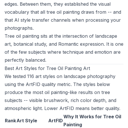
edges. Between them, they established the visual
vocabulary that all tree oil painting draws from -- and
that AI style transfer channels when processing your
photographs.
Tree oil painting sits at the intersection of landscape
art, botanical study, and Romantic expression. It is one
of the few subjects where technique and emotion are
perfectly balanced.
Best Art Styles for Tree Oil Painting Art
We tested 116 art styles on landscape photography
using the ArtFID quality metric. The styles below
produce the most oil painting-like results on tree
subjects -- visible brushwork, rich color depth, and
atmospheric light. Lower ArtFID means better quality.
Why It Works for Tree Oil
Rank
Art Style
ArtFID
Painting