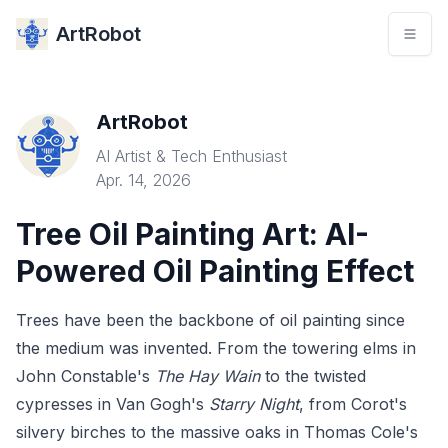
ArtRobot
ArtRobot
AI Artist & Tech Enthusiast
Apr. 14, 2026
Tree Oil Painting Art: AI-
Powered Oil Painting Effect
Trees have been the backbone of oil painting since
the medium was invented. From the towering elms in
John Constable's
The Hay Wain
to the twisted
cypresses in Van Gogh's
Starry Night
, from Corot's
silvery birches to the massive oaks in Thomas Cole's