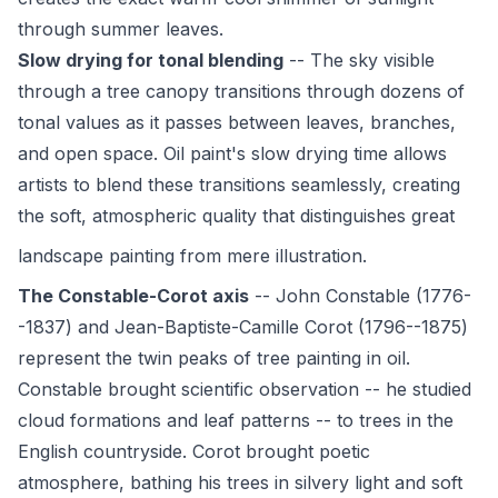
through summer leaves.
Slow drying for tonal blending
-- The sky visible
through a tree canopy transitions through dozens of
tonal values as it passes between leaves, branches,
and open space. Oil paint's slow drying time allows
artists to blend these transitions seamlessly, creating
the soft, atmospheric quality that distinguishes great
landscape painting
from mere illustration.
The Constable-Corot axis
-- John Constable (1776-
-1837) and Jean-Baptiste-Camille Corot (1796--1875)
represent the twin peaks of tree painting in oil.
Constable brought scientific observation -- he studied
cloud formations and leaf patterns -- to trees in the
English countryside. Corot brought poetic
atmosphere, bathing his trees in silvery light and soft