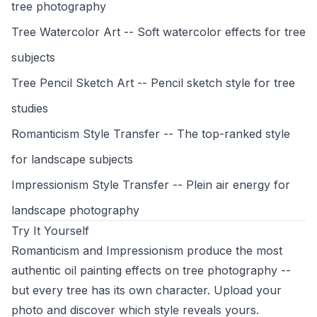
tree photography
Tree Watercolor Art
-- Soft watercolor effects for tree
subjects
Tree Pencil Sketch Art
-- Pencil sketch style for tree
studies
Romanticism Style Transfer
-- The top-ranked style
for landscape subjects
Impressionism Style Transfer
-- Plein air energy for
landscape photography
Try It Yourself
Romanticism and Impressionism produce the most
authentic oil painting effects on tree photography --
but every tree has its own character. Upload your
photo and discover which style reveals yours.