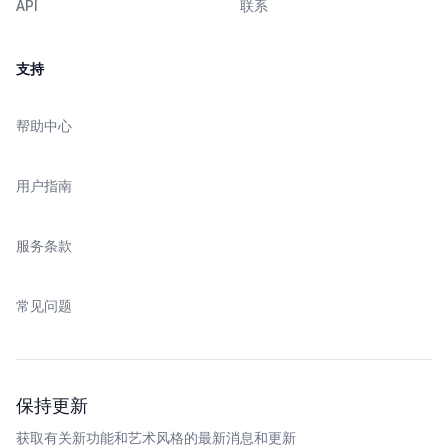
API
联系
支持
帮助中心
用户指南
服务条款
常见问题
保持更新
获取有关新功能和艺术风格的最新消息和更新