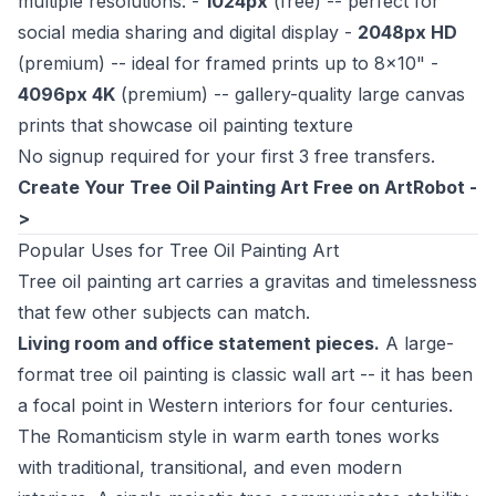
multiple resolutions: -
1024px
(free) -- perfect for
social media sharing and digital display -
2048px HD
(premium) -- ideal for framed prints up to 8x10" -
4096px 4K
(premium) -- gallery-quality large canvas
prints that showcase oil painting texture
No signup required for your first 3 free transfers.
Create Your Tree Oil Painting Art Free on ArtRobot -
>
Popular Uses for Tree Oil Painting Art
Tree oil painting art carries a gravitas and timelessness
that few other subjects can match.
Living room and office statement pieces.
A large-
format tree oil painting is classic wall art -- it has been
a focal point in Western interiors for four centuries.
The Romanticism style in warm earth tones works
with traditional, transitional, and even modern