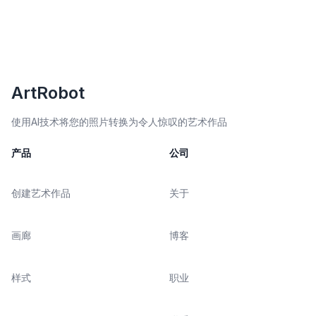
ArtRobot
使用AI技术将您的照片转换为令人惊叹的艺术作品
产品
公司
创建艺术作品
关于
画廊
博客
样式
职业