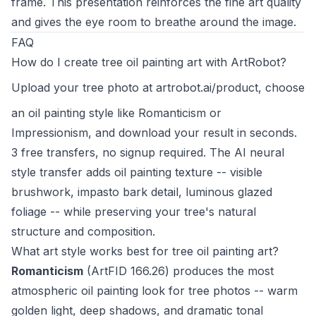
frame. This presentation reinforces the fine art quality
and gives the eye room to breathe around the image.
FAQ
How do I create tree oil painting art with ArtRobot?
Upload your tree photo at
artrobot.ai/product
, choose
an oil painting style like Romanticism or
Impressionism, and download your result in seconds.
3 free transfers, no signup required. The AI neural
style transfer adds oil painting texture -- visible
brushwork, impasto bark detail, luminous glazed
foliage -- while preserving your tree's natural
structure and composition.
What art style works best for tree oil painting art?
Romanticism
(ArtFID 166.26) produces the most
atmospheric oil painting look for tree photos -- warm
golden light, deep shadows, and dramatic tonal