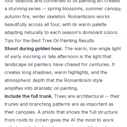
four seasons and converted to oil painting art creates
a stunning series -- spring blossoms, summer canopy,
autumn fire, winter skeleton. Romanticism works
beautifully across all four, with its warm palette
adapting naturally to each season's dominant colors.
Tips for the Best Tree Oil Painting Results
Shoot during golden hour.
The warm, low-angle light
of early morning or late afternoon is the light that
landscape oil painters have chased for centuries. It
creates long shadows, warm highlights, and the
atmospheric depth that the Romanticism style
amplifies into dramatic oil painting.
Include the full trunk.
Trees are architectural -- their
trunks and branching patterns are as important as
their canopies. A photo that shows the full structure
from roots to crown gives the AI the most to work