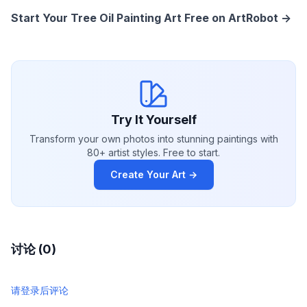
Start Your Tree Oil Painting Art Free on ArtRobot ->
Try It Yourself
Transform your own photos into stunning paintings with
80+ artist styles. Free to start.
Create Your Art →
讨论 (0)
请登录后评论