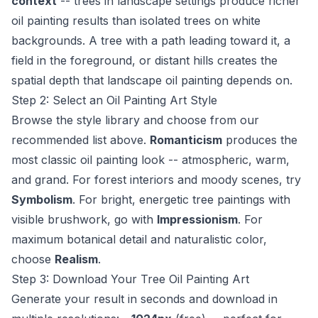
context
-- trees in landscape settings produce richer
oil painting results than isolated trees on white
backgrounds. A tree with a path leading toward it, a
field in the foreground, or distant hills creates the
spatial depth that landscape oil painting depends on.
Step 2: Select an Oil Painting Art Style
Browse the style library and choose from our
recommended list above.
Romanticism
produces the
most classic oil painting look -- atmospheric, warm,
and grand. For forest interiors and moody scenes, try
Symbolism
. For bright, energetic tree paintings with
visible brushwork, go with
Impressionism
. For
maximum botanical detail and naturalistic color,
choose
Realism
.
Step 3: Download Your Tree Oil Painting Art
Generate your result in seconds and download in