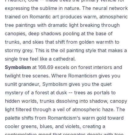
expressing the sublime in nature. The neural network
trained on Romantic art produces warm, atmospheric
tree paintings with dramatic light breaking through
canopies, deep shadows pooling at the base of
trunks, and skies that shift from golden warmth to
stormy grey. This is the oil painting style that makes a
single tree feel like a cathedral.
Symbolism
at 168.69 excels on forest interiors and
twilight tree scenes. Where Romanticism gives you
sunlit grandeur, Symbolism gives you the quiet
mystery of a forest at dusk -- trees as portals to
hidden worlds, trunks dissolving into shadow, canopy
light filtered through a veil of atmospheric haze. The
palette shifts from Romanticism's warm gold toward
cooler greens, blues, and violets, creating a
contemplative mood that resonates deeply with tree