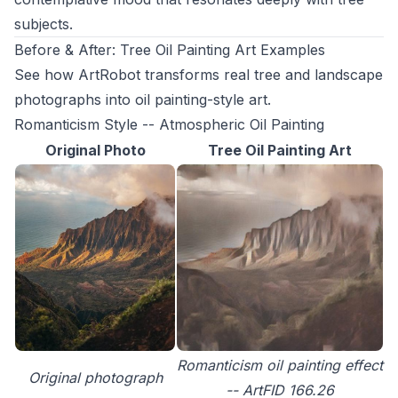
subjects.
Before & After: Tree Oil Painting Art Examples
See how ArtRobot transforms real tree and landscape
photographs into oil painting-style art.
Romanticism Style -- Atmospheric Oil Painting
Original Photo
Tree Oil Painting Art
Romanticism oil painting effect
Original photograph
-- ArtFID 166.26