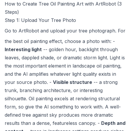
How to Create Tree Oil Painting Art with ArtRobot (3
Steps)
Step 1: Upload Your Tree Photo
Go to
ArtRobot
and upload your tree photograph. For
the best oil painting effect, choose a photo with: -
Interesting light
-- golden hour, backlight through
leaves, dappled shade, or dramatic storm light. Light is
the most important element in landscape oil painting,
and the AI amplifies whatever light quality exists in
your source photo. -
Visible structure
-- a strong
trunk, branching architecture, or interesting
silhouette. Oil painting excels at rendering structural
form, so give the AI something to work with. A well-
defined tree against sky produces more dramatic
results than a dense, featureless canopy. -
Depth and