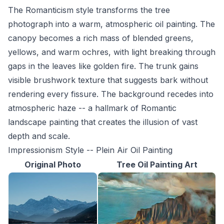
The Romanticism style transforms the tree
photograph into a warm, atmospheric oil painting. The
canopy becomes a rich mass of blended greens,
yellows, and warm ochres, with light breaking through
gaps in the leaves like golden fire. The trunk gains
visible brushwork texture that suggests bark without
rendering every fissure. The background recedes into
atmospheric haze -- a hallmark of Romantic
landscape painting that creates the illusion of vast
depth and scale.
Impressionism Style -- Plein Air Oil Painting
Original Photo
Tree Oil Painting Art