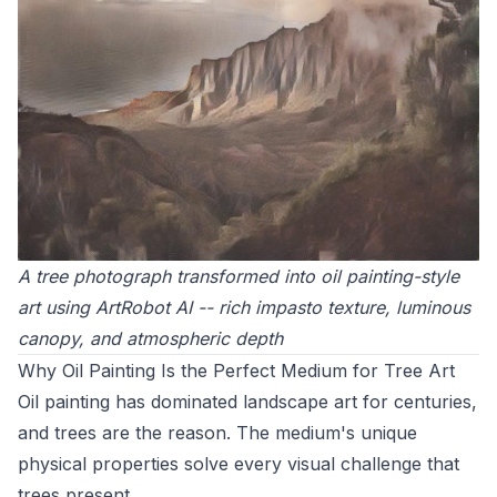
A tree photograph transformed into oil painting-style
art using ArtRobot AI -- rich impasto texture, luminous
canopy, and atmospheric depth
Why Oil Painting Is the Perfect Medium for Tree Art
Oil painting has dominated landscape art for centuries,
and trees are the reason. The medium's unique
physical properties solve every visual challenge that
trees present.