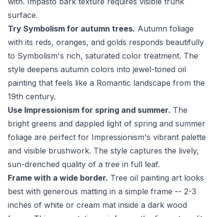
with. Impasto bark texture requires visible trunk
surface.
Try Symbolism for autumn trees.
Autumn foliage
with its reds, oranges, and golds responds beautifully
to Symbolism's rich, saturated color treatment. The
style deepens autumn colors into jewel-toned oil
painting that feels like a Romantic landscape from the
19th century.
Use Impressionism for spring and summer.
The
bright greens and dappled light of spring and summer
foliage are perfect for Impressionism's vibrant palette
and visible brushwork. The style captures the lively,
sun-drenched quality of a tree in full leaf.
Frame with a wide border.
Tree oil painting art looks
best with generous matting in a simple frame -- 2-3
inches of white or cream mat inside a dark wood