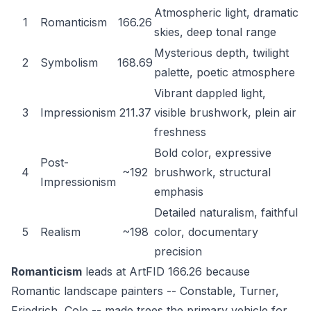
Atmospheric light, dramatic
1
Romanticism
166.26
skies, deep tonal range
Mysterious depth, twilight
2
Symbolism
168.69
palette, poetic atmosphere
Vibrant dappled light,
3
Impressionism
211.37
visible brushwork, plein air
freshness
Bold color, expressive
Post-
4
~192
brushwork, structural
Impressionism
emphasis
Detailed naturalism, faithful
5
Realism
~198
color, documentary
precision
Romanticism
leads at ArtFID 166.26 because
Romantic landscape painters -- Constable, Turner,
Friedrich, Cole -- made trees the primary vehicle for