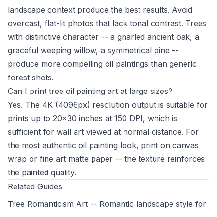
landscape context produce the best results. Avoid
overcast, flat-lit photos that lack tonal contrast. Trees
with distinctive character -- a gnarled ancient oak, a
graceful weeping willow, a symmetrical pine --
produce more compelling oil paintings than generic
forest shots.
Can I print tree oil painting art at large sizes?
Yes. The 4K (4096px) resolution output is suitable for
prints up to 20x30 inches at 150 DPI, which is
sufficient for wall art viewed at normal distance. For
the most authentic oil painting look, print on canvas
wrap or fine art matte paper -- the texture reinforces
the painted quality.
Related Guides
Tree Romanticism Art
-- Romantic landscape style for