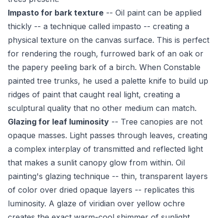
Impasto for bark texture
-- Oil paint can be applied
thickly -- a technique called impasto -- creating a
physical texture on the canvas surface. This is perfect
for rendering the rough, furrowed bark of an oak or
the papery peeling bark of a birch. When Constable
painted tree trunks, he used a palette knife to build up
ridges of paint that caught real light, creating a
sculptural quality that no other medium can match.
Glazing for leaf luminosity
-- Tree canopies are not
opaque masses. Light passes through leaves, creating
a complex interplay of transmitted and reflected light
that makes a sunlit canopy glow from within. Oil
painting's glazing technique -- thin, transparent layers
of color over dried opaque layers -- replicates this
luminosity. A glaze of viridian over yellow ochre
creates the exact warm-cool shimmer of sunlight