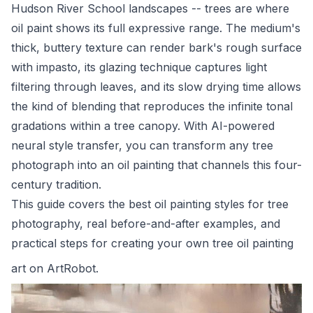
Hudson River School landscapes -- trees are where
oil paint shows its full expressive range. The medium's
thick, buttery texture can render bark's rough surface
with impasto, its glazing technique captures light
filtering through leaves, and its slow drying time allows
the kind of blending that reproduces the infinite tonal
gradations within a tree canopy. With AI-powered
neural style transfer, you can transform any tree
photograph into an oil painting that channels this four-
century tradition.
This guide covers the best oil painting styles for tree
photography, real before-and-after examples, and
practical steps for creating your own tree oil painting
art on
ArtRobot
.