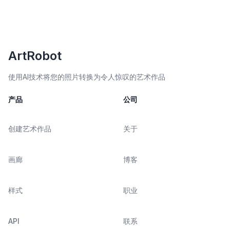
ArtRobot
使用AI技术将您的照片转换为令人惊叹的艺术作品
产品
公司
创建艺术作品
关于
画廊
博客
样式
职业
API
联系