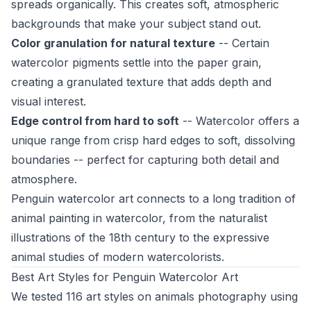
spreads organically. This creates soft, atmospheric
backgrounds that make your subject stand out.
Color granulation for natural texture
-- Certain
watercolor pigments settle into the paper grain,
creating a granulated texture that adds depth and
visual interest.
Edge control from hard to soft
-- Watercolor offers a
unique range from crisp hard edges to soft, dissolving
boundaries -- perfect for capturing both detail and
atmosphere.
Penguin watercolor art connects to a long tradition of
animal painting in watercolor, from the naturalist
illustrations of the 18th century to the expressive
animal studies of modern watercolorists.
Best Art Styles for Penguin Watercolor Art
We tested 116 art styles on animals photography using