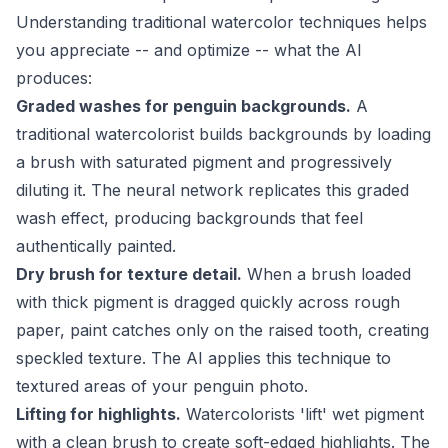
Understanding traditional watercolor techniques helps
you appreciate -- and optimize -- what the AI
produces:
Graded washes for penguin backgrounds.
A
traditional watercolorist builds backgrounds by loading
a brush with saturated pigment and progressively
diluting it. The neural network replicates this graded
wash effect, producing backgrounds that feel
authentically painted.
Dry brush for texture detail.
When a brush loaded
with thick pigment is dragged quickly across rough
paper, paint catches only on the raised tooth, creating
speckled texture. The AI applies this technique to
textured areas of your penguin photo.
Lifting for highlights.
Watercolorists 'lift' wet pigment
with a clean brush to create soft-edged highlights. The