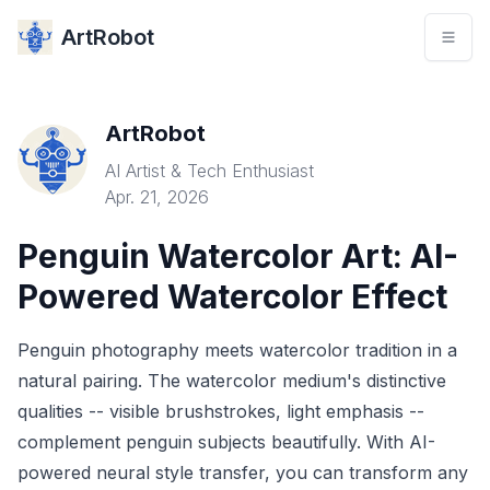
ArtRobot
ArtRobot
AI Artist & Tech Enthusiast
Apr. 21, 2026
Penguin Watercolor Art: AI-
Powered Watercolor Effect
Penguin photography meets watercolor tradition in a
natural pairing. The watercolor medium's distinctive
qualities -- visible brushstrokes, light emphasis --
complement penguin subjects beautifully. With AI-
powered neural style transfer, you can transform any