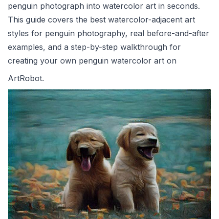
penguin photograph into watercolor art in seconds.
This guide covers the best watercolor-adjacent art
styles for penguin photography, real before-and-after
examples, and a step-by-step walkthrough for
creating your own penguin watercolor art on
ArtRobot
.