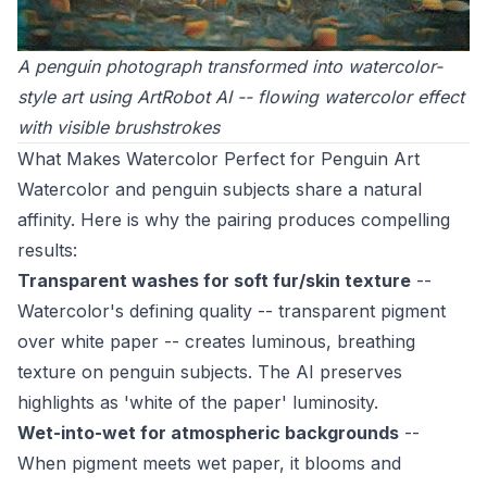
A penguin photograph transformed into watercolor-
style art using ArtRobot AI -- flowing watercolor effect
with visible brushstrokes
What Makes Watercolor Perfect for Penguin Art
Watercolor and penguin subjects share a natural
affinity. Here is why the pairing produces compelling
results:
Transparent washes for soft fur/skin texture
--
Watercolor's defining quality -- transparent pigment
over white paper -- creates luminous, breathing
texture on penguin subjects. The AI preserves
highlights as 'white of the paper' luminosity.
Wet-into-wet for atmospheric backgrounds
--
When pigment meets wet paper, it blooms and