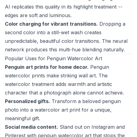
AI replicates this quality in its highlight treatment --
edges are soft and luminous.
Color charging for vibrant transitions.
Dropping a
second color into a still-wet wash creates
unpredictable, beautiful color transitions. The neural
network produces this multi-hue blending naturally.
Popular Uses for Penguin Watercolor Art
Penguin art prints for home decor.
Penguin
watercolor prints make striking wall art. The
watercolor treatment adds warmth and artistic
character that a photograph alone cannot achieve.
Personalized gifts.
Transform a beloved penguin
photo into a watercolor art print for a unique,
meaningful gift.
Social media content.
Stand out on Instagram and
Pinterest with penguin watercolor art that stops the