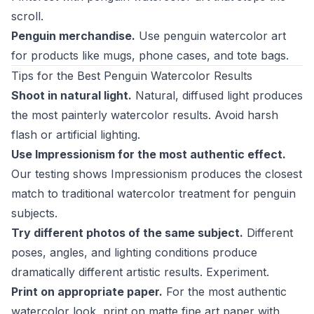
scroll.
Penguin merchandise.
Use penguin watercolor art
for products like mugs, phone cases, and tote bags.
Tips for the Best Penguin Watercolor Results
Shoot in natural light.
Natural, diffused light produces
the most painterly watercolor results. Avoid harsh
flash or artificial lighting.
Use Impressionism for the most authentic effect.
Our testing shows Impressionism produces the closest
match to traditional watercolor treatment for penguin
subjects.
Try different photos of the same subject.
Different
poses, angles, and lighting conditions produce
dramatically different artistic results. Experiment.
Print on appropriate paper.
For the most authentic
watercolor look, print on matte fine art paper with