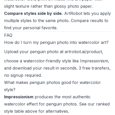
slight texture rather than glossy photo paper.
Compare styles side by side.
ArtRobot lets you apply
multiple styles to the same photo. Compare results to
find your personal favorite.
FAQ
How do I turn my penguin photo into watercolor art?
Upload your penguin photo at
artrobot.ai/product
,
choose a watercolor-friendly style like Impressionism,
and download your result in seconds. 3 free transfers,
no signup required.
What makes penguin photos good for watercolor
style?
Impressionism
produces the most authentic
watercolor effect for penguin photos. See our ranked
style table above for alternatives.