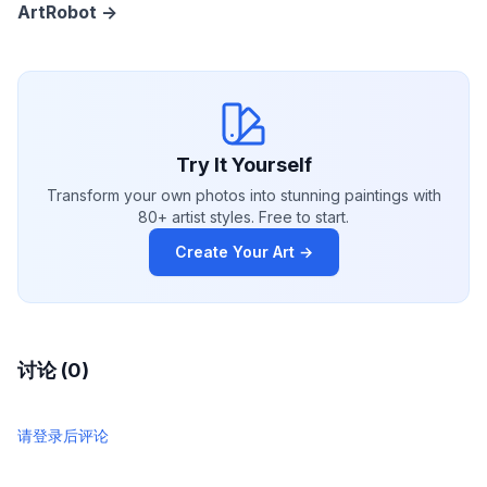
ArtRobot ->
Try It Yourself
Transform your own photos into stunning paintings with
80+ artist styles. Free to start.
Create Your Art →
讨论 (0)
请登录后评论