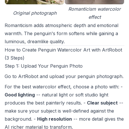
Romanticism watercolor
Original photograph
effect
Romanticism adds atmospheric depth and emotional
warmth. The penguin's form softens while gaining a
luminous, dreamlike quality.
How to Create Penguin Watercolor Art with ArtRobot
(3 Steps)
Step 1: Upload Your Penguin Photo
Go to
ArtRobot
and upload your penguin photograph.
For the best watercolor effect, choose a photo with: -
Good lighting
-- natural light or soft studio light
produces the best painterly results. -
Clear subject
--
make sure your subject is well-defined against the
background. -
High resolution
-- more detail gives the
AI richer material to transform.