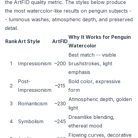
the ArtFID quality metric. The styles below produce
the most watercolor-like results on penguin subjects -
- luminous washes, atmospheric depth, and preserved
detail.
Why It Works for Penguin
Rank
Art Style
ArtFID
Watercolor
Best match -- visible
1
Impressionism
~200
brushstrokes, light
emphasis
Post-
Bold color, expressive
2
~215
Impressionism
form
Atmospheric depth, golden
3
Romanticism
~230
light
Dreamlike blending,
4
Symbolism
~245
ethereal mood
Flowing curves, decorative