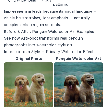
5
Art Nouveau
~260
patterns
Impressionism
leads because its visual language --
visible brushstrokes, light emphasis -- naturally
complements penguin subjects.
Before & After: Penguin Watercolor Art Examples
See how ArtRobot transforms real penguin
photographs into watercolor-style art.
Impressionism Style -- Primary Watercolor Effect
Original Photo
Penguin Watercolor Art