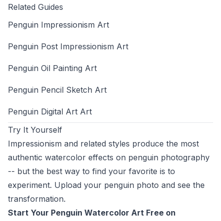
Related Guides
Penguin Impressionism Art
Penguin Post Impressionism Art
Penguin Oil Painting Art
Penguin Pencil Sketch Art
Penguin Digital Art Art
Try It Yourself
Impressionism and related styles produce the most
authentic watercolor effects on penguin photography
-- but the best way to find your favorite is to
experiment. Upload your penguin photo and see the
transformation.
Start Your Penguin Watercolor Art Free on