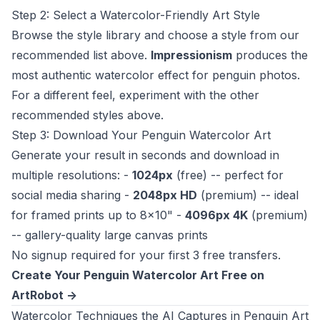
Step 2: Select a Watercolor-Friendly Art Style
Browse the style library and choose a style from our
recommended list above.
Impressionism
produces the
most authentic watercolor effect for penguin photos.
For a different feel, experiment with the other
recommended styles above.
Step 3: Download Your Penguin Watercolor Art
Generate your result in seconds and download in
multiple resolutions: -
1024px
(free) -- perfect for
social media sharing -
2048px HD
(premium) -- ideal
for framed prints up to 8x10" -
4096px 4K
(premium)
-- gallery-quality large canvas prints
No signup required for your first 3 free transfers.
Create Your Penguin Watercolor Art Free on
ArtRobot ->
Watercolor Techniques the AI Captures in Penguin Art