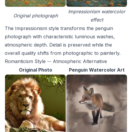
Impressionism watercolor
Original photograph
effect
The Impressionism style transforms the penguin
photograph with characteristic luminous washes,
atmospheric depth. Detail is preserved while the
overall quality shifts from photographic to painterly.
Romanticism Style -- Atmospheric Alternative
Original Photo
Penguin Watercolor Art