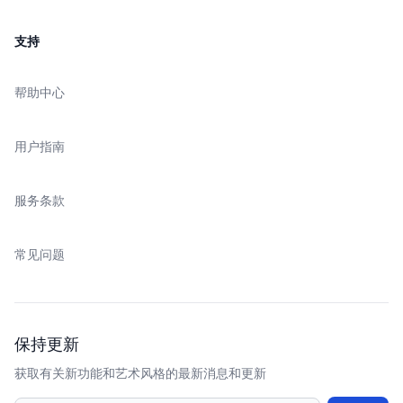
支持
帮助中心
用户指南
服务条款
常见问题
保持更新
获取有关新功能和艺术风格的最新消息和更新