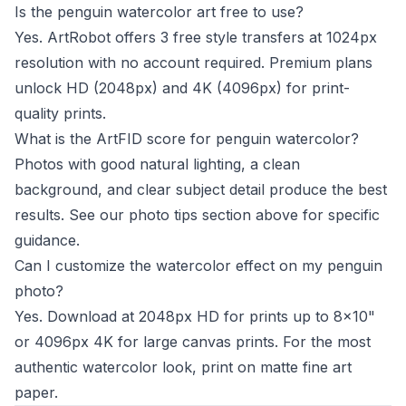
Is the penguin watercolor art free to use?
Yes. ArtRobot offers 3 free style transfers at 1024px
resolution with no account required. Premium plans
unlock HD (2048px) and 4K (4096px) for print-
quality prints.
What is the ArtFID score for penguin watercolor?
Photos with good natural lighting, a clean
background, and clear subject detail produce the best
results. See our photo tips section above for specific
guidance.
Can I customize the watercolor effect on my penguin
photo?
Yes. Download at 2048px HD for prints up to 8x10"
or 4096px 4K for large canvas prints. For the most
authentic watercolor look, print on matte fine art
paper.