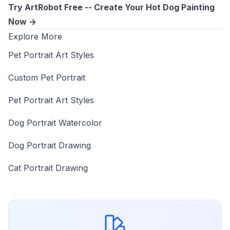
Try ArtRobot Free -- Create Your Hot Dog Painting
Now ->
Explore More
Pet Portrait Art Styles
Custom Pet Portrait
Pet Portrait Art Styles
Dog Portrait Watercolor
Dog Portrait Drawing
Cat Portrait Drawing