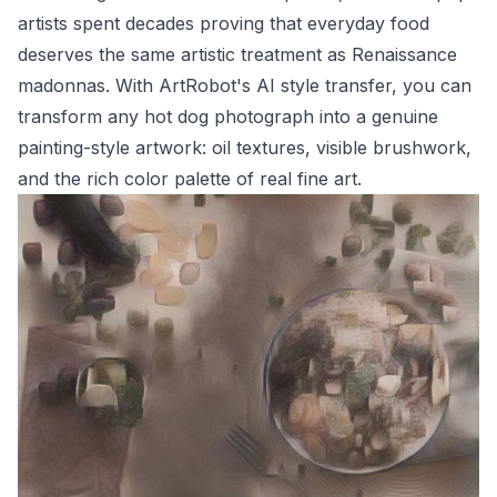
artists spent decades proving that everyday food
deserves the same artistic treatment as Renaissance
madonnas. With ArtRobot's AI style transfer, you can
transform any hot dog photograph into a genuine
painting-style artwork: oil textures, visible brushwork,
and the rich color palette of real fine art.