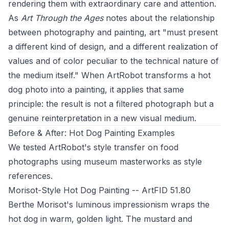
rendering them with extraordinary care and attention.
As
Art Through the Ages
notes about the relationship
between photography and painting, art "must present
a different kind of design, and a different realization of
values and of color peculiar to the technical nature of
the medium itself." When ArtRobot transforms a hot
dog photo into a painting, it applies that same
principle: the result is not a filtered photograph but a
genuine reinterpretation in a new visual medium.
Before & After: Hot Dog Painting Examples
We tested ArtRobot's style transfer on food
photographs using museum masterworks as style
references.
Morisot-Style Hot Dog Painting -- ArtFID 51.80
Berthe Morisot's luminous impressionism wraps the
hot dog in warm, golden light. The mustard and