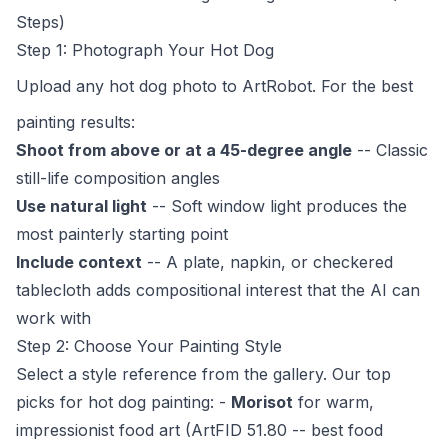
Steps)
Step 1: Photograph Your Hot Dog
Upload any hot dog photo to
ArtRobot
. For the best
painting results:
Shoot from above or at a 45-degree angle
-- Classic
still-life composition angles
Use natural light
-- Soft window light produces the
most painterly starting point
Include context
-- A plate, napkin, or checkered
tablecloth adds compositional interest that the AI can
work with
Step 2: Choose Your Painting Style
Select a style reference from the gallery. Our top
picks for hot dog painting: -
Morisot
for warm,
impressionist food art (ArtFID 51.80 -- best food