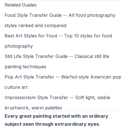
Related Guides
Food Style Transfer Guide
-- All food photography
styles ranked and compared
Best Art Styles for Food
-- Top 10 styles for food
photography
Still Life Style Transfer Guide
-- Classical still life
painting techniques
Pop Art Style Transfer
-- Warhol-style American pop
culture art
Impressionism Style Transfer
-- Soft light, visible
brushwork, warm palettes
Every great painting started with an ordinary
subject seen through extraordinary eyes.