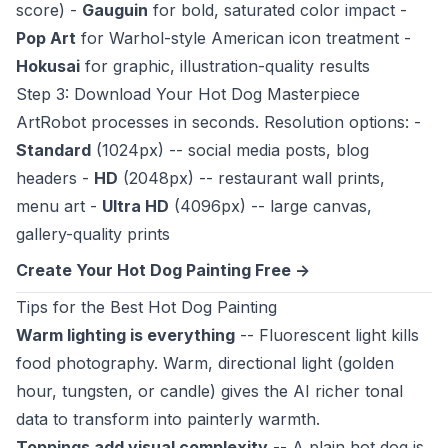
score) -
Gauguin
for bold, saturated color impact -
Pop Art
for Warhol-style American icon treatment -
Hokusai
for graphic, illustration-quality results
Step 3: Download Your Hot Dog Masterpiece
ArtRobot processes in seconds. Resolution options: -
Standard
(1024px) -- social media posts, blog
headers -
HD
(2048px) -- restaurant wall prints,
menu art -
Ultra HD
(4096px) -- large canvas,
gallery-quality prints
Create Your Hot Dog Painting Free ->
Tips for the Best Hot Dog Painting
Warm lighting is everything
-- Fluorescent light kills
food photography. Warm, directional light (golden
hour, tungsten, or candle) gives the AI richer tonal
data to transform into painterly warmth.
Toppings add visual complexity
-- A plain hot dog is