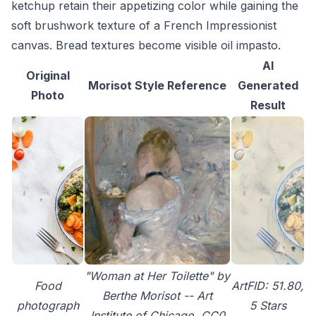
ketchup retain their appetizing color while gaining the
soft brushwork texture of a French Impressionist
canvas. Bread textures become visible oil impasto.
AI
Original
Morisot Style Reference
Generated
Photo
Result
"Woman at Her Toilette" by
Food
ArtFID: 51.80,
Berthe Morisot -- Art
photograph
5 Stars
Institute of Chicago, CC0