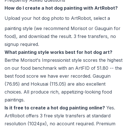
Frequently Asked Questions
How do I create a hot dog painting with ArtRobot?
Upload your hot dog photo to
ArtRobot
, select a
painting style (we recommend Morisot or Gauguin for
food), and download the result. 3 free transfers, no
signup required.
What painting style works best for hot dog art?
Berthe Morisot's Impressionist style scores the highest
on our food benchmark with an ArtFID of 51.80 -- the
best food score we have ever recorded. Gauguin
(76.95) and Hokusai (115.05) are also excellent
choices. All produce rich, appetizing-looking food
paintings.
Is it free to create a hot dog painting online?
Yes.
ArtRobot offers 3 free style transfers at standard
resolution (1024px), no account required. Premium