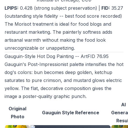
LPIPS:
0.428 (strong subject preservation) |
FID:
35.27
(outstanding style fidelity -- best food score recorded)
The Morisot treatment is ideal for food blogs and
restaurant marketing. The painterly softness adds
artisanal warmth without making the food look
unrecognizable or unappetizing.
Gauguin-Style Hot Dog Painting -- ArtFID 76.95
Gauguin's Post-Impressionist palette intensifies the hot
dog's colors: bun becomes deep golden, ketchup
saturates to pure crimson, and mustard glows electric
yellow. The flat, decorative composition gives the
image a poster-quality graphic punch.
AI
Original
Gauguin Style Reference
Genera
Photo
Resu