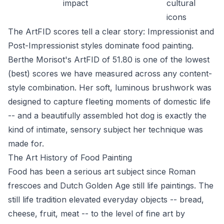
impact
cultural
icons
The ArtFID scores tell a clear story: Impressionist and
Post-Impressionist styles dominate food painting.
Berthe Morisot's ArtFID of 51.80 is one of the lowest
(best) scores we have measured across any content-
style combination. Her soft, luminous brushwork was
designed to capture fleeting moments of domestic life
-- and a beautifully assembled hot dog is exactly the
kind of intimate, sensory subject her technique was
made for.
The Art History of Food Painting
Food has been a serious art subject since Roman
frescoes and Dutch Golden Age still life paintings. The
still life tradition elevated everyday objects -- bread,
cheese, fruit, meat -- to the level of fine art by