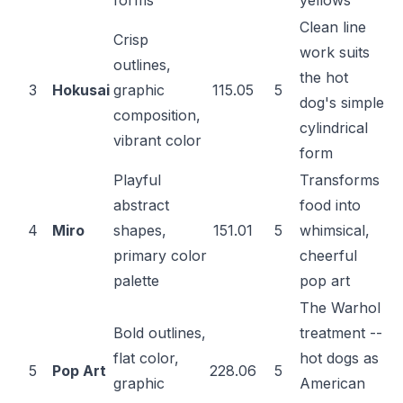
forms
yellows
Clean line
Crisp
work suits
outlines,
the hot
3
Hokusai
graphic
115.05
5
dog's simple
composition,
cylindrical
vibrant color
form
Playful
Transforms
abstract
food into
4
Miro
shapes,
151.01
5
whimsical,
primary color
cheerful
palette
pop art
The Warhol
Bold outlines,
treatment --
flat color,
hot dogs as
5
Pop Art
228.06
5
graphic
American