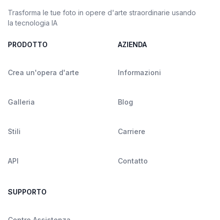
Trasforma le tue foto in opere d'arte straordinarie usando
la tecnologia IA
PRODOTTO
AZIENDA
Crea un'opera d'arte
Informazioni
Galleria
Blog
Stili
Carriere
API
Contatto
SUPPORTO
Centro Assistenza