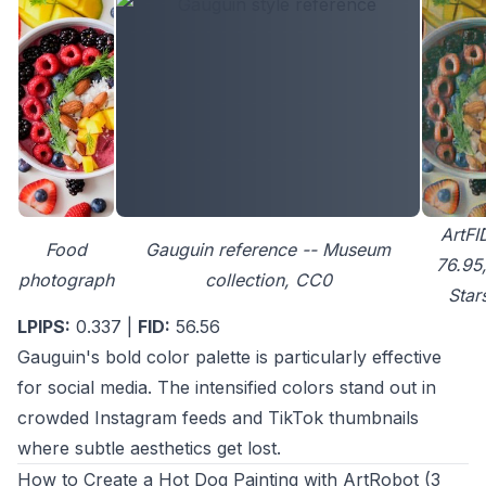
ArtFI
Food
Gauguin reference -- Museum
76.95,
photograph
collection, CC0
Star
LPIPS:
0.337 |
FID:
56.56
Gauguin's bold color palette is particularly effective
for social media. The intensified colors stand out in
crowded Instagram feeds and TikTok thumbnails
where subtle aesthetics get lost.
How to Create a Hot Dog Painting with ArtRobot (3