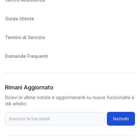
Guida Utente
Termini di Servizio
Domande Frequenti
Rimani Aggiornato
Ricevi le ultime notizie e aggiornamenti su nuove funzionalità e
stili artistici
Iscriviti