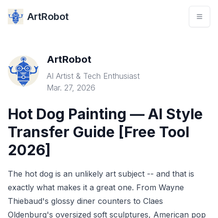
ArtRobot
ArtRobot
AI Artist & Tech Enthusiast
Mar. 27, 2026
Hot Dog Painting — AI Style
Transfer Guide [Free Tool
2026]
The hot dog is an unlikely art subject -- and that is
exactly what makes it a great one. From Wayne
Thiebaud's glossy diner counters to Claes
Oldenburg's oversized soft sculptures, American pop