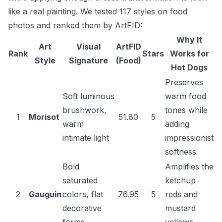
like a real painting. We tested 117 styles on food
photos and ranked them by ArtFID:
Why It
Art
Visual
ArtFID
Rank
Stars
Works for
Style
Signature
(Food)
Hot Dogs
Preserves
Soft luminous
warm food
brushwork,
tones while
1
Morisot
51.80
5
warm
adding
intimate light
impressionist
softness
Bold
Amplifies the
saturated
ketchup
2
Gauguin
colors, flat
76.95
5
reds and
decorative
mustard