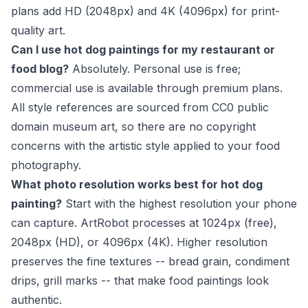
plans add HD (2048px) and 4K (4096px) for print-
quality art.
Can I use hot dog paintings for my restaurant or
food blog?
Absolutely. Personal use is free;
commercial use is available through premium plans.
All style references are sourced from CC0 public
domain museum art, so there are no copyright
concerns with the artistic style applied to your food
photography.
What photo resolution works best for hot dog
painting?
Start with the highest resolution your phone
can capture. ArtRobot processes at 1024px (free),
2048px (HD), or 4096px (4K). Higher resolution
preserves the fine textures -- bread grain, condiment
drips, grill marks -- that make food paintings look
authentic.