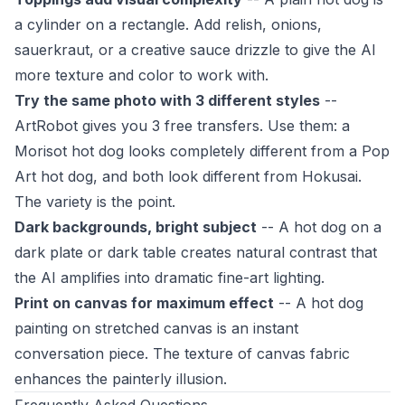
a cylinder on a rectangle. Add relish, onions,
sauerkraut, or a creative sauce drizzle to give the AI
more texture and color to work with.
Try the same photo with 3 different styles
--
ArtRobot gives you 3 free transfers. Use them: a
Morisot hot dog looks completely different from a Pop
Art hot dog, and both look different from Hokusai.
The variety is the point.
Dark backgrounds, bright subject
-- A hot dog on a
dark plate or dark table creates natural contrast that
the AI amplifies into dramatic fine-art lighting.
Print on canvas for maximum effect
-- A hot dog
painting on stretched canvas is an instant
conversation piece. The texture of canvas fabric
enhances the painterly illusion.