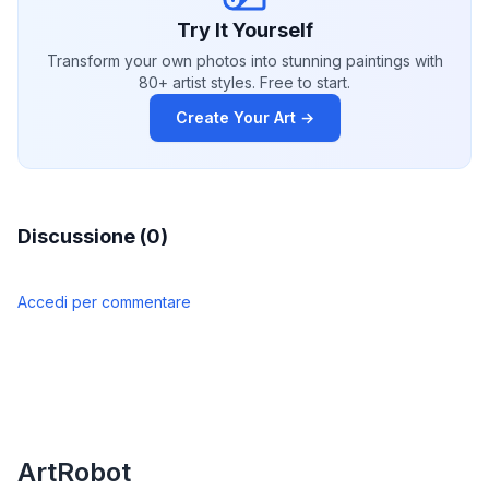
Try It Yourself
Transform your own photos into stunning paintings with
80+ artist styles. Free to start.
Create Your Art →
Discussione (0)
Accedi per commentare
ArtRobot