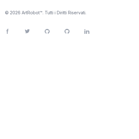
© 2026
ArtRobot™
. Tutti i Diritti Riservati.
Facebook page
Twitter page
GitHub account
Instagram account
LinkedIn account