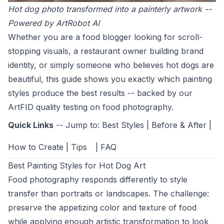
Hot dog photo transformed into a painterly artwork --
Powered by ArtRobot AI
Whether you are a food blogger looking for scroll-
stopping visuals, a restaurant owner building brand
identity, or simply someone who believes hot dogs are
beautiful, this guide shows you exactly which painting
styles produce the best results -- backed by our
ArtFID quality testing on food photography.
Quick Links
-- Jump to:
Best Styles
|
Before & After
|
How to Create
|
Tips
|
FAQ
Best Painting Styles for Hot Dog Art
Food photography responds differently to style
transfer than portraits or landscapes. The challenge:
preserve the appetizing color and texture of food
while applying enough artistic transformation to look