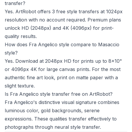
transfer?
Yes. ArtRobot offers 3 free style transfers at 1024px
resolution with no account required. Premium plans
unlock HD (2048px) and 4K (4096px) for print-
quality results.
How does Fra Angelico style compare to Masaccio
style?
Yes. Download at 2048px HD for prints up to 8x10"
or 4096px 4K for large canvas prints. For the most
authentic fine art look, print on matte paper with a
slight texture.
Is Fra Angelico style transfer free on ArtRobot?
Fra Angelico's distinctive visual signature combines
luminous color, gold backgrounds, serene
expressions. These qualities transfer effectively to
photographs through neural style transfer.