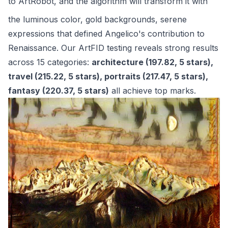
to
ArtRobot
, and the algorithm will transform it with
the luminous color, gold backgrounds, serene
expressions that defined Angelico's contribution to
Renaissance. Our ArtFID testing reveals strong results
across 15 categories:
architecture (197.82, 5 stars),
travel (215.22, 5 stars), portraits (217.47, 5 stars),
fantasy (220.37, 5 stars)
all achieve top marks.