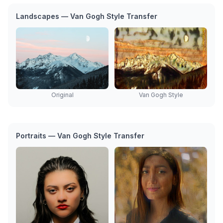
Landscapes — Van Gogh Style Transfer
Original
Van Gogh Style
Portraits — Van Gogh Style Transfer