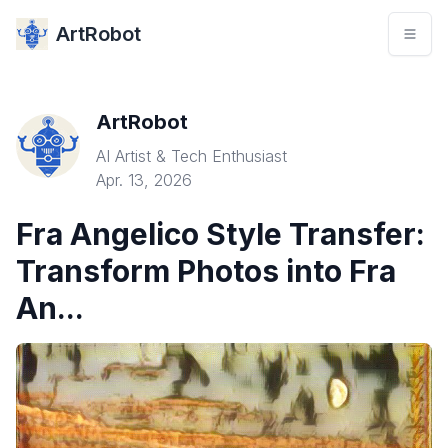
ArtRobot
ArtRobot
AI Artist & Tech Enthusiast
Apr. 13, 2026
Fra Angelico Style Transfer:
Transform Photos into Fra
An...