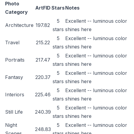
Photo
ArtFID
Stars
Notes
Category
5
Excellent -- luminous color
Architecture
197.82
stars
shines here
5
Excellent -- luminous color
Travel
215.22
stars
shines here
5
Excellent -- luminous color
Portraits
217.47
stars
shines here
5
Excellent -- luminous color
Fantasy
220.37
stars
shines here
5
Excellent -- luminous color
Interiors
225.46
stars
shines here
5
Excellent -- luminous color
Still Life
240.39
stars
shines here
Night
5
Excellent -- luminous color
248.83
Scenes
stars
shines here