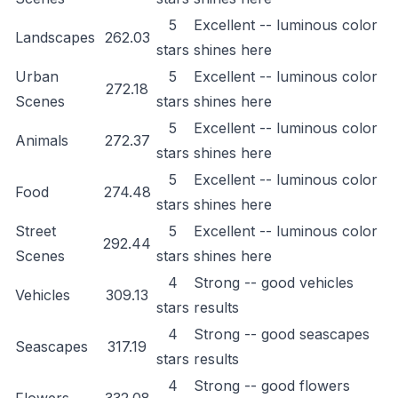
5
Excellent -- luminous color
Landscapes
262.03
stars
shines here
Urban
5
Excellent -- luminous color
272.18
Scenes
stars
shines here
5
Excellent -- luminous color
Animals
272.37
stars
shines here
5
Excellent -- luminous color
Food
274.48
stars
shines here
Street
5
Excellent -- luminous color
292.44
Scenes
stars
shines here
4
Strong -- good vehicles
Vehicles
309.13
stars
results
4
Strong -- good seascapes
Seascapes
317.19
stars
results
4
Strong -- good flowers