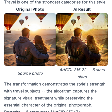
Travel is one of the strongest categories for this style.
Original Photo
AI Result
ArtFID: 215.22 -- 5 stars
Source photo
stars
The transformation demonstrates the style's strength
with travel subjects -- the algorithm captures the
signature visual treatment while preserving the
essential character of the original photograph.