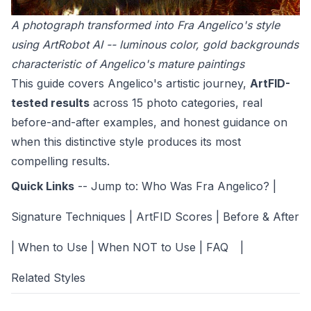
A photograph transformed into Fra Angelico's style
using ArtRobot AI -- luminous color, gold backgrounds
characteristic of Angelico's mature paintings
This guide covers Angelico's artistic journey,
ArtFID-
tested results
across 15 photo categories, real
before-and-after examples, and honest guidance on
when this distinctive style produces its most
compelling results.
Quick Links
-- Jump to:
Who Was Fra Angelico?
|
Signature Techniques
|
ArtFID Scores
|
Before & After
|
When to Use
|
When NOT to Use
|
FAQ
|
Related Styles