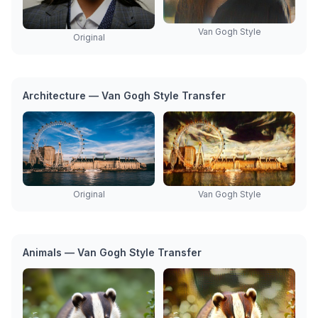
Van Gogh Style
Original
Architecture — Van Gogh Style Transfer
Original
Van Gogh Style
Animals — Van Gogh Style Transfer