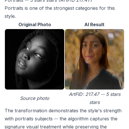
Portraits -- 5 stars stars (ArtFID 217.47)
Portraits is one of the strongest categories for this
style.
Original Photo
AI Result
ArtFID: 217.47 -- 5 stars
Source photo
stars
The transformation demonstrates the style's strength
with portraits subjects -- the algorithm captures the
signature visual treatment while preserving the