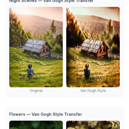
Night Scenes — Van Gogh Style Transfer
Van Gogh Style
Original
Flowers — Van Gogh Style Transfer