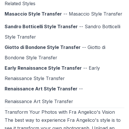
Related Styles
Masaccio Style Transfer
-- Masaccio Style Transfer
Sandro Botticelli Style Transfer
-- Sandro Botticelli
Style Transfer
Giotto di Bondone Style Transfer
-- Giotto di
Bondone Style Transfer
Early Renaissance Style Transfer
-- Early
Renaissance Style Transfer
Renaissance Art Style Transfer
--
Renaissance Art Style
Transfer
Transform Your Photos with Fra Angelico's Vision
The best way to experience Fra Angelico's style is to
see it transform your own photograph. Upload an