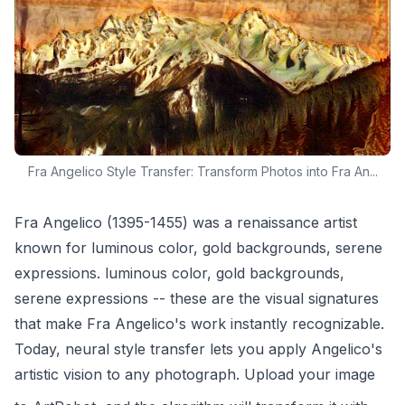
Fra Angelico Style Transfer: Transform Photos into Fra An...
Fra Angelico (1395-1455) was a renaissance artist
known for luminous color, gold backgrounds, serene
expressions. luminous color, gold backgrounds,
serene expressions -- these are the visual signatures
that make Fra Angelico's work instantly recognizable.
Today, neural style transfer lets you apply Angelico's
artistic vision to any photograph. Upload your image