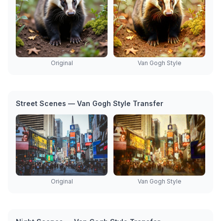
Original
Van Gogh Style
Street Scenes — Van Gogh Style Transfer
Original
Van Gogh Style