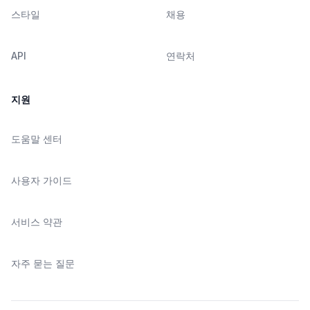
스타일
채용
API
연락처
지원
도움말 센터
사용자 가이드
서비스 약관
자주 묻는 질문