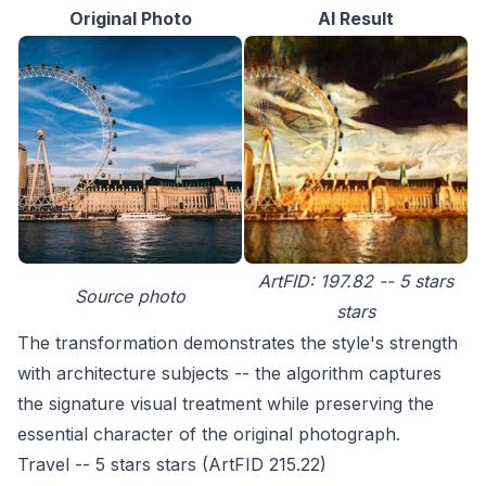
Original Photo
AI Result
ArtFID: 197.82 -- 5 stars
Source photo
stars
The transformation demonstrates the style's strength
with architecture subjects -- the algorithm captures
the signature visual treatment while preserving the
essential character of the original photograph.
Travel -- 5 stars stars (ArtFID 215.22)