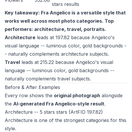
Flowers
332.08
stars
results
Key takeaway: Fra Angelico is a versatile style that
works well across most photo categories. Top
performers: architecture, travel, portraits.
Architecture
leads at 197.82 because Angelico's
visual language -- luminous color, gold backgrounds -
- naturally complements architecture subjects.
Travel
leads at 215.22 because Angelico's visual
language -- luminous color, gold backgrounds --
naturally complements travel subjects.
Before & After Examples
Every row shows the
original photograph
alongside
the
AI-generated Fra Angelico-style result
.
Architecture -- 5 stars stars (ArtFID 197.82)
Architecture is one of the strongest categories for this
style.