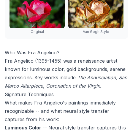
Original
Van Gogh Style
Who Was Fra Angelico?
Fra Angelico (1395-1455) was a renaissance artist
known for luminous color, gold backgrounds, serene
expressions. Key works include
The Annunciation
,
San
Marco Altarpiece
,
Coronation of the Virgin
.
Signature Techniques
What makes Fra Angelico's paintings immediately
recognizable -- and what neural style transfer
captures from his work:
Luminous Color
-- Neural style transfer captures this