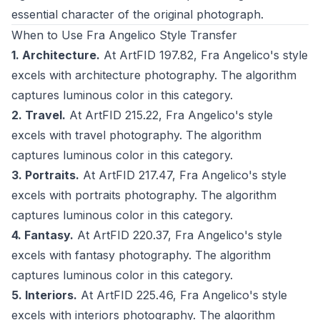
essential character of the original photograph.
When to Use Fra Angelico Style Transfer
1. Architecture.
At ArtFID 197.82, Fra Angelico's style
excels with architecture photography. The algorithm
captures luminous color in this category.
2. Travel.
At ArtFID 215.22, Fra Angelico's style
excels with travel photography. The algorithm
captures luminous color in this category.
3. Portraits.
At ArtFID 217.47, Fra Angelico's style
excels with portraits photography. The algorithm
captures luminous color in this category.
4. Fantasy.
At ArtFID 220.37, Fra Angelico's style
excels with fantasy photography. The algorithm
captures luminous color in this category.
5. Interiors.
At ArtFID 225.46, Fra Angelico's style
excels with interiors photography. The algorithm