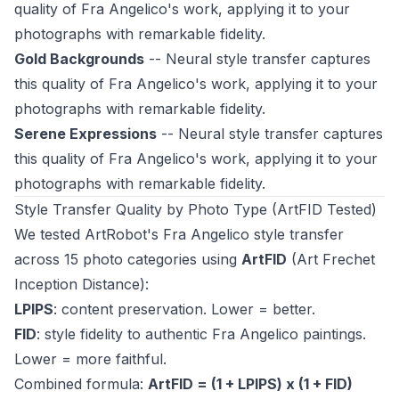
quality of Fra Angelico's work, applying it to your
photographs with remarkable fidelity.
Gold Backgrounds
-- Neural style transfer captures
this quality of Fra Angelico's work, applying it to your
photographs with remarkable fidelity.
Serene Expressions
-- Neural style transfer captures
this quality of Fra Angelico's work, applying it to your
photographs with remarkable fidelity.
Style Transfer Quality by Photo Type (ArtFID Tested)
We tested ArtRobot's Fra Angelico style transfer
across 15 photo categories using
ArtFID
(Art Frechet
Inception Distance):
LPIPS
: content preservation. Lower = better.
FID
: style fidelity to authentic Fra Angelico paintings.
Lower = more faithful.
Combined formula:
ArtFID = (1 + LPIPS) x (1 + FID)