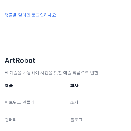
댓글을 달려면 로그인하세요
ArtRobot
AI 기술을 사용하여 사진을 멋진 예술 작품으로 변환
제품
회사
아트워크 만들기
소개
갤러리
블로그