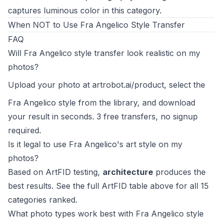
captures luminous color in this category.
When NOT to Use Fra Angelico Style Transfer
FAQ
Will Fra Angelico style transfer look realistic on my
photos?
Upload your photo at
artrobot.ai/product
, select the
Fra Angelico style from the library, and download
your result in seconds. 3 free transfers, no signup
required.
Is it legal to use Fra Angelico's art style on my
photos?
Based on ArtFID testing,
architecture
produces the
best results. See the full ArtFID table above for all 15
categories ranked.
What photo types work best with Fra Angelico style