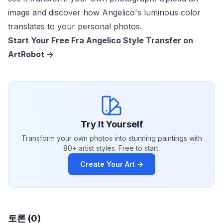
image and discover how Angelico's luminous color
translates to your personal photos.
Start Your Free Fra Angelico Style Transfer on
ArtRobot ->
Try It Yourself
Transform your own photos into stunning paintings with
80+ artist styles. Free to start.
Create Your Art →
토론 (0)