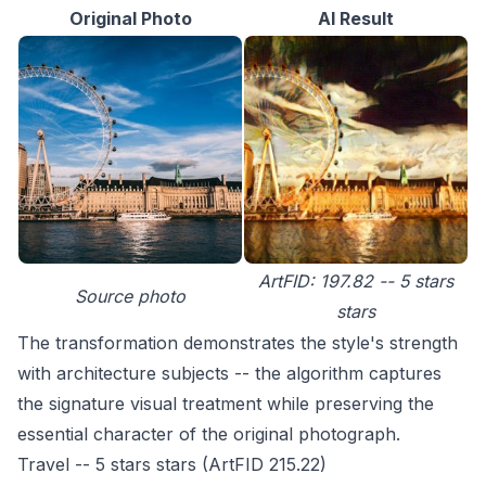
Original Photo
AI Result
ArtFID: 197.82 -- 5 stars
Source photo
stars
The transformation demonstrates the style's strength
with architecture subjects -- the algorithm captures
the signature visual treatment while preserving the
essential character of the original photograph.
Travel -- 5 stars stars (ArtFID 215.22)