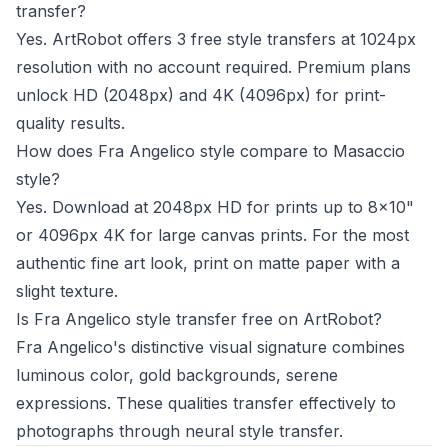
transfer?
Yes. ArtRobot offers 3 free style transfers at 1024px
resolution with no account required. Premium plans
unlock HD (2048px) and 4K (4096px) for print-
quality results.
How does Fra Angelico style compare to Masaccio
style?
Yes. Download at 2048px HD for prints up to 8x10"
or 4096px 4K for large canvas prints. For the most
authentic fine art look, print on matte paper with a
slight texture.
Is Fra Angelico style transfer free on ArtRobot?
Fra Angelico's distinctive visual signature combines
luminous color, gold backgrounds, serene
expressions. These qualities transfer effectively to
photographs through neural style transfer.