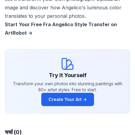
image and discover how Angelico's luminous color
translates to your personal photos.
Start Your Free Fra Angelico Style Transfer on
ArtRobot ->
Try It Yourself
Transform your own photos into stunning paintings with
80+ artist styles. Free to start.
Create Your Art →
चर्चा (0)