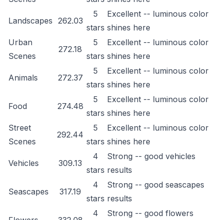
5
Excellent -- luminous color
Landscapes
262.03
stars
shines here
Urban
5
Excellent -- luminous color
272.18
Scenes
stars
shines here
5
Excellent -- luminous color
Animals
272.37
stars
shines here
5
Excellent -- luminous color
Food
274.48
stars
shines here
Street
5
Excellent -- luminous color
292.44
Scenes
stars
shines here
4
Strong -- good vehicles
Vehicles
309.13
stars
results
4
Strong -- good seascapes
Seascapes
317.19
stars
results
4
Strong -- good flowers