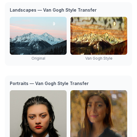
Landscapes — Van Gogh Style Transfer
Original
Van Gogh Style
Portraits — Van Gogh Style Transfer