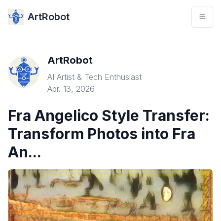
ArtRobot
ArtRobot
AI Artist & Tech Enthusiast
Apr. 13, 2026
Fra Angelico Style Transfer:
Transform Photos into Fra
An...