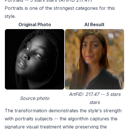
Portraits -- 5 stars stars (ArtFID 217.47)
Portraits is one of the strongest categories for this
style.
Original Photo
AI Result
ArtFID: 217.47 -- 5 stars
Source photo
stars
The transformation demonstrates the style's strength
with portraits subjects -- the algorithm captures the
signature visual treatment while preserving the