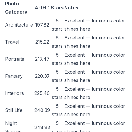
Photo
ArtFID
Stars
Notes
Category
5
Excellent -- luminous color
Architecture
197.82
stars
shines here
5
Excellent -- luminous color
Travel
215.22
stars
shines here
5
Excellent -- luminous color
Portraits
217.47
stars
shines here
5
Excellent -- luminous color
Fantasy
220.37
stars
shines here
5
Excellent -- luminous color
Interiors
225.46
stars
shines here
5
Excellent -- luminous color
Still Life
240.39
stars
shines here
Night
5
Excellent -- luminous color
248.83
Scenes
stars
shines here