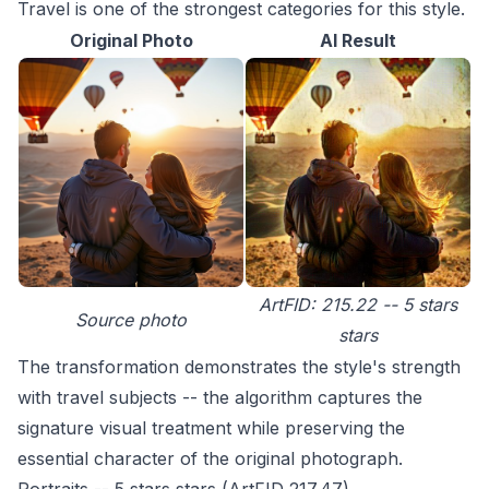
Travel is one of the strongest categories for this style.
Original Photo
AI Result
ArtFID: 215.22 -- 5 stars
Source photo
stars
The transformation demonstrates the style's strength
with travel subjects -- the algorithm captures the
signature visual treatment while preserving the
essential character of the original photograph.