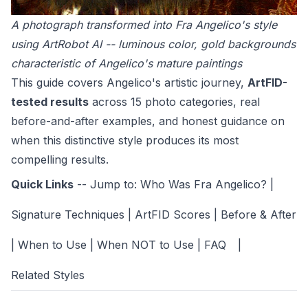
A photograph transformed into Fra Angelico's style
using ArtRobot AI -- luminous color, gold backgrounds
characteristic of Angelico's mature paintings
This guide covers Angelico's artistic journey,
ArtFID-
tested results
across 15 photo categories, real
before-and-after examples, and honest guidance on
when this distinctive style produces its most
compelling results.
Quick Links
-- Jump to:
Who Was Fra Angelico?
|
Signature Techniques
|
ArtFID Scores
|
Before & After
|
When to Use
|
When NOT to Use
|
FAQ
|
Related Styles