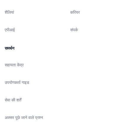
शैलियां
करियर
एपीआई
संपर्क
समर्थन
सहायता केंद्र
उपयोगकर्ता गाइड
सेवा की शर्तें
अक्सर पूछे जाने वाले प्रश्न