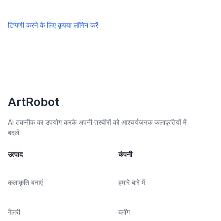
टिप्पणी करने के लिए कृपया लॉगिन करें
ArtRobot
AI तकनीक का उपयोग करके अपनी तस्वीरों को आश्चर्यजनक कलाकृतियों में
बदलें
उत्पाद
कंपनी
कलाकृति बनाएं
हमारे बारे में
गैलरी
ब्लॉग