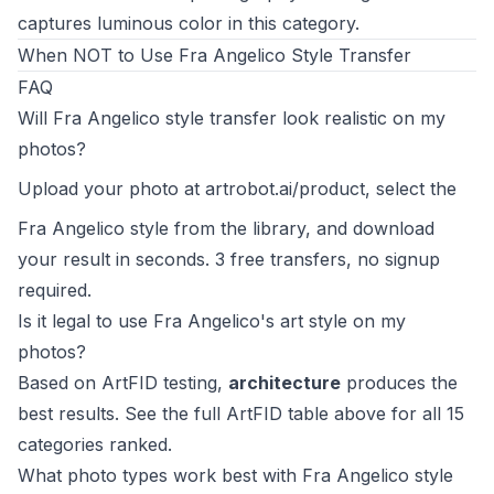
captures luminous color in this category.
When NOT to Use Fra Angelico Style Transfer
FAQ
Will Fra Angelico style transfer look realistic on my
photos?
Upload your photo at
artrobot.ai/product
, select the
Fra Angelico style from the library, and download
your result in seconds. 3 free transfers, no signup
required.
Is it legal to use Fra Angelico's art style on my
photos?
Based on ArtFID testing,
architecture
produces the
best results. See the full ArtFID table above for all 15
categories ranked.
What photo types work best with Fra Angelico style