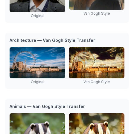
Van Gogh Style
Original
Architecture — Van Gogh Style Transfer
Original
Van Gogh Style
Animals — Van Gogh Style Transfer