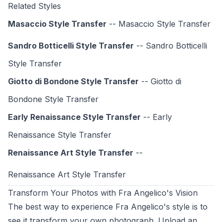
Related Styles
Masaccio Style Transfer
-- Masaccio Style Transfer
Sandro Botticelli Style Transfer
-- Sandro Botticelli
Style Transfer
Giotto di Bondone Style Transfer
-- Giotto di
Bondone Style Transfer
Early Renaissance Style Transfer
-- Early
Renaissance Style Transfer
Renaissance Art Style Transfer
--
Renaissance Art Style
Transfer
Transform Your Photos with Fra Angelico's Vision
The best way to experience Fra Angelico's style is to
see it transform your own photograph. Upload an