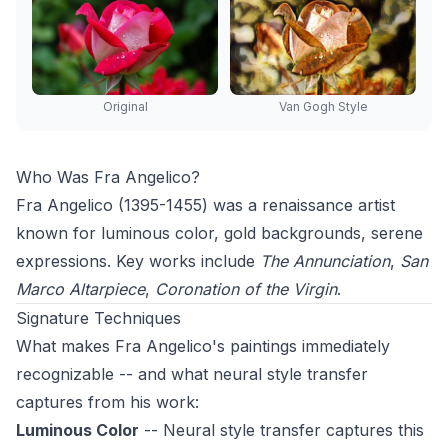
Original
Van Gogh Style
Who Was Fra Angelico?
Fra Angelico (1395-1455) was a renaissance artist
known for luminous color, gold backgrounds, serene
expressions. Key works include
The Annunciation
,
San
Marco Altarpiece
,
Coronation of the Virgin
.
Signature Techniques
What makes Fra Angelico's paintings immediately
recognizable -- and what neural style transfer
captures from his work:
Luminous Color
-- Neural style transfer captures this