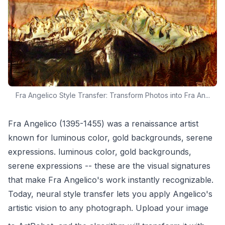
Fra Angelico Style Transfer: Transform Photos into Fra An...
Fra Angelico (1395-1455) was a renaissance artist
known for luminous color, gold backgrounds, serene
expressions. luminous color, gold backgrounds,
serene expressions -- these are the visual signatures
that make Fra Angelico's work instantly recognizable.
Today, neural style transfer lets you apply Angelico's
artistic vision to any photograph. Upload your image