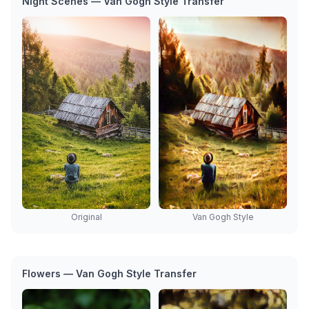
Night Scenes — Van Gogh Style Transfer
Van Gogh Style
Original
Flowers — Van Gogh Style Transfer