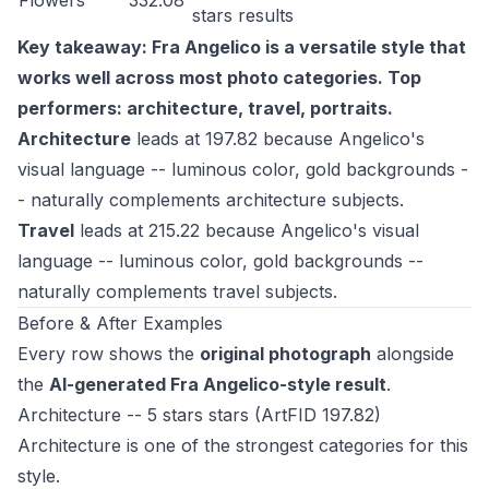
Flowers
332.08
stars
results
Key takeaway: Fra Angelico is a versatile style that
works well across most photo categories. Top
performers: architecture, travel, portraits.
Architecture
leads at 197.82 because Angelico's
visual language -- luminous color, gold backgrounds -
- naturally complements architecture subjects.
Travel
leads at 215.22 because Angelico's visual
language -- luminous color, gold backgrounds --
naturally complements travel subjects.
Before & After Examples
Every row shows the
original photograph
alongside
the
AI-generated Fra Angelico-style result
.
Architecture -- 5 stars stars (ArtFID 197.82)
Architecture is one of the strongest categories for this
style.