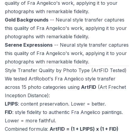
quality of Fra Angelico's work, applying it to your
photographs with remarkable fidelity.
Gold Backgrounds
-- Neural style transfer captures
this quality of Fra Angelico's work, applying it to your
photographs with remarkable fidelity.
Serene Expressions
-- Neural style transfer captures
this quality of Fra Angelico's work, applying it to your
photographs with remarkable fidelity.
Style Transfer Quality by Photo Type (ArtFID Tested)
We tested ArtRobot's Fra Angelico style transfer
across 15 photo categories using
ArtFID
(Art Frechet
Inception Distance):
LPIPS
: content preservation. Lower = better.
FID
: style fidelity to authentic Fra Angelico paintings.
Lower = more faithful.
Combined formula:
ArtFID = (1 + LPIPS) x (1 + FID)