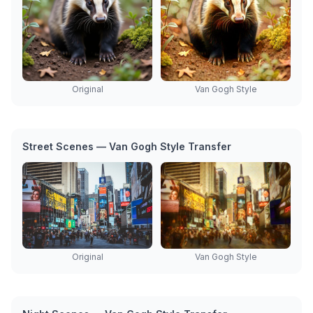
Original
Van Gogh Style
Street Scenes — Van Gogh Style Transfer
Original
Van Gogh Style