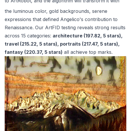
to
ArtRobot
, and the algorithm will transform it with
the luminous color, gold backgrounds, serene
expressions that defined Angelico's contribution to
Renaissance. Our ArtFID testing reveals strong results
across 15 categories:
architecture (197.82, 5 stars),
travel (215.22, 5 stars), portraits (217.47, 5 stars),
fantasy (220.37, 5 stars)
all achieve top marks.