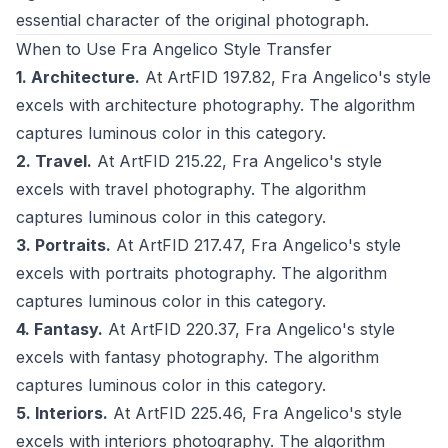
essential character of the original photograph.
When to Use Fra Angelico Style Transfer
1. Architecture.
At ArtFID 197.82, Fra Angelico's style
excels with architecture photography. The algorithm
captures luminous color in this category.
2. Travel.
At ArtFID 215.22, Fra Angelico's style
excels with travel photography. The algorithm
captures luminous color in this category.
3. Portraits.
At ArtFID 217.47, Fra Angelico's style
excels with portraits photography. The algorithm
captures luminous color in this category.
4. Fantasy.
At ArtFID 220.37, Fra Angelico's style
excels with fantasy photography. The algorithm
captures luminous color in this category.
5. Interiors.
At ArtFID 225.46, Fra Angelico's style
excels with interiors photography. The algorithm