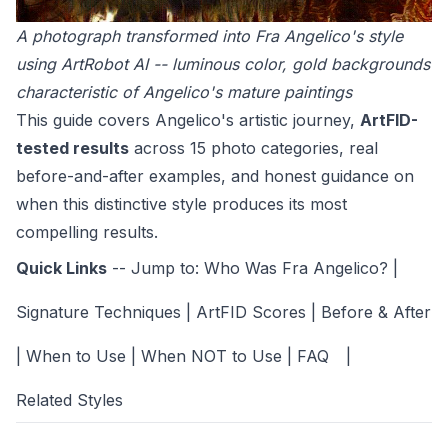
A photograph transformed into Fra Angelico's style
using ArtRobot AI -- luminous color, gold backgrounds
characteristic of Angelico's mature paintings
This guide covers Angelico's artistic journey,
ArtFID-
tested results
across 15 photo categories, real
before-and-after examples, and honest guidance on
when this distinctive style produces its most
compelling results.
Quick Links
-- Jump to:
Who Was Fra Angelico?
|
Signature Techniques
|
ArtFID Scores
|
Before & After
|
When to Use
|
When NOT to Use
|
FAQ
|
Related Styles