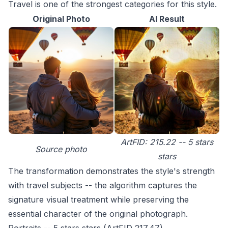
Travel is one of the strongest categories for this style.
Original Photo
AI Result
ArtFID: 215.22 -- 5 stars
Source photo
stars
The transformation demonstrates the style's strength
with travel subjects -- the algorithm captures the
signature visual treatment while preserving the
essential character of the original photograph.