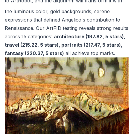
to
ArtRobot
, and the algorithm will transform it with
the luminous color, gold backgrounds, serene
expressions that defined Angelico's contribution to
Renaissance. Our ArtFID testing reveals strong results
across 15 categories:
architecture (197.82, 5 stars),
travel (215.22, 5 stars), portraits (217.47, 5 stars),
fantasy (220.37, 5 stars)
all achieve top marks.