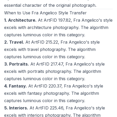
essential character of the original photograph.
When to Use Fra Angelico Style Transfer
1. Architecture.
At ArtFID 197.82, Fra Angelico's style
excels with architecture photography. The algorithm
captures luminous color in this category.
2. Travel.
At ArtFID 215.22, Fra Angelico's style
excels with travel photography. The algorithm
captures luminous color in this category.
3. Portraits.
At ArtFID 217.47, Fra Angelico's style
excels with portraits photography. The algorithm
captures luminous color in this category.
4. Fantasy.
At ArtFID 220.37, Fra Angelico's style
excels with fantasy photography. The algorithm
captures luminous color in this category.
5. Interiors.
At ArtFID 225.46, Fra Angelico's style
excels with interiors photography. The algorithm