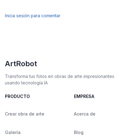
Inicia sesión para comentar
ArtRobot
Transforma tus fotos en obras de arte impresionantes
usando tecnología IA
PRODUCTO
EMPRESA
Crear obra de arte
Acerca de
Galería
Blog