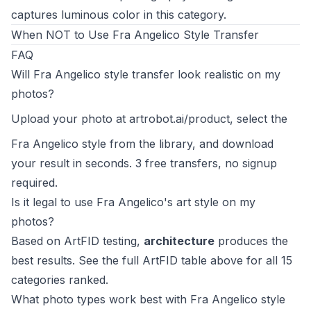
captures luminous color in this category.
When NOT to Use Fra Angelico Style Transfer
FAQ
Will Fra Angelico style transfer look realistic on my
photos?
Upload your photo at
artrobot.ai/product
, select the
Fra Angelico style from the library, and download
your result in seconds. 3 free transfers, no signup
required.
Is it legal to use Fra Angelico's art style on my
photos?
Based on ArtFID testing,
architecture
produces the
best results. See the full ArtFID table above for all 15
categories ranked.
What photo types work best with Fra Angelico style