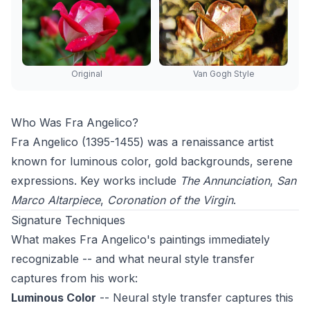
Original
Van Gogh Style
Who Was Fra Angelico?
Fra Angelico (1395-1455) was a renaissance artist
known for luminous color, gold backgrounds, serene
expressions. Key works include
The Annunciation
,
San
Marco Altarpiece
,
Coronation of the Virgin
.
Signature Techniques
What makes Fra Angelico's paintings immediately
recognizable -- and what neural style transfer
captures from his work:
Luminous Color
-- Neural style transfer captures this