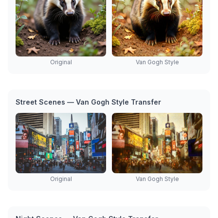
Original
Van Gogh Style
Street Scenes — Van Gogh Style Transfer
Original
Van Gogh Style