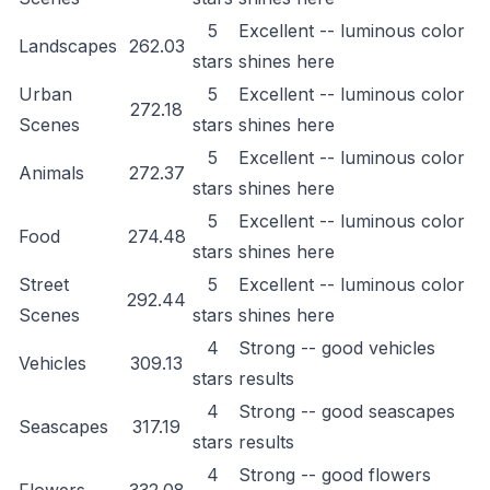
5
Excellent -- luminous color
Landscapes
262.03
stars
shines here
Urban
5
Excellent -- luminous color
272.18
Scenes
stars
shines here
5
Excellent -- luminous color
Animals
272.37
stars
shines here
5
Excellent -- luminous color
Food
274.48
stars
shines here
Street
5
Excellent -- luminous color
292.44
Scenes
stars
shines here
4
Strong -- good vehicles
Vehicles
309.13
stars
results
4
Strong -- good seascapes
Seascapes
317.19
stars
results
4
Strong -- good flowers