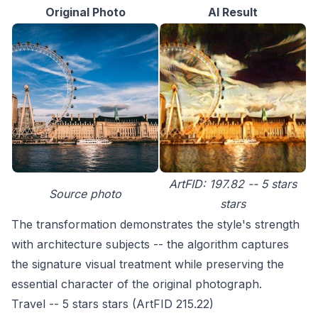
Original Photo
AI Result
ArtFID: 197.82 -- 5 stars
Source photo
stars
The transformation demonstrates the style's strength
with architecture subjects -- the algorithm captures
the signature visual treatment while preserving the
essential character of the original photograph.
Travel -- 5 stars stars (ArtFID 215.22)