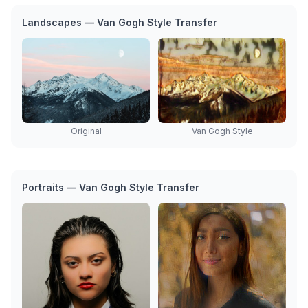
Landscapes — Van Gogh Style Transfer
Original
Van Gogh Style
Portraits — Van Gogh Style Transfer