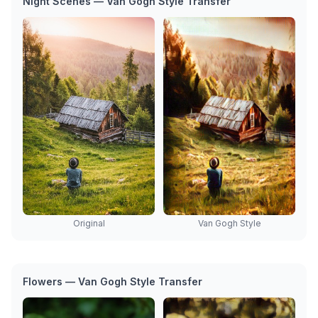
Night Scenes — Van Gogh Style Transfer
Van Gogh Style
Original
Flowers — Van Gogh Style Transfer