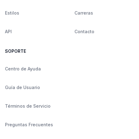
Estilos
Carreras
API
Contacto
SOPORTE
Centro de Ayuda
Guía de Usuario
Términos de Servicio
Preguntas Frecuentes