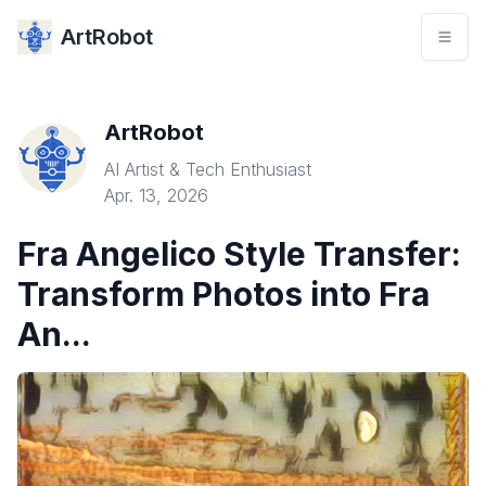
ArtRobot
ArtRobot
AI Artist & Tech Enthusiast
Apr. 13, 2026
Fra Angelico Style Transfer:
Transform Photos into Fra
An...