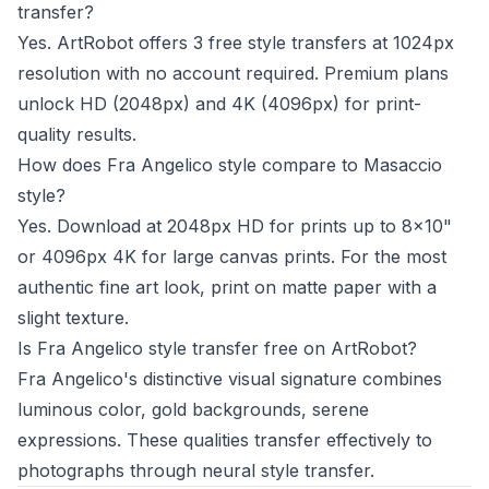
transfer?
Yes. ArtRobot offers 3 free style transfers at 1024px
resolution with no account required. Premium plans
unlock HD (2048px) and 4K (4096px) for print-
quality results.
How does Fra Angelico style compare to Masaccio
style?
Yes. Download at 2048px HD for prints up to 8x10"
or 4096px 4K for large canvas prints. For the most
authentic fine art look, print on matte paper with a
slight texture.
Is Fra Angelico style transfer free on ArtRobot?
Fra Angelico's distinctive visual signature combines
luminous color, gold backgrounds, serene
expressions. These qualities transfer effectively to
photographs through neural style transfer.