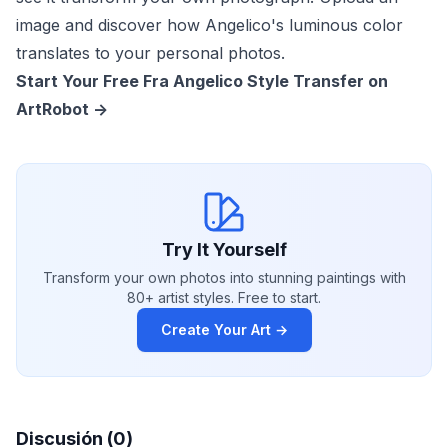
image and discover how Angelico's luminous color
translates to your personal photos.
Start Your Free Fra Angelico Style Transfer on
ArtRobot ->
Try It Yourself
Transform your own photos into stunning paintings with
80+ artist styles. Free to start.
Create Your Art →
Discusión (0)