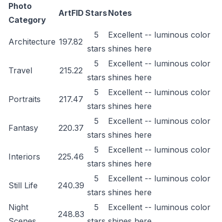
Photo
ArtFID
Stars
Notes
Category
5
Excellent -- luminous color
Architecture
197.82
stars
shines here
5
Excellent -- luminous color
Travel
215.22
stars
shines here
5
Excellent -- luminous color
Portraits
217.47
stars
shines here
5
Excellent -- luminous color
Fantasy
220.37
stars
shines here
5
Excellent -- luminous color
Interiors
225.46
stars
shines here
5
Excellent -- luminous color
Still Life
240.39
stars
shines here
Night
5
Excellent -- luminous color
248.83
Scenes
stars
shines here