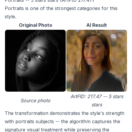
Portraits -- 5 stars stars (ArtFID 217.47)
Portraits is one of the strongest categories for this
style.
Original Photo
AI Result
ArtFID: 217.47 -- 5 stars
Source photo
stars
The transformation demonstrates the style's strength
with portraits subjects -- the algorithm captures the
signature visual treatment while preserving the