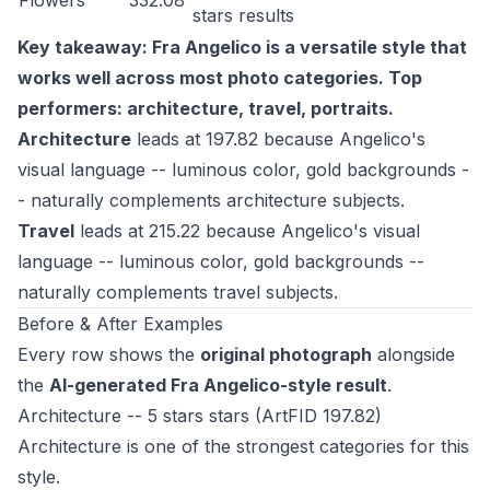
Flowers
332.08
stars
results
Key takeaway: Fra Angelico is a versatile style that
works well across most photo categories. Top
performers: architecture, travel, portraits.
Architecture
leads at 197.82 because Angelico's
visual language -- luminous color, gold backgrounds -
- naturally complements architecture subjects.
Travel
leads at 215.22 because Angelico's visual
language -- luminous color, gold backgrounds --
naturally complements travel subjects.
Before & After Examples
Every row shows the
original photograph
alongside
the
AI-generated Fra Angelico-style result
.
Architecture -- 5 stars stars (ArtFID 197.82)
Architecture is one of the strongest categories for this
style.