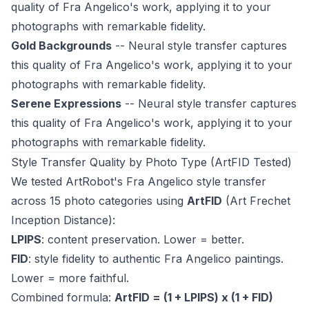
quality of Fra Angelico's work, applying it to your
photographs with remarkable fidelity.
Gold Backgrounds
-- Neural style transfer captures
this quality of Fra Angelico's work, applying it to your
photographs with remarkable fidelity.
Serene Expressions
-- Neural style transfer captures
this quality of Fra Angelico's work, applying it to your
photographs with remarkable fidelity.
Style Transfer Quality by Photo Type (ArtFID Tested)
We tested ArtRobot's Fra Angelico style transfer
across 15 photo categories using
ArtFID
(Art Frechet
Inception Distance):
LPIPS
: content preservation. Lower = better.
FID
: style fidelity to authentic Fra Angelico paintings.
Lower = more faithful.
Combined formula:
ArtFID = (1 + LPIPS) x (1 + FID)