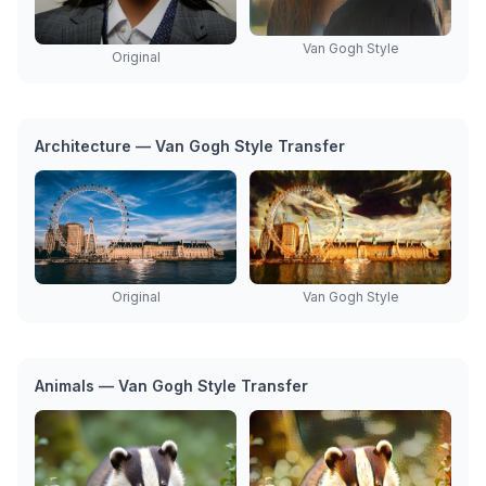
Van Gogh Style
Original
Architecture — Van Gogh Style Transfer
Original
Van Gogh Style
Animals — Van Gogh Style Transfer