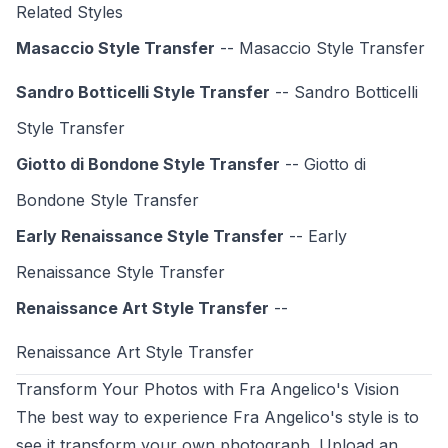
Related Styles
Masaccio Style Transfer
-- Masaccio Style Transfer
Sandro Botticelli Style Transfer
-- Sandro Botticelli
Style Transfer
Giotto di Bondone Style Transfer
-- Giotto di
Bondone Style Transfer
Early Renaissance Style Transfer
-- Early
Renaissance Style Transfer
Renaissance Art Style Transfer
--
Renaissance Art Style
Transfer
Transform Your Photos with Fra Angelico's Vision
The best way to experience Fra Angelico's style is to
see it transform your own photograph. Upload an