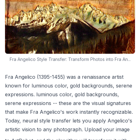
Fra Angelico Style Transfer: Transform Photos into Fra An...
Fra Angelico (1395-1455) was a renaissance artist
known for luminous color, gold backgrounds, serene
expressions. luminous color, gold backgrounds,
serene expressions -- these are the visual signatures
that make Fra Angelico's work instantly recognizable.
Today, neural style transfer lets you apply Angelico's
artistic vision to any photograph. Upload your image