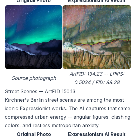
Original Photo
Expressionism AI Result
ArtFID: 134.23 -- LPIPS:
Source photograph
0.5034 / FID: 88.28
Street Scenes -- ArtFID 150.13
Kirchner's Berlin street scenes are among the most
iconic Expressionist works. The AI captures that same
compressed urban energy -- angular figures, clashing
colors, and restless metropolitan anxiety.
Original Photo
Expressionism AI Result