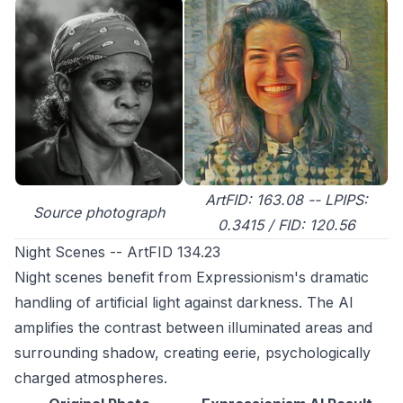
ArtFID: 163.08 -- LPIPS:
Source photograph
0.3415 / FID: 120.56
Night Scenes -- ArtFID 134.23
Night scenes benefit from Expressionism's dramatic
handling of artificial light against darkness. The AI
amplifies the contrast between illuminated areas and
surrounding shadow, creating eerie, psychologically
charged atmospheres.