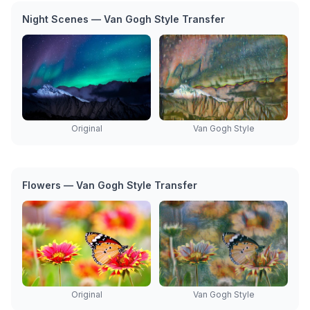
Night Scenes — Van Gogh Style Transfer
Original
Van Gogh Style
Flowers — Van Gogh Style Transfer
Original
Van Gogh Style