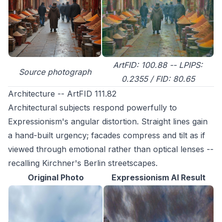
ArtFID: 100.88 -- LPIPS:
Source photograph
0.2355 / FID: 80.65
Architecture -- ArtFID 111.82
Architectural subjects respond powerfully to
Expressionism's angular distortion. Straight lines gain
a hand-built urgency; facades compress and tilt as if
viewed through emotional rather than optical lenses --
recalling Kirchner's Berlin streetscapes.
Original Photo
Expressionism AI Result