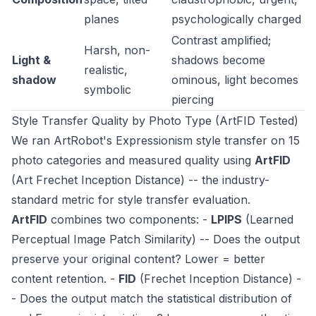
planes
psychologically charged
Contrast amplified;
Harsh, non-
Light &
shadows become
realistic,
shadow
ominous, light becomes
symbolic
piercing
Style Transfer Quality by Photo Type (ArtFID Tested)
We ran ArtRobot's Expressionism style transfer on 15
photo categories and measured quality using
ArtFID
(Art Frechet Inception Distance) -- the industry-
standard metric for style transfer evaluation.
ArtFID
combines two components: -
LPIPS
(Learned
Perceptual Image Patch Similarity) -- Does the output
preserve your original content? Lower = better
content retention. -
FID
(Frechet Inception Distance) -
- Does the output match the statistical distribution of