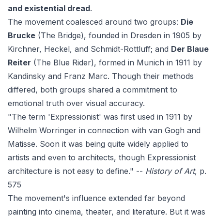
and existential dread
.
The movement coalesced around two groups:
Die
Brucke
(The Bridge), founded in Dresden in 1905 by
Kirchner, Heckel, and Schmidt-Rottluff; and
Der Blaue
Reiter
(The Blue Rider), formed in Munich in 1911 by
Kandinsky and Franz Marc. Though their methods
differed, both groups shared a commitment to
emotional truth over visual accuracy.
"The term 'Expressionist' was first used in 1911 by
Wilhelm Worringer in connection with van Gogh and
Matisse. Soon it was being quite widely applied to
artists and even to architects, though Expressionist
architecture is not easy to define." --
History of Art
, p.
575
The movement's influence extended far beyond
painting into cinema, theater, and literature. But it was