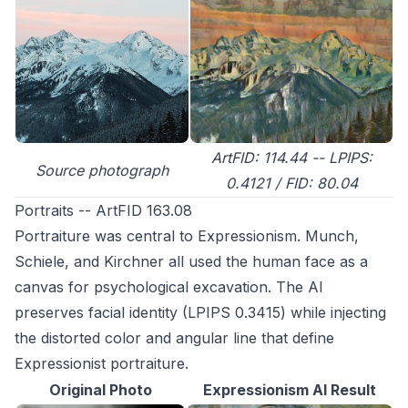
ArtFID: 114.44 -- LPIPS:
Source photograph
0.4121 / FID: 80.04
Portraits -- ArtFID 163.08
Portraiture was central to Expressionism. Munch,
Schiele, and Kirchner all used the human face as a
canvas for psychological excavation. The AI
preserves facial identity (LPIPS 0.3415) while injecting
the distorted color and angular line that define
Expressionist portraiture.
Original Photo
Expressionism AI Result