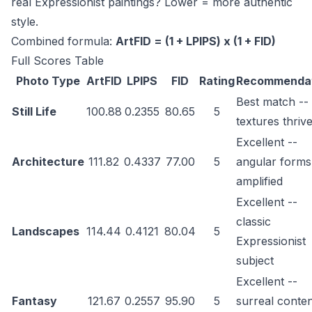
real Expressionist paintings? Lower = more authentic
style.
Combined formula:
ArtFID = (1 + LPIPS) x (1 + FID)
Full Scores Table
Photo Type
ArtFID
LPIPS
FID
Rating
Recommenda
Best match -- 
Still Life
100.88
0.2355
80.65
5
textures thriv
Excellent --
Architecture
111.82
0.4337
77.00
5
angular forms
amplified
Excellent --
classic
Landscapes
114.44
0.4121
80.04
5
Expressionist
subject
Excellent --
Fantasy
121.67
0.2557
95.90
5
surreal conte