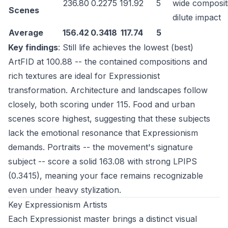
236.80
0.2275
191.92
5
wide composit
Scenes
dilute impact
Average
156.42
0.3418
117.74
5
Key findings
: Still life achieves the lowest (best)
ArtFID at 100.88 -- the contained compositions and
rich textures are ideal for Expressionist
transformation. Architecture and landscapes follow
closely, both scoring under 115. Food and urban
scenes score highest, suggesting that these subjects
lack the emotional resonance that Expressionism
demands. Portraits -- the movement's signature
subject -- score a solid 163.08 with strong LPIPS
(0.3415), meaning your face remains recognizable
even under heavy stylization.
Key Expressionism Artists
Each Expressionist master brings a distinct visual