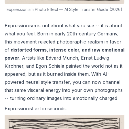
Expressionism Photo Effect — AI Style Transfer Guide (2026)
Expressionism is not about what you see -- it is about
what you feel. Born in early 20th-century Germany,
this movement rejected photographic realism in favor
of
distorted forms, intense color, and raw emotional
power
. Artists like Edvard Munch, Ernst Ludwig
Kirchner, and Egon Schiele painted the world not as it
appeared, but as it burned inside them. With AI-
powered neural style transfer, you can now channel
that same visceral energy into your own photographs
-- turning ordinary images into emotionally charged
Expressionist art
in seconds.