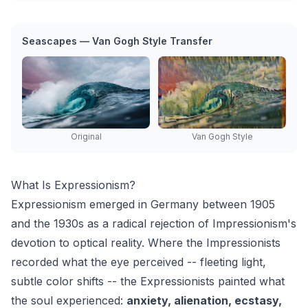
Seascapes — Van Gogh Style Transfer
Original
Van Gogh Style
What Is Expressionism?
Expressionism emerged in Germany between 1905
and the 1930s as a radical rejection of Impressionism's
devotion to optical reality. Where the Impressionists
recorded what the eye perceived -- fleeting light,
subtle color shifts -- the Expressionists painted what
the soul experienced:
anxiety, alienation, ecstasy,