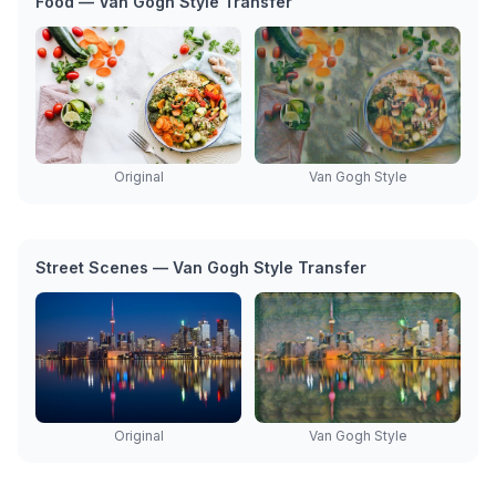
Food — Van Gogh Style Transfer
Original
Van Gogh Style
Street Scenes — Van Gogh Style Transfer
Original
Van Gogh Style