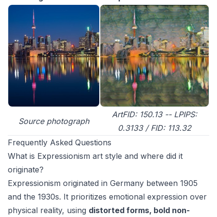
ArtFID: 150.13 -- LPIPS:
Source photograph
0.3133 / FID: 113.32
Frequently Asked Questions
What is Expressionism art style and where did it
originate?
Expressionism originated in Germany between 1905
and the 1930s. It prioritizes emotional expression over
physical reality, using
distorted forms, bold non-