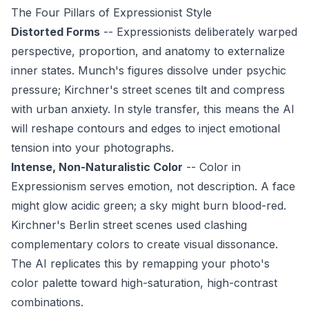
The Four Pillars of Expressionist Style
Distorted Forms
-- Expressionists deliberately warped
perspective, proportion, and anatomy to externalize
inner states. Munch's figures dissolve under psychic
pressure; Kirchner's street scenes tilt and compress
with urban anxiety. In style transfer, this means the AI
will reshape contours and edges to inject emotional
tension into your photographs.
Intense, Non-Naturalistic Color
-- Color in
Expressionism serves emotion, not description. A face
might glow acidic green; a sky might burn blood-red.
Kirchner's Berlin street scenes used clashing
complementary colors to create visual dissonance.
The AI replicates this by remapping your photo's
color palette toward high-saturation, high-contrast
combinations.