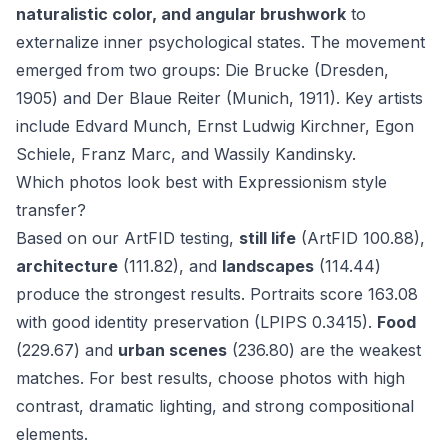
naturalistic color, and angular brushwork
to
externalize inner psychological states. The movement
emerged from two groups: Die Brucke (Dresden,
1905) and Der Blaue Reiter (Munich, 1911). Key artists
include Edvard Munch, Ernst Ludwig Kirchner, Egon
Schiele, Franz Marc, and Wassily Kandinsky.
Which photos look best with Expressionism style
transfer?
Based on our ArtFID testing,
still life
(ArtFID 100.88),
architecture
(111.82), and
landscapes
(114.44)
produce the strongest results. Portraits score 163.08
with good identity preservation (LPIPS 0.3415).
Food
(229.67) and
urban scenes
(236.80) are the weakest
matches. For best results, choose photos with high
contrast, dramatic lighting, and strong compositional
elements.