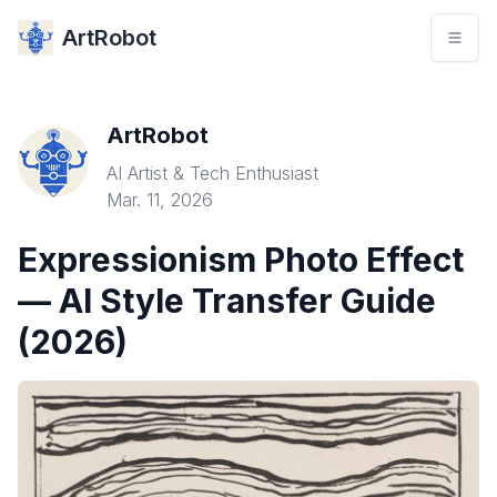
ArtRobot
ArtRobot
AI Artist & Tech Enthusiast
Mar. 11, 2026
Expressionism Photo Effect
— AI Style Transfer Guide
(2026)