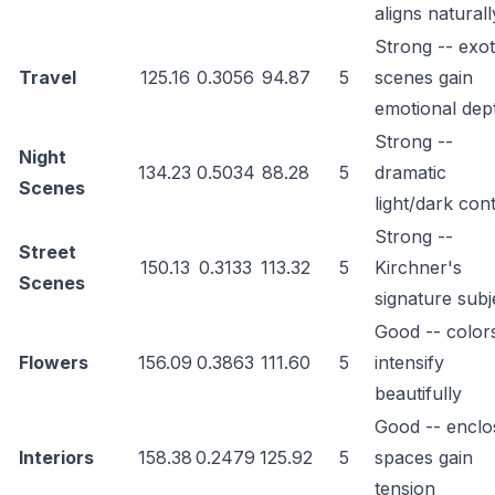
aligns naturall
Strong -- exot
Travel
125.16
0.3056
94.87
5
scenes gain
emotional dep
Strong --
Night
134.23
0.5034
88.28
5
dramatic
Scenes
light/dark con
Strong --
Street
150.13
0.3133
113.32
5
Kirchner's
Scenes
signature subj
Good -- color
Flowers
156.09
0.3863
111.60
5
intensify
beautifully
Good -- enclo
Interiors
158.38
0.2479
125.92
5
spaces gain
tension