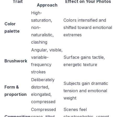
Trait
Effect on Your Photos
Approach
High-
saturation,
Colors intensified and
Color
non-
shifted toward emotional
palette
naturalistic,
extremes
clashing
Angular, visible,
variable-
Surface gains tactile,
Brushwork
frequency
energetic texture
strokes
Deliberately
Subjects gain dramatic
Form &
distorted,
tension and emotional
proportion
elongated,
weight
compressed
Compressed
Scenes feel
Composition
space, tilted
claustrophobic, urgent,