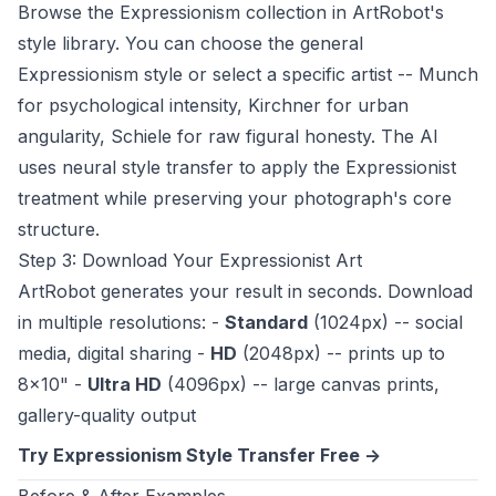
Browse the Expressionism collection in ArtRobot's
style library. You can choose the general
Expressionism style or select a specific artist -- Munch
for psychological intensity, Kirchner for urban
angularity, Schiele for raw figural honesty. The AI
uses neural style transfer to apply the Expressionist
treatment while preserving your photograph's core
structure.
Step 3: Download Your Expressionist Art
ArtRobot generates your result in seconds. Download
in multiple resolutions: -
Standard
(1024px) -- social
media, digital sharing -
HD
(2048px) -- prints up to
8x10" -
Ultra HD
(4096px) -- large canvas prints,
gallery-quality output
Try Expressionism Style Transfer Free ->