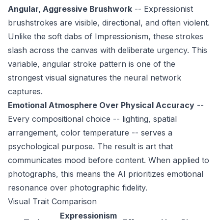
Angular, Aggressive Brushwork
-- Expressionist
brushstrokes are visible, directional, and often violent.
Unlike the soft dabs of Impressionism, these strokes
slash across the canvas with deliberate urgency. This
variable, angular stroke pattern is one of the
strongest visual signatures the neural network
captures.
Emotional Atmosphere Over Physical Accuracy
--
Every compositional choice -- lighting, spatial
arrangement, color temperature -- serves a
psychological purpose. The result is art that
communicates mood before content. When applied to
photographs, this means the AI prioritizes emotional
resonance over photographic fidelity.
Visual Trait Comparison
Expressionism