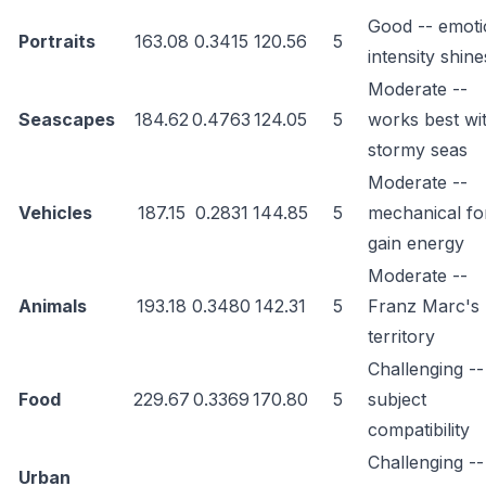
Good -- emoti
Portraits
163.08
0.3415
120.56
5
intensity shine
Moderate --
Seascapes
184.62
0.4763
124.05
5
works best wi
stormy seas
Moderate --
Vehicles
187.15
0.2831
144.85
5
mechanical f
gain energy
Moderate --
Animals
193.18
0.3480
142.31
5
Franz Marc's
territory
Challenging --
Food
229.67
0.3369
170.80
5
subject
compatibility
Challenging --
Urban