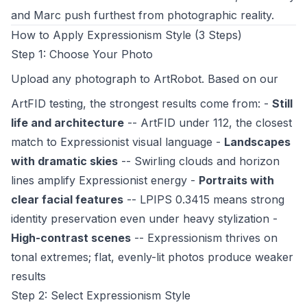
and Marc push furthest from photographic reality.
How to Apply Expressionism Style (3 Steps)
Step 1: Choose Your Photo
Upload any photograph to
ArtRobot
. Based on our
ArtFID testing, the strongest results come from: -
Still
life and architecture
-- ArtFID under 112, the closest
match to Expressionist visual language -
Landscapes
with dramatic skies
-- Swirling clouds and horizon
lines amplify Expressionist energy -
Portraits with
clear facial features
-- LPIPS 0.3415 means strong
identity preservation even under heavy stylization -
High-contrast scenes
-- Expressionism thrives on
tonal extremes; flat, evenly-lit photos produce weaker
results
Step 2: Select Expressionism Style