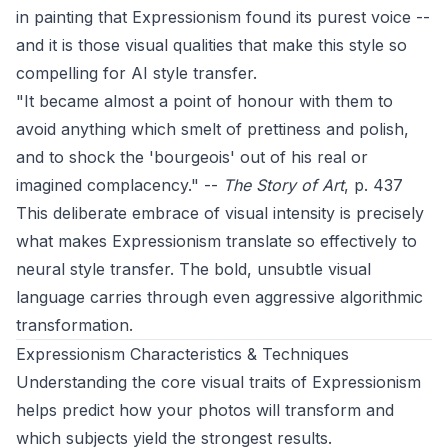
in painting that Expressionism found its purest voice --
and it is those visual qualities that make this style so
compelling for AI style transfer.
"It became almost a point of honour with them to
avoid anything which smelt of prettiness and polish,
and to shock the 'bourgeois' out of his real or
imagined complacency." --
The Story of Art
, p. 437
This deliberate embrace of visual intensity is precisely
what makes Expressionism translate so effectively to
neural style transfer. The bold, unsubtle visual
language carries through even aggressive algorithmic
transformation.
Expressionism Characteristics & Techniques
Understanding the core visual traits of Expressionism
helps predict how your photos will transform and
which subjects yield the strongest results.