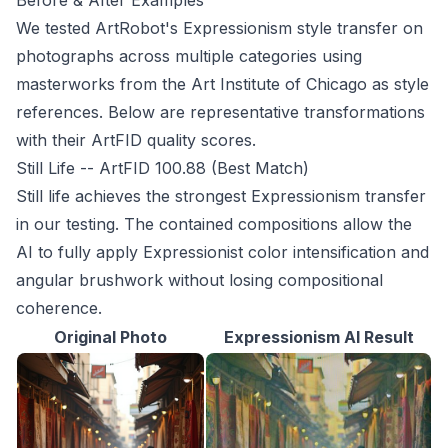
Before & After Examples
We tested ArtRobot's Expressionism style transfer on
photographs across multiple categories using
masterworks from the Art Institute of Chicago as style
references. Below are representative transformations
with their ArtFID quality scores.
Still Life -- ArtFID 100.88 (Best Match)
Still life achieves the strongest Expressionism transfer
in our testing. The contained compositions allow the
AI to fully apply Expressionist color intensification and
angular brushwork without losing compositional
coherence.
Original Photo
Expressionism AI Result