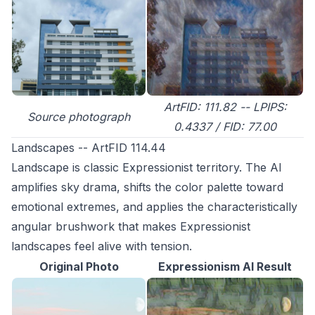
ArtFID: 111.82 -- LPIPS:
Source photograph
0.4337 / FID: 77.00
Landscapes -- ArtFID 114.44
Landscape is classic Expressionist territory. The AI
amplifies sky drama, shifts the color palette toward
emotional extremes, and applies the characteristically
angular brushwork that makes Expressionist
landscapes feel alive with tension.
Original Photo
Expressionism AI Result