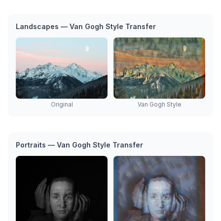
Landscapes — Van Gogh Style Transfer
Original
Van Gogh Style
Portraits — Van Gogh Style Transfer