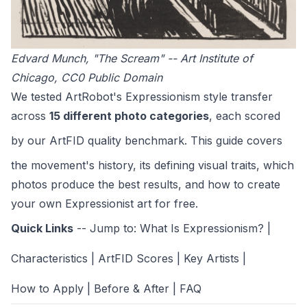
Edvard Munch, "The Scream" -- Art Institute of
Chicago, CC0 Public Domain
We tested ArtRobot's Expressionism style transfer
across
15 different photo categories
, each scored
by our
ArtFID quality benchmark
. This guide covers
the movement's history, its defining visual traits, which
photos produce the best results, and how to create
your own Expressionist art for free.
Quick Links
-- Jump to:
What Is Expressionism?
|
Characteristics
|
ArtFID Scores
|
Key Artists
|
How to Apply
|
Before & After
|
FAQ