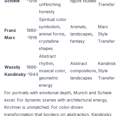
Schiele
-1918
figure studies
unflinching
Transfer
honesty
Spiritual color
symbolism,
Animals,
Marc
Franz
1880-
animal forms,
landscapes,
Style
Marc
-1916
crystalline
fantasy
Transfer
shapes
Abstract
rhythm,
Abstract
Kandinsk
Wassily
1866-
musical color,
compositions,
Style
Kandinsky
-1944
geometric
landscapes
Transfer
energy
For portraits with emotional depth, Munch and Schiele
excel. For dynamic scenes with architectural energy,
Kirchner is unmatched. For color-driven
transformation that borders on abstraction, Kandinsky