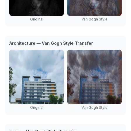
Original
Van Gogh Style
Architecture — Van Gogh Style Transfer
Original
Van Gogh Style