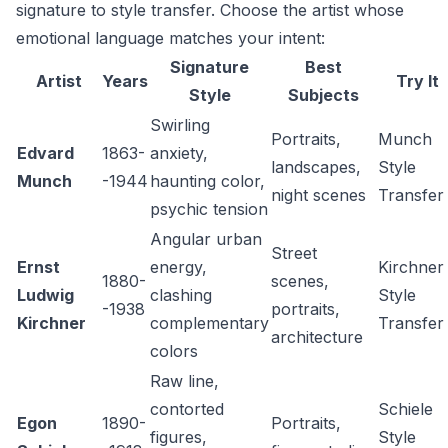
signature to style transfer. Choose the artist whose
emotional language matches your intent:
Signature
Best
Artist
Years
Try It
Style
Subjects
Swirling
Portraits,
Munch
Edvard
1863-
anxiety,
landscapes,
Style
Munch
-1944
haunting color,
night scenes
Transfer
psychic tension
Angular urban
Street
Ernst
energy,
Kirchner
1880-
scenes,
Ludwig
clashing
Style
-1938
portraits,
Kirchner
complementary
Transfer
architecture
colors
Raw line,
contorted
Schiele
Egon
1890-
Portraits,
figures,
Style