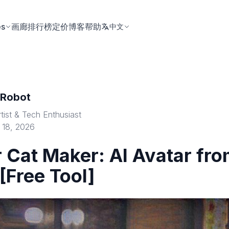
es
画廊
排行榜
定价
博客
帮助
中文
tRobot
rtist & Tech Enthusiast
 18, 2026
 Cat Maker: AI Avatar fr
[Free Tool]