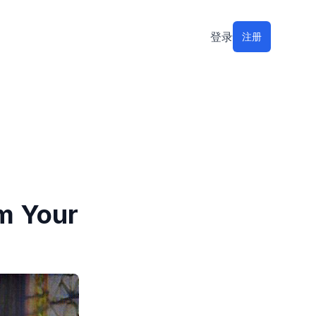
登录
注册
om Your