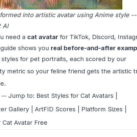
formed into artistic avatar using Anime style 
 AI
u need a
cat avatar
for TikTok, Discord, Instag
s guide shows you
real before-and-after examp
 styles for pet portraits, each scored by our
ty metric
so your feline friend gets the artistic 
e.
-- Jump to:
Best Styles for Cat Avatars
|
ter Gallery
|
ArtFID Scores
|
Platform Sizes
|
 Cat Avatar Free