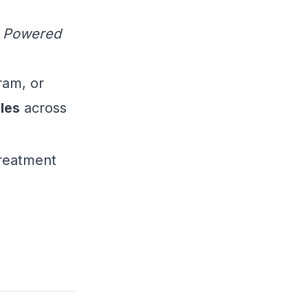
-- Powered
ram, or
les
across
treatment