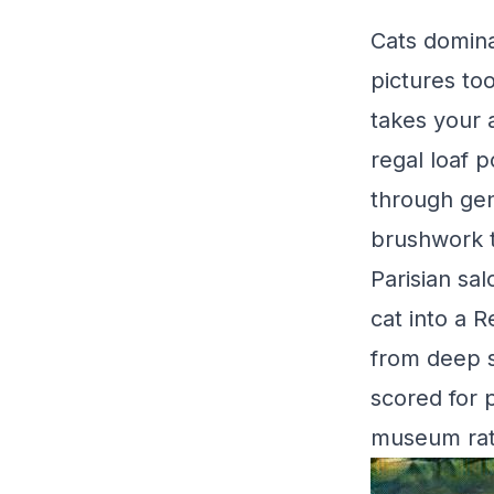
Cats domina
pictures to
takes your 
regal loaf 
through genu
brushwork tu
Parisian sa
cat into a 
from deep s
scored for p
museum rath