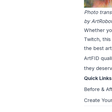
Photo trans
by ArtRobot
Whether yo
Twitch, thi
the best art
ArtFID quali
they deserv
Quick Links
Before & Af
Create Your