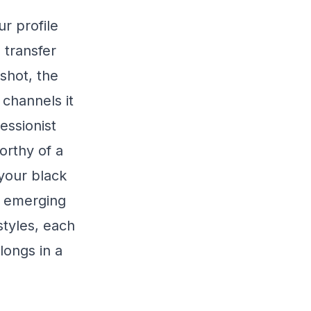
r profile
 transfer
shot, the
channels it
essionist
orthy of a
your black
s emerging
styles, each
elongs in a