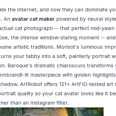
te the internet, and now they can dominate you
o. An
avatar cat maker
powered by neural style
actual cat photograph -- that perfect mid-yawn 
pose, the intense window-staring moment -- and 
ine artistic traditions. Morisot's luminous Impr
rns your tabby into a soft, painterly portrait w
lon. Baroque's dramatic chiaroscuro transforms 
Rembrandt-lit masterpiece with golden highlight
hadow. ArtRobot offers 121+ ArtFID-tested art 
ortrait quality so your cat avatar looks like it b
er than an Instagram filter.