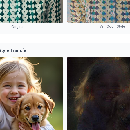
Van Gogh Style
Original
tyle Transfer