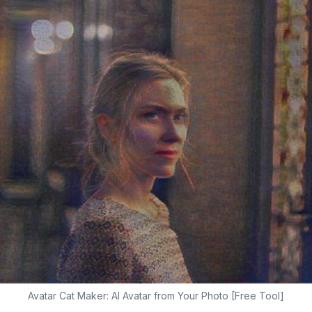
Avatar Cat Maker: AI Avatar from Your Photo [Free Tool]