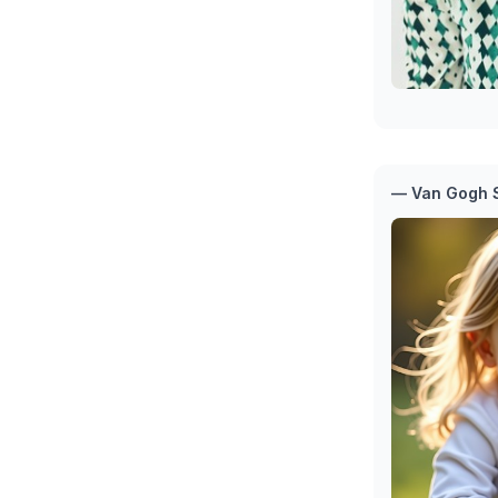
— Van Gogh S