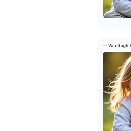
— Van Gogh S