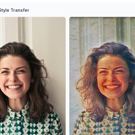
tyle Transfer