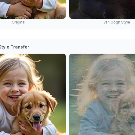
Original
Van Gogh Style
tyle Transfer