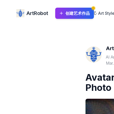
ArtRobot
创建艺术作品
Art Styl
Ar
AI A
Mar.
Avatar
Photo 