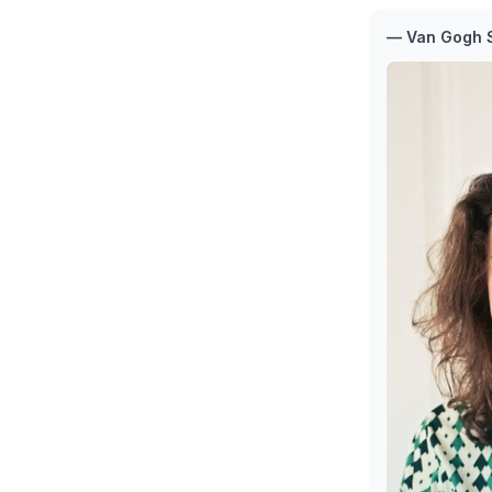
— Van Gogh S