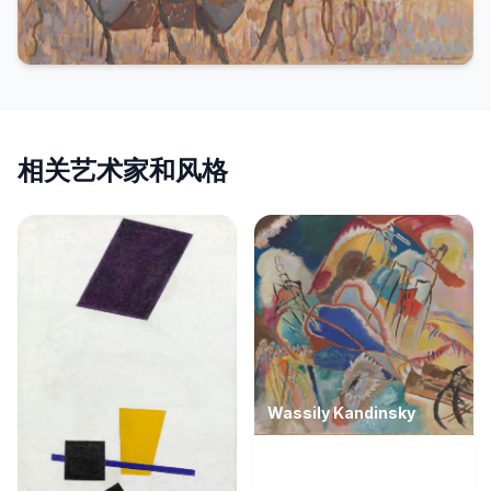
相关艺术家和风格
Wassily Kandinsky