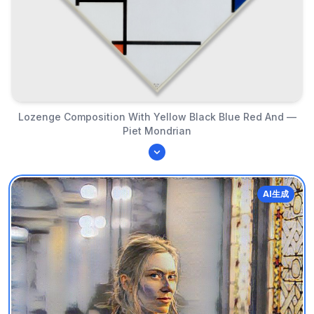
Lozenge Composition With Yellow Black Blue Red And —
Piet Mondrian
AI生成