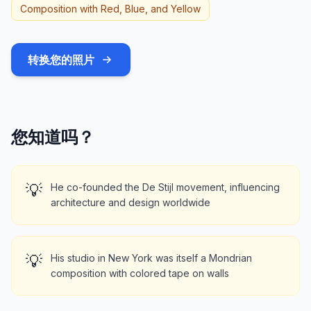
Composition with Red, Blue, and Yellow
转换您的照片
您知道吗？
💡
He co-founded the De Stijl movement, influencing
architecture and design worldwide
💡
His studio in New York was itself a Mondrian
composition with colored tape on walls