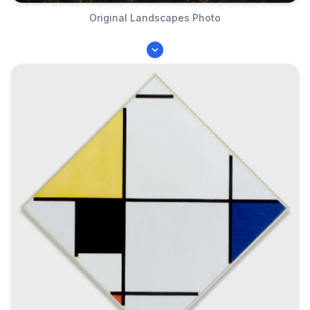
Original Landscapes Photo