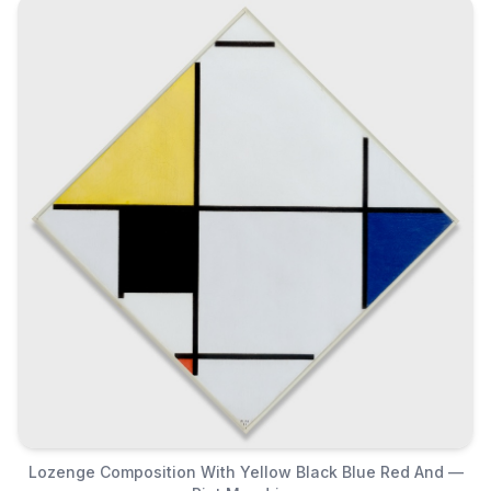
Lozenge Composition With Yellow Black Blue Red And —