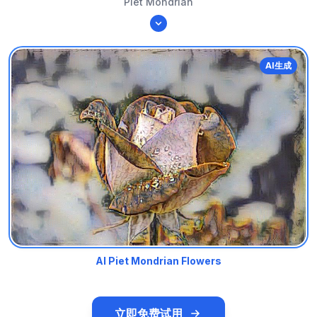
Piet Mondrian
AI生成
AI Piet Mondrian Flowers
立即免费试用