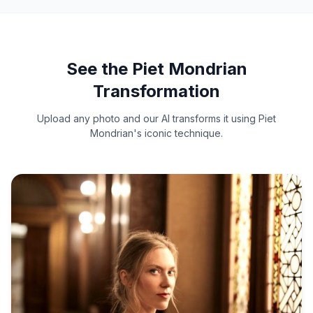
See the Piet Mondrian
Transformation
Upload any photo and our AI transforms it using Piet
Mondrian's iconic technique.