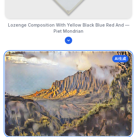
Lozenge Composition With Yellow Black Blue Red And —
Piet Mondrian
AI生成