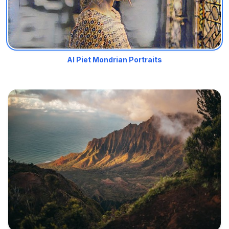
AI Piet Mondrian Portraits