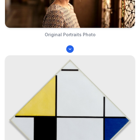
Original Portraits Photo