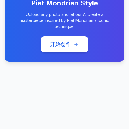
Piet Mondrian Style
Upload any photo and let our AI create a
masterpiece inspired by Piet Mondrian's iconic
technique.
开始创作