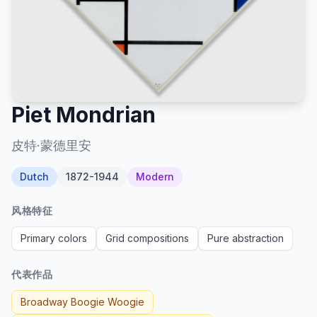
Piet Mondrian
皮特·蒙德里安
Dutch
1872-1944
Modern
风格特征
Primary colors
Grid compositions
Pure abstraction
代表作品
Broadway Boogie Woogie