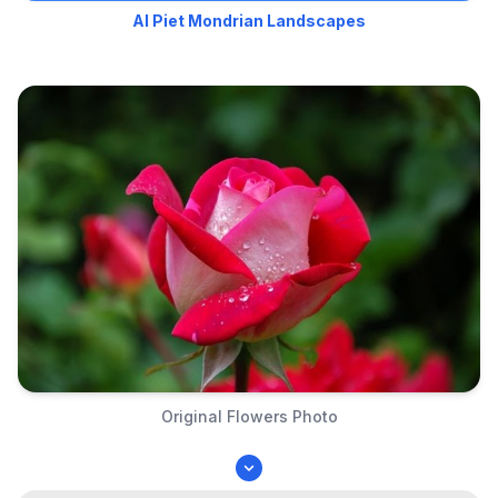
AI Piet Mondrian Landscapes
Original Flowers Photo