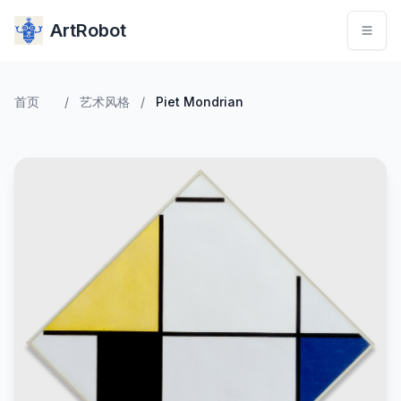
ArtRobot
首页
/
艺术风格
/
Piet Mondrian