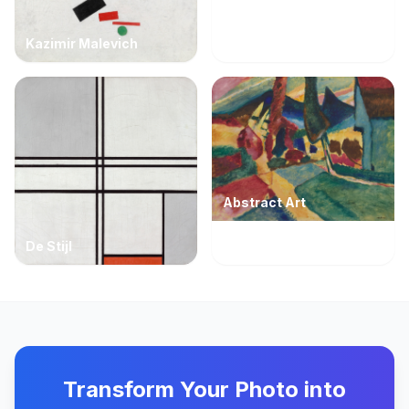
Kazimir Malevich
Abstract Art
De Stijl
Transform Your Photo into