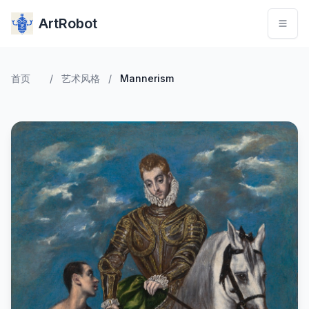
ArtRobot
首页
/
艺术风格
/
Mannerism