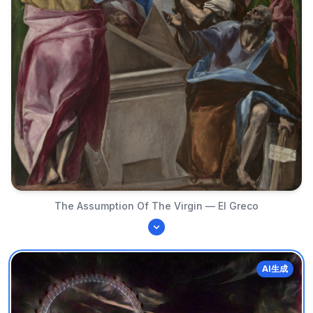
The Assumption Of The Virgin — El Greco
AI生成