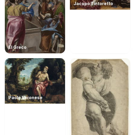
Jacopo Tintoretto
El Greco
Paolo Veronese