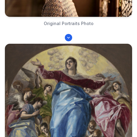
Original Portraits Photo