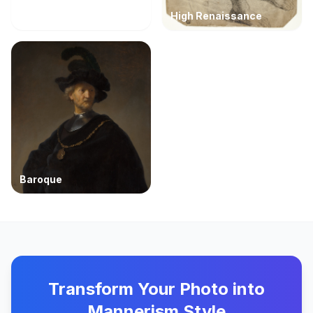
High Renaissance
Baroque
Transform Your Photo into
Mannerism Style