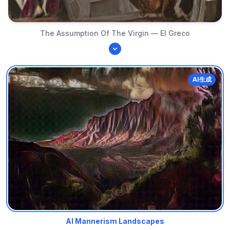
The Assumption Of The Virgin — El Greco
AI生成
AI Mannerism Landscapes