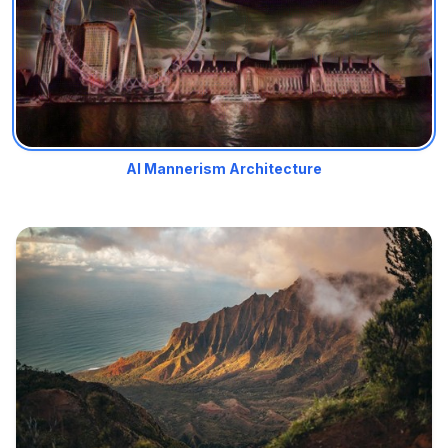
AI Mannerism Architecture