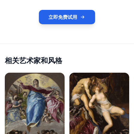
立即免费试用
相关艺术家和风格