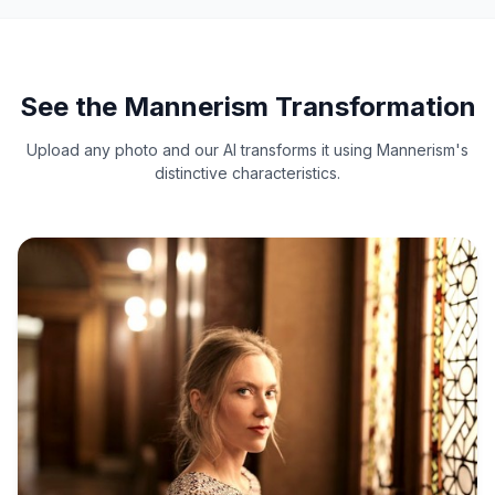
See the Mannerism Transformation
Upload any photo and our AI transforms it using Mannerism's
distinctive characteristics.