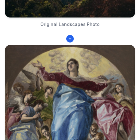
Original Landscapes Photo