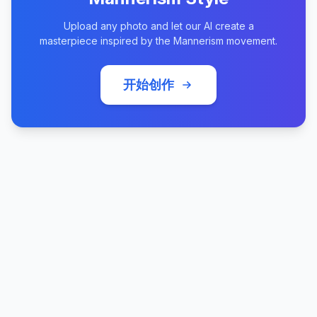
Upload any photo and let our AI create a
masterpiece inspired by the Mannerism movement.
开始创作