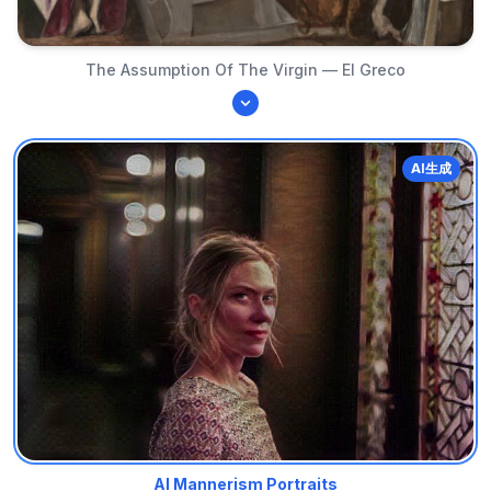
The Assumption Of The Virgin — El Greco
AI生成
AI Mannerism Portraits