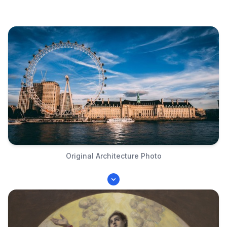
Original Architecture Photo