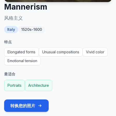
Mannerism
风格主义
Italy
1520s-1600
特点
Elongated forms
Unusual compositions
Vivid color
Emotional tension
最适合
Portraits
Architecture
转换您的照片