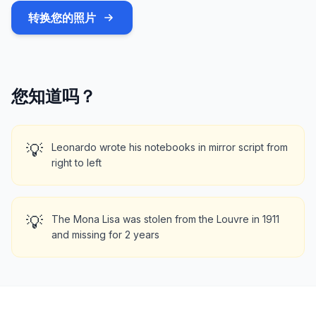
转换您的照片
您知道吗？
💡
Leonardo wrote his notebooks in mirror script from
right to left
💡
The Mona Lisa was stolen from the Louvre in 1911
and missing for 2 years