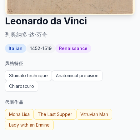
Leonardo da Vinci
列奥纳多·达·芬奇
Italian
1452-1519
Renaissance
风格特征
Sfumato technique
Anatomical precision
Chiaroscuro
代表作品
Mona Lisa
The Last Supper
Vitruvian Man
Lady with an Ermine