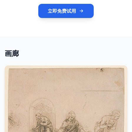
立即免费试用
画廊