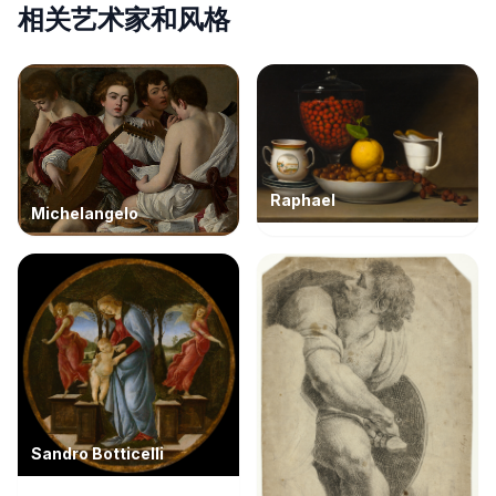
相关艺术家和风格
Raphael
Michelangelo
Sandro Botticelli