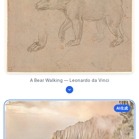
A Bear Walking — Leonardo da Vinci
AI生成