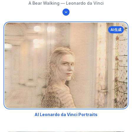
A Bear Walking — Leonardo da Vinci
AI生成
AI Leonardo da Vinci Portraits