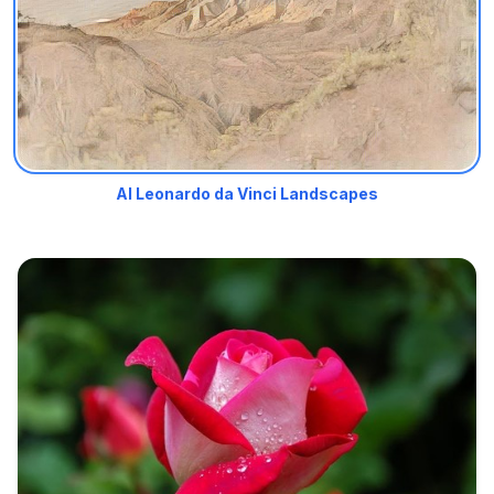
AI Leonardo da Vinci Landscapes