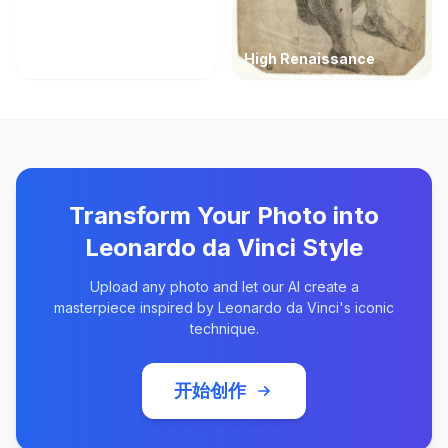
High Renaissance
Transform Your Photo into
Leonardo da Vinci Style
Upload any photo and let our AI create a
masterpiece inspired by Leonardo da Vinci's iconic
technique.
开始创作