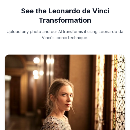
See the Leonardo da Vinci
Transformation
Upload any photo and our AI transforms it using Leonardo da
Vinci's iconic technique.