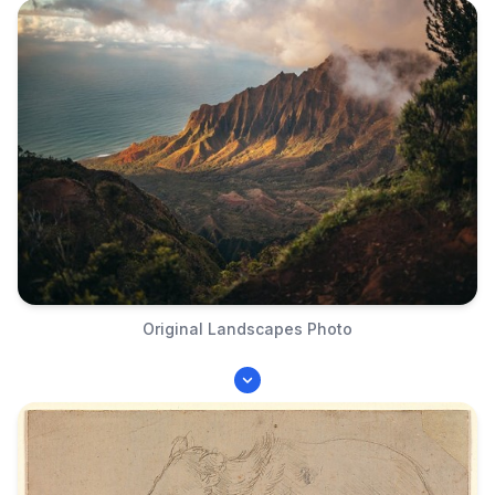
Original Landscapes Photo