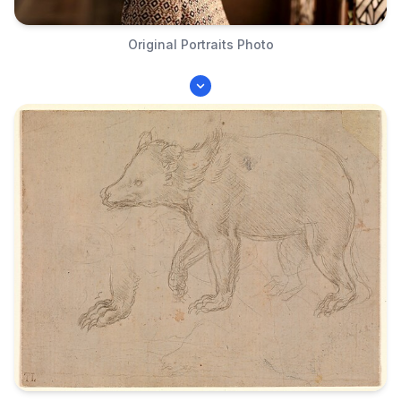
Original Portraits Photo