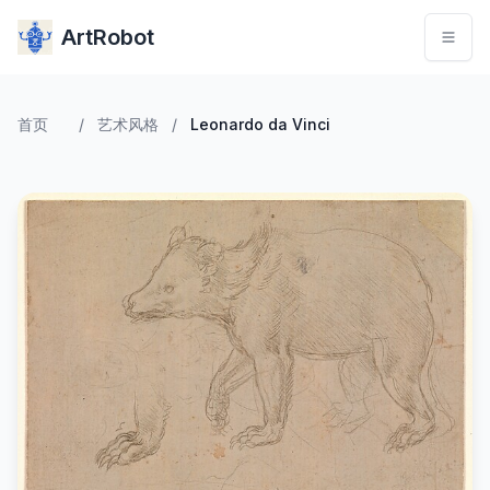
ArtRobot
首页
/
艺术风格
/
Leonardo da Vinci