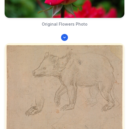
Original Flowers Photo