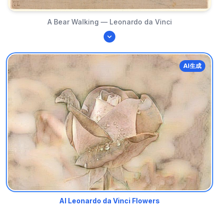
A Bear Walking — Leonardo da Vinci
AI生成
AI Leonardo da Vinci Flowers