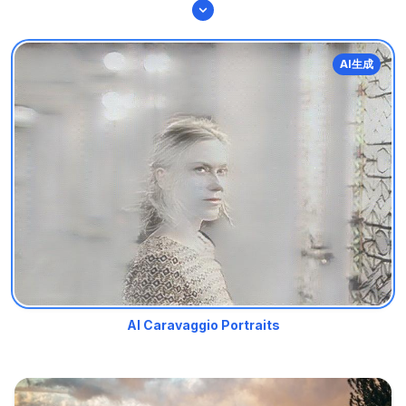
AI生成
AI Caravaggio Portraits