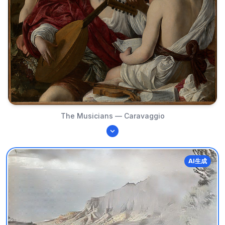
The Musicians — Caravaggio
AI生成