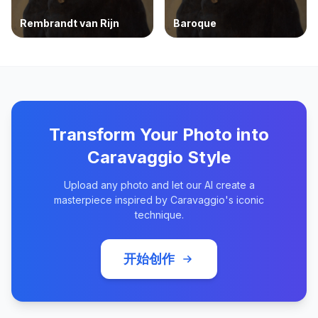
Rembrandt van Rijn
Baroque
Transform Your Photo into
Caravaggio Style
Upload any photo and let our AI create a
masterpiece inspired by Caravaggio's iconic
technique.
开始创作