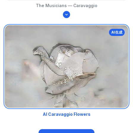
The Musicians — Caravaggio
AI生成
AI Caravaggio Flowers