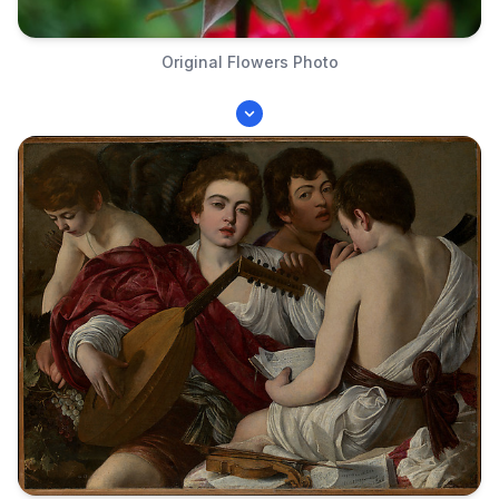
Original Flowers Photo