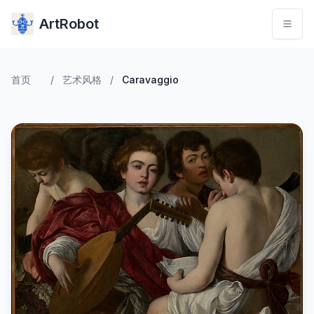
ArtRobot
首页
/
艺术风格
/
Caravaggio