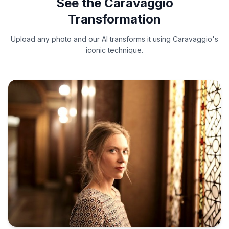
See the Caravaggio
Transformation
Upload any photo and our AI transforms it using Caravaggio's
iconic technique.