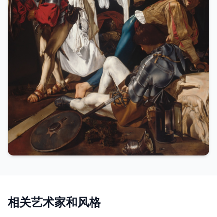
相关艺术家和风格