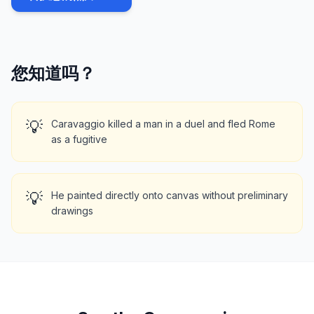
您知道吗？
💡
Caravaggio killed a man in a duel and fled Rome
as a fugitive
💡
He painted directly onto canvas without preliminary
drawings