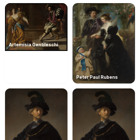
Artemisia Gentileschi
Peter Paul Rubens