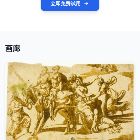
立即免费试用
画廊