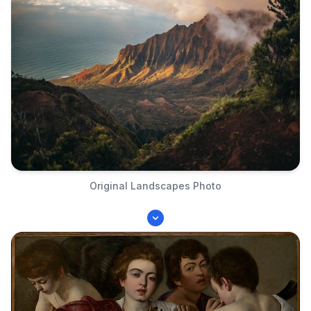
Original Landscapes Photo