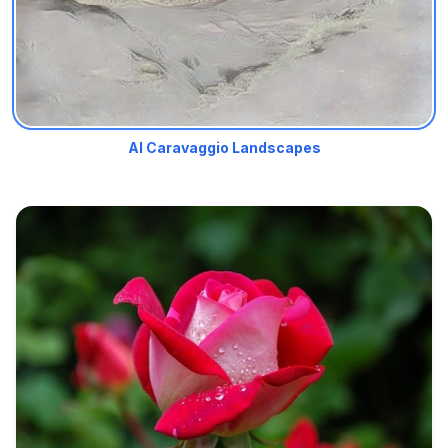
AI Caravaggio Landscapes