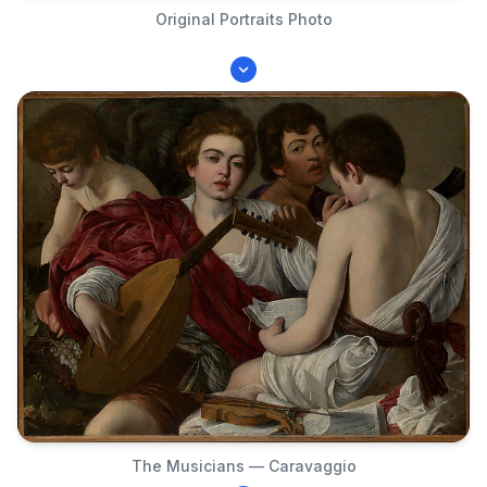
Original Portraits Photo
The Musicians — Caravaggio