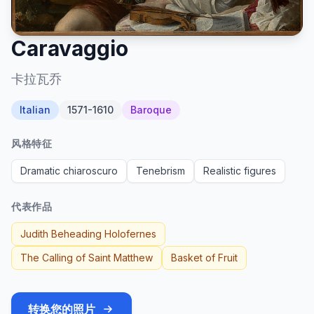
Caravaggio
卡拉瓦乔
Italian
1571-1610
Baroque
风格特征
Dramatic chiaroscuro
Tenebrism
Realistic figures
代表作品
Judith Beheading Holofernes
The Calling of Saint Matthew
Basket of Fruit
转换您的照片